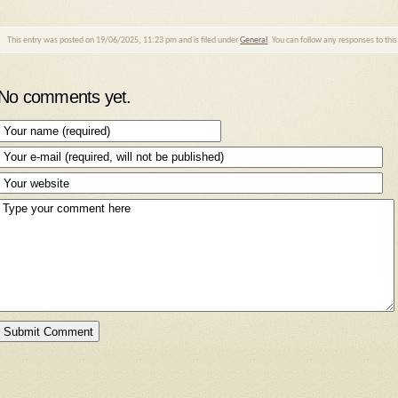
This entry was posted on 19/06/2025, 11:23 pm and is filed under
General
. You can follow any responses to thi
No comments yet.