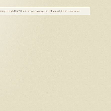
s entry through
RSS 2.0
. You can
leave a response
, or
trackback
from your own site.