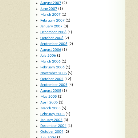
August 2007
(2)
June 2007
(1)
March 2007
(1)
February 2007
(1)
January 2007
(3)
December 2006
(1)
October 2006
(2)
September 2006
(2)
August 2006
(1)
July 2006
(1)
March 2006
(1)
February 2006
(1)
November 2005
(5)
October 2005
(12)
September 2005
(4)
August 2005
(1)
May 2005
(1)
April 2005
(1)
March 2005
(5)
February 2005
(1)
January 2005
(3)
December 2004
(1)
October 2004
(2)
July 2004
(1)