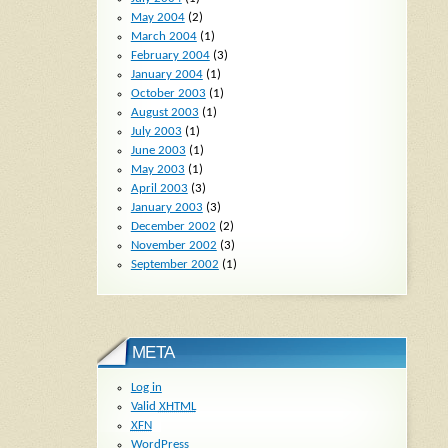
May 2004
(2)
March 2004
(1)
February 2004
(3)
January 2004
(1)
October 2003
(1)
August 2003
(1)
July 2003
(1)
June 2003
(1)
May 2003
(1)
April 2003
(3)
January 2003
(3)
December 2002
(2)
November 2002
(3)
September 2002
(1)
META
Log in
Valid
XHTML
XFN
WordPress