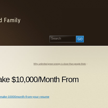
d Family
Why unlimited green energy is closer than people think
»
ake $10,000/Month From
-to-make-10000month-from-your-resume