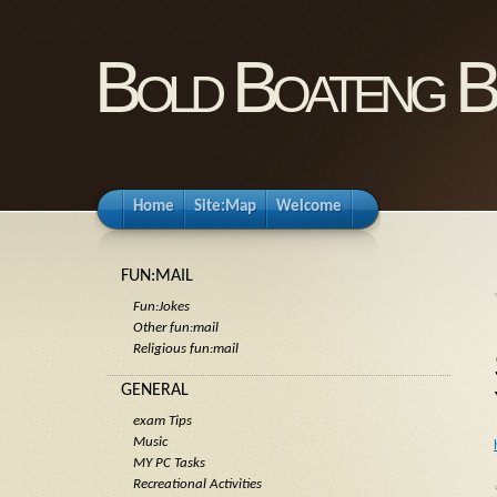
Bold Boateng B
Home
Site:Map
Welcome
FUN:MAIL
Fun:Jokes
Other fun:mail
Religious fun:mail
GENERAL
exam Tips
Music
MY PC Tasks
Recreational Activities