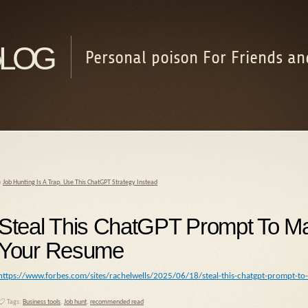
log
Personal poison For Friends an
«
Job Hunting Is A Trap. Use This ChatGPT Strategy Instead
Steal This ChatGPT Prompt To M
Your Resume
https://www.forbes.com/sites/rachelwells/2025/06/18/steal-this-chatgpt-prompt
Tags:
Business tools
,
Job hunt
,
recommended read