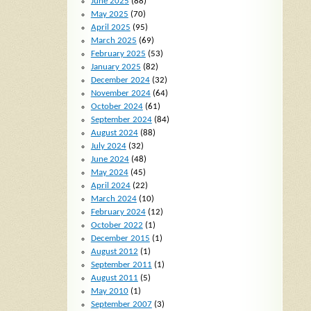
June 2025
(88)
May 2025
(70)
April 2025
(95)
March 2025
(69)
February 2025
(53)
January 2025
(82)
December 2024
(32)
November 2024
(64)
October 2024
(61)
September 2024
(84)
August 2024
(88)
July 2024
(32)
June 2024
(48)
May 2024
(45)
April 2024
(22)
March 2024
(10)
February 2024
(12)
October 2022
(1)
December 2015
(1)
August 2012
(1)
September 2011
(1)
August 2011
(5)
May 2010
(1)
September 2007
(3)