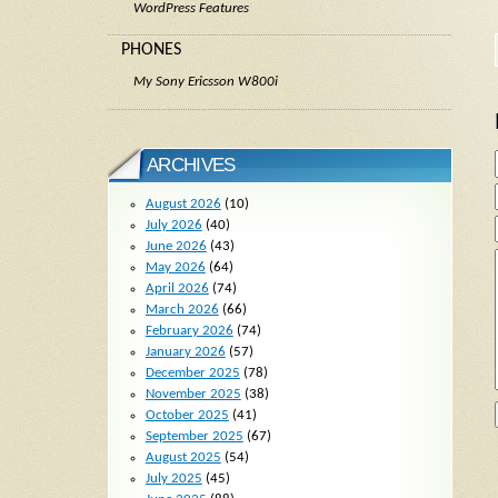
WordPress Features
PHONES
My Sony Ericsson W800i
ARCHIVES
August 2026
(10)
July 2026
(40)
June 2026
(43)
May 2026
(64)
April 2026
(74)
March 2026
(66)
February 2026
(74)
January 2026
(57)
December 2025
(78)
November 2025
(38)
October 2025
(41)
September 2025
(67)
August 2025
(54)
July 2025
(45)