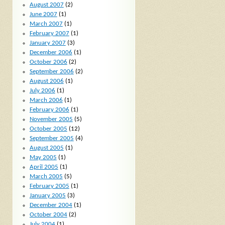
August 2007
(2)
June 2007
(1)
March 2007
(1)
February 2007
(1)
January 2007
(3)
December 2006
(1)
October 2006
(2)
September 2006
(2)
August 2006
(1)
July 2006
(1)
March 2006
(1)
February 2006
(1)
November 2005
(5)
October 2005
(12)
September 2005
(4)
August 2005
(1)
May 2005
(1)
April 2005
(1)
March 2005
(5)
February 2005
(1)
January 2005
(3)
December 2004
(1)
October 2004
(2)
July 2004
(1)