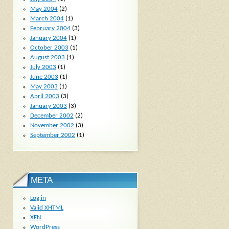
May 2004
(2)
March 2004
(1)
February 2004
(3)
January 2004
(1)
October 2003
(1)
August 2003
(1)
July 2003
(1)
June 2003
(1)
May 2003
(1)
April 2003
(3)
January 2003
(3)
December 2002
(2)
November 2002
(3)
September 2002
(1)
META
Log in
Valid
XHTML
XFN
WordPress