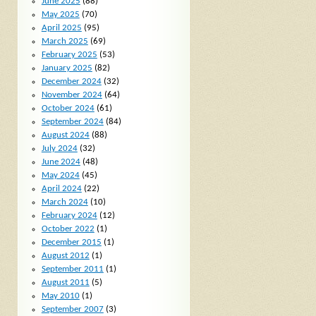
June 2025
(88)
May 2025
(70)
April 2025
(95)
March 2025
(69)
February 2025
(53)
January 2025
(82)
December 2024
(32)
November 2024
(64)
October 2024
(61)
September 2024
(84)
August 2024
(88)
July 2024
(32)
June 2024
(48)
May 2024
(45)
April 2024
(22)
March 2024
(10)
February 2024
(12)
October 2022
(1)
December 2015
(1)
August 2012
(1)
September 2011
(1)
August 2011
(5)
May 2010
(1)
September 2007
(3)