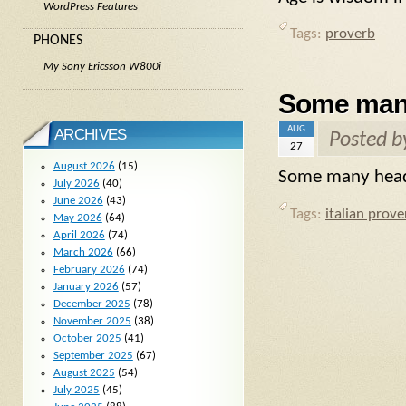
WordPress Features
Tags:
proverb
PHONES
My Sony Ericsson W800i
Some many
AUG
ARCHIVES
Posted 
27
August 2026
(15)
Some many heads
July 2026
(40)
June 2026
(43)
Tags:
italian prove
May 2026
(64)
April 2026
(74)
March 2026
(66)
February 2026
(74)
January 2026
(57)
December 2025
(78)
November 2025
(38)
October 2025
(41)
September 2025
(67)
August 2025
(54)
July 2025
(45)