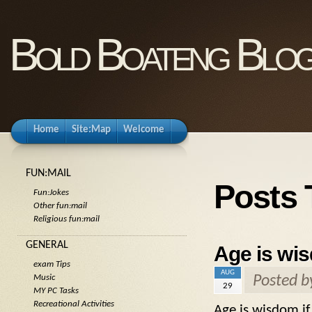
Bold Boateng Blo
Home
Site:Map
Welcome
FUN:MAIL
Posts 
Fun:Jokes
Other fun:mail
Religious fun:mail
GENERAL
Age is wis
exam Tips
AUG
Posted 
Music
29
MY PC Tasks
Recreational Activities
Age is wisdom if 