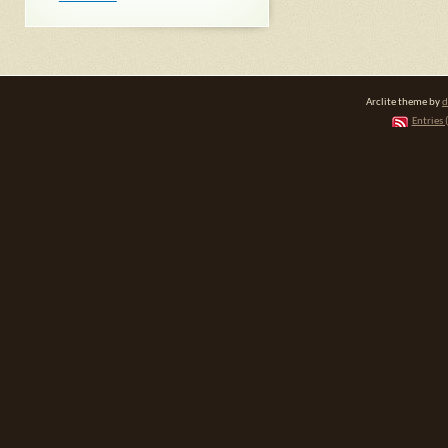
Arclite theme by
d
Entries 