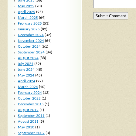
June 2025
(88)
May 2025
(70)
April 2025
(95)
March 2025
(69)
February 2025
(53)
January 2025
(82)
December 2024
(32)
November 2024
(64)
October 2024
(61)
September 2024
(84)
August 2024
(88)
July 2024
(32)
June 2024
(48)
May 2024
(45)
April 2024
(22)
March 2024
(10)
February 2024
(12)
October 2022
(1)
December 2015
(1)
August 2012
(1)
September 2011
(1)
August 2011
(5)
May 2010
(1)
September 2007
(3)