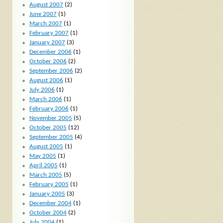
August 2007
(2)
June 2007
(1)
March 2007
(1)
February 2007
(1)
January 2007
(3)
December 2006
(1)
October 2006
(2)
September 2006
(2)
August 2006
(1)
July 2006
(1)
March 2006
(1)
February 2006
(1)
November 2005
(5)
October 2005
(12)
September 2005
(4)
August 2005
(1)
May 2005
(1)
April 2005
(1)
March 2005
(5)
February 2005
(1)
January 2005
(3)
December 2004
(1)
October 2004
(2)
July 2004
(1)