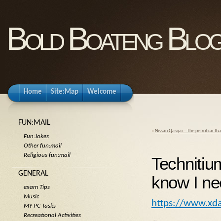
Bold Boateng Blo
Home
Site:Map
Welcome
FUN:MAIL
«
Nissan Qasqai – The petrol car that
Fun:Jokes
Other fun:mail
Religious fun:mail
Technitium
GENERAL
know I n
exam Tips
Music
https://www.xda
MY PC Tasks
Recreational Activities