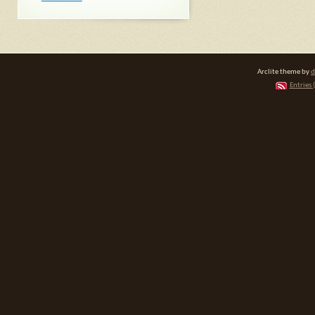
Arclite theme by
d
Entries 