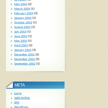
May 2004
(2)
March 2004
(1)
February 2004
(3)
January 2004
(1)
October 2003
(1)
August 2003
(1)
July 2003
(1)
June 2003
(1)
May 2003
(1)
April 2003
(3)
January 2003
(3)
December 2002
(2)
November 2002
(3)
September 2002
(1)
META
Log in
Valid
XHTML
XFN
WordPress