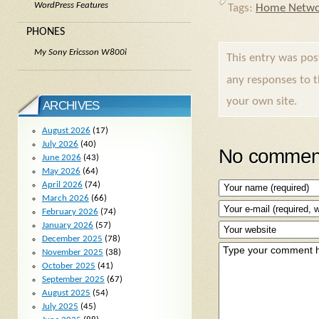
WordPress Features
Tags:
Home Netwo
PHONES
My Sony Ericsson W800i
This entry was po
any responses to 
your own site.
ARCHIVES
August 2026
(17)
July 2026
(40)
No comment
June 2026
(43)
May 2026
(64)
April 2026
(74)
March 2026
(66)
February 2026
(74)
January 2026
(57)
December 2025
(78)
November 2025
(38)
October 2025
(41)
September 2025
(67)
August 2025
(54)
July 2025
(45)