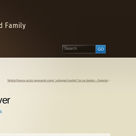
d Family
Vehicle finance sector represents major ‘untapped market’ for car dealers – Experian
»
ver
er