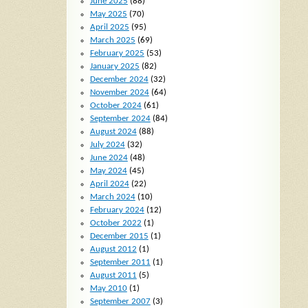
June 2025
(88)
May 2025
(70)
April 2025
(95)
March 2025
(69)
February 2025
(53)
January 2025
(82)
December 2024
(32)
November 2024
(64)
October 2024
(61)
September 2024
(84)
August 2024
(88)
July 2024
(32)
June 2024
(48)
May 2024
(45)
April 2024
(22)
March 2024
(10)
February 2024
(12)
October 2022
(1)
December 2015
(1)
August 2012
(1)
September 2011
(1)
August 2011
(5)
May 2010
(1)
September 2007
(3)