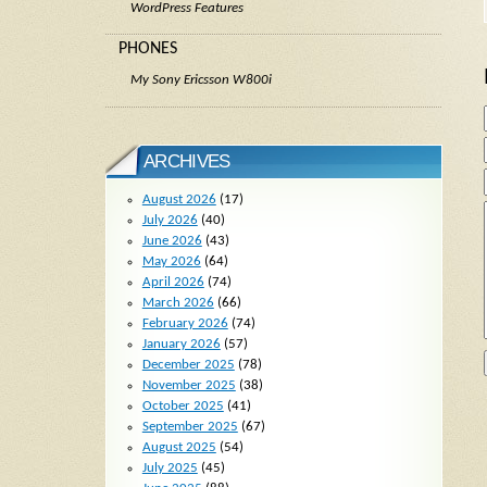
WordPress Features
PHONES
My Sony Ericsson W800i
ARCHIVES
August 2026
(17)
July 2026
(40)
June 2026
(43)
May 2026
(64)
April 2026
(74)
March 2026
(66)
February 2026
(74)
January 2026
(57)
December 2025
(78)
November 2025
(38)
October 2025
(41)
September 2025
(67)
August 2025
(54)
July 2025
(45)