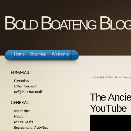
Bold Boateng Blo
Home
Site:Map
Welcome
FUN:MAIL
«
Inside Africa’s Food Forest Mega-P
Fun:Jokes
Other fun:mail
Religious fun:mail
The Ancie
GENERAL
YouTube
exam Tips
Music
MY PC Tasks
Recreational Activities