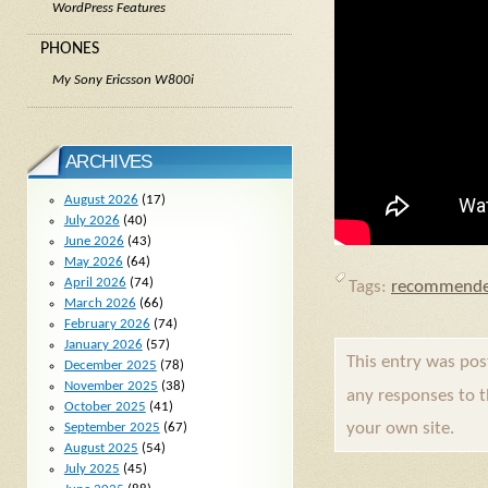
WordPress Features
PHONES
My Sony Ericsson W800i
ARCHIVES
August 2026
(17)
July 2026
(40)
June 2026
(43)
May 2026
(64)
April 2026
(74)
Tags:
recommende
March 2026
(66)
February 2026
(74)
January 2026
(57)
This entry was po
December 2025
(78)
November 2025
(38)
any responses to 
October 2025
(41)
your own site.
September 2025
(67)
August 2025
(54)
July 2025
(45)