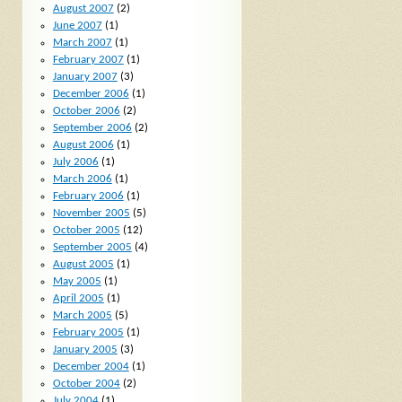
August 2007
(2)
June 2007
(1)
March 2007
(1)
February 2007
(1)
January 2007
(3)
December 2006
(1)
October 2006
(2)
September 2006
(2)
August 2006
(1)
July 2006
(1)
March 2006
(1)
February 2006
(1)
November 2005
(5)
October 2005
(12)
September 2005
(4)
August 2005
(1)
May 2005
(1)
April 2005
(1)
March 2005
(5)
February 2005
(1)
January 2005
(3)
December 2004
(1)
October 2004
(2)
July 2004
(1)