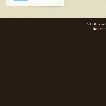
Arclite theme by
d
Entries 