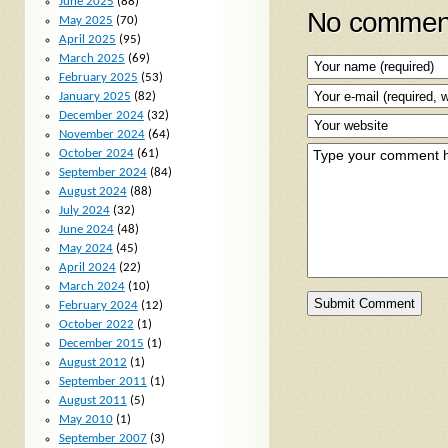
June 2025
(88)
No comment
May 2025
(70)
April 2025
(95)
March 2025
(69)
February 2025
(53)
January 2025
(82)
December 2024
(32)
November 2024
(64)
October 2024
(61)
September 2024
(84)
August 2024
(88)
July 2024
(32)
June 2024
(48)
May 2024
(45)
April 2024
(22)
March 2024
(10)
February 2024
(12)
October 2022
(1)
December 2015
(1)
August 2012
(1)
September 2011
(1)
August 2011
(5)
May 2010
(1)
September 2007
(3)