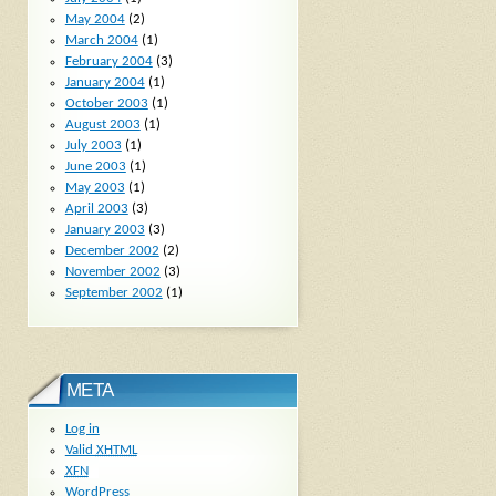
May 2004
(2)
March 2004
(1)
February 2004
(3)
January 2004
(1)
October 2003
(1)
August 2003
(1)
July 2003
(1)
June 2003
(1)
May 2003
(1)
April 2003
(3)
January 2003
(3)
December 2002
(2)
November 2002
(3)
September 2002
(1)
META
Log in
Valid
XHTML
XFN
WordPress