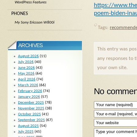
WordPress Features
https://www.th
poem-biden-inau
PHONES
My Sony Ericsson W800i
Tags:
recommende
ARCHIVES
This entry was po
August 2026
(11)
any responses to 
July 2026
(40)
your own site.
June 2026
(43)
May 2026
(64)
April 2026
(74)
March 2026
(66)
No comment
February 2026
(74)
January 2026
(57)
December 2025
(78)
November 2025
(38)
October 2025
(41)
September 2025
(67)
August 2025
(54)
July 2025
(45)