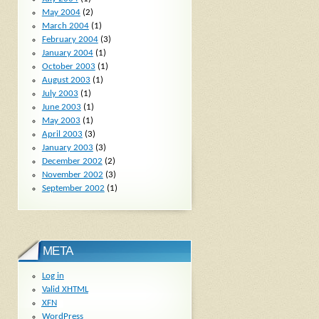
May 2004
(2)
March 2004
(1)
February 2004
(3)
January 2004
(1)
October 2003
(1)
August 2003
(1)
July 2003
(1)
June 2003
(1)
May 2003
(1)
April 2003
(3)
January 2003
(3)
December 2002
(2)
November 2002
(3)
September 2002
(1)
META
Log in
Valid
XHTML
XFN
WordPress