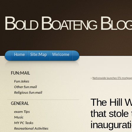
Bold Boateng Blo
Home
Site:Map
Welcome
FUN:MAIL
«
Nationwide launches 0% mortgag
Fun:Jokes
Other fun:mail
Religious fun:mail
The Hill
GENERAL
that stole
exam Tips
Music
inaugurat
MY PC Tasks
Recreational Activities