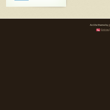
Arclite theme by
d
Entries 