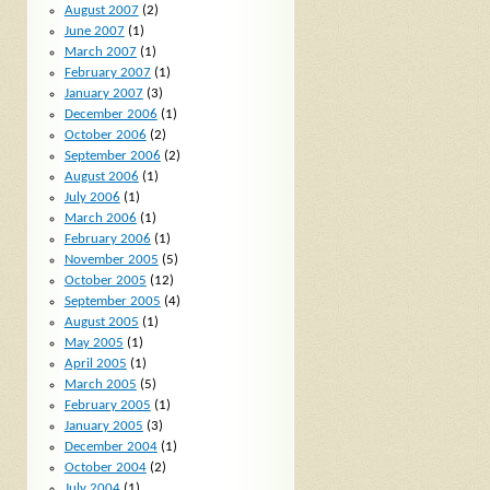
August 2007
(2)
June 2007
(1)
March 2007
(1)
February 2007
(1)
January 2007
(3)
December 2006
(1)
October 2006
(2)
September 2006
(2)
August 2006
(1)
July 2006
(1)
March 2006
(1)
February 2006
(1)
November 2005
(5)
October 2005
(12)
September 2005
(4)
August 2005
(1)
May 2005
(1)
April 2005
(1)
March 2005
(5)
February 2005
(1)
January 2005
(3)
December 2004
(1)
October 2004
(2)
July 2004
(1)