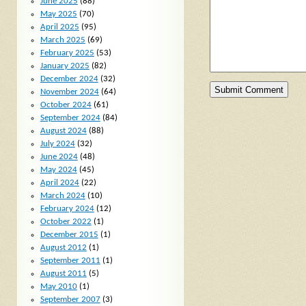
June 2025
(88)
May 2025
(70)
April 2025
(95)
March 2025
(69)
February 2025
(53)
January 2025
(82)
December 2024
(32)
November 2024
(64)
October 2024
(61)
September 2024
(84)
August 2024
(88)
July 2024
(32)
June 2024
(48)
May 2024
(45)
April 2024
(22)
March 2024
(10)
February 2024
(12)
October 2022
(1)
December 2015
(1)
August 2012
(1)
September 2011
(1)
August 2011
(5)
May 2010
(1)
September 2007
(3)