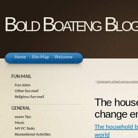
Bold Boateng Blo
Home
Site:Map
Welcome
FUN:MAIL
«
Cameroon’s richest woman makes 
Fun:Jokes
Other fun:mail
Religious fun:mail
The house
GENERAL
change en
exam Tips
Music
The household ba
MY PC Tasks
world
Recreational Activities