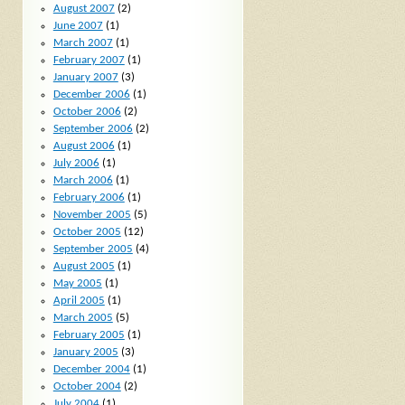
August 2007
(2)
June 2007
(1)
March 2007
(1)
February 2007
(1)
January 2007
(3)
December 2006
(1)
October 2006
(2)
September 2006
(2)
August 2006
(1)
July 2006
(1)
March 2006
(1)
February 2006
(1)
November 2005
(5)
October 2005
(12)
September 2005
(4)
August 2005
(1)
May 2005
(1)
April 2005
(1)
March 2005
(5)
February 2005
(1)
January 2005
(3)
December 2004
(1)
October 2004
(2)
July 2004
(1)