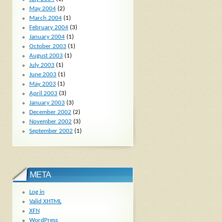
May 2004
(2)
March 2004
(1)
February 2004
(3)
January 2004
(1)
October 2003
(1)
August 2003
(1)
July 2003
(1)
June 2003
(1)
May 2003
(1)
April 2003
(3)
January 2003
(3)
December 2002
(2)
November 2002
(3)
September 2002
(1)
META
Log in
Valid
XHTML
XFN
WordPress