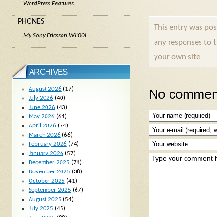
WordPress Features
PHONES
This entry was po
My Sony Ericsson W800i
any responses to 
your own site.
ARCHIVES
August 2026
(17)
No comment
July 2026
(40)
June 2026
(43)
May 2026
(64)
April 2026
(74)
March 2026
(66)
February 2026
(74)
January 2026
(57)
December 2025
(78)
November 2025
(38)
October 2025
(41)
September 2025
(67)
August 2025
(54)
July 2025
(45)