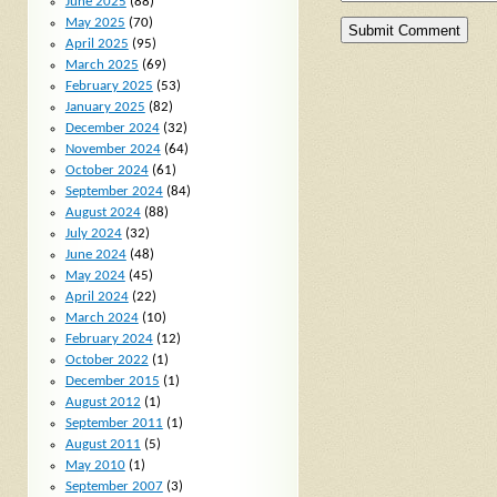
June 2025
(88)
May 2025
(70)
April 2025
(95)
March 2025
(69)
February 2025
(53)
January 2025
(82)
December 2024
(32)
November 2024
(64)
October 2024
(61)
September 2024
(84)
August 2024
(88)
July 2024
(32)
June 2024
(48)
May 2024
(45)
April 2024
(22)
March 2024
(10)
February 2024
(12)
October 2022
(1)
December 2015
(1)
August 2012
(1)
September 2011
(1)
August 2011
(5)
May 2010
(1)
September 2007
(3)