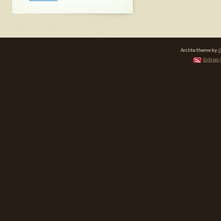
Arclite theme by
d
Entries 