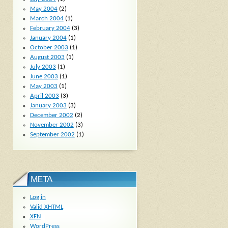
May 2004
(2)
March 2004
(1)
February 2004
(3)
January 2004
(1)
October 2003
(1)
August 2003
(1)
July 2003
(1)
June 2003
(1)
May 2003
(1)
April 2003
(3)
January 2003
(3)
December 2002
(2)
November 2002
(3)
September 2002
(1)
META
Log in
Valid
XHTML
XFN
WordPress