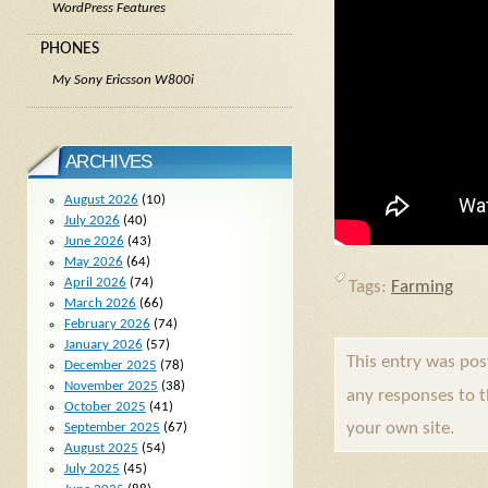
WordPress Features
PHONES
My Sony Ericsson W800i
ARCHIVES
August 2026
(10)
July 2026
(40)
June 2026
(43)
May 2026
(64)
April 2026
(74)
Tags:
Farming
March 2026
(66)
February 2026
(74)
January 2026
(57)
This entry was po
December 2025
(78)
November 2025
(38)
any responses to 
October 2025
(41)
your own site.
September 2025
(67)
August 2025
(54)
July 2025
(45)