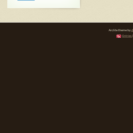
Arclite theme by
d
Entries 