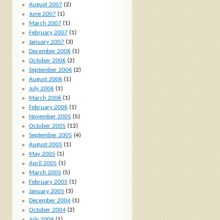
August 2007
(2)
June 2007
(1)
March 2007
(1)
February 2007
(1)
January 2007
(3)
December 2006
(1)
October 2006
(2)
September 2006
(2)
August 2006
(1)
July 2006
(1)
March 2006
(1)
February 2006
(1)
November 2005
(5)
October 2005
(12)
September 2005
(4)
August 2005
(1)
May 2005
(1)
April 2005
(1)
March 2005
(5)
February 2005
(1)
January 2005
(3)
December 2004
(1)
October 2004
(2)
July 2004
(1)