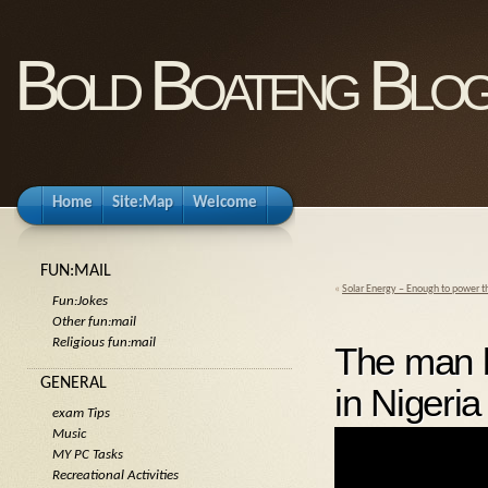
Bold Boateng Blo
Home
Site:Map
Welcome
FUN:MAIL
«
Solar Energy – Enough to power t
Fun:Jokes
Other fun:mail
Religious fun:mail
The man 
GENERAL
in Nigeria
exam Tips
Music
MY PC Tasks
Recreational Activities