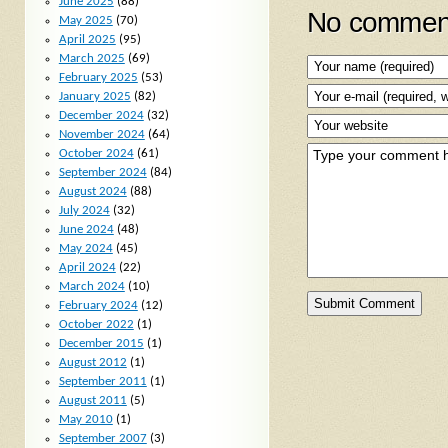
June 2025
(88)
No comment
May 2025
(70)
April 2025
(95)
March 2025
(69)
February 2025
(53)
January 2025
(82)
December 2024
(32)
November 2024
(64)
October 2024
(61)
September 2024
(84)
August 2024
(88)
July 2024
(32)
June 2024
(48)
May 2024
(45)
April 2024
(22)
March 2024
(10)
February 2024
(12)
October 2022
(1)
December 2015
(1)
August 2012
(1)
September 2011
(1)
August 2011
(5)
May 2010
(1)
September 2007
(3)