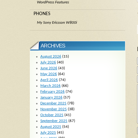
WordPress Features
PHONES
My Sony Ericsson W800i
ARCHIVES
August 2026
(15)
July 2026
(40)
June 2026
(43)
May 2026
(64)
April 2026
(74)
March 2026
(66)
February 2026
(74)
January 2026
(57)
December 2025
(78)
November 2025
(38)
October 2025
(41)
September 2025
(67)
August 2025
(54)
July 2025
(45)