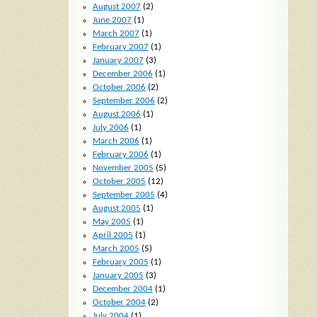
August 2007
(2)
June 2007
(1)
March 2007
(1)
February 2007
(1)
January 2007
(3)
December 2006
(1)
October 2006
(2)
September 2006
(2)
August 2006
(1)
July 2006
(1)
March 2006
(1)
February 2006
(1)
November 2005
(5)
October 2005
(12)
September 2005
(4)
August 2005
(1)
May 2005
(1)
April 2005
(1)
March 2005
(5)
February 2005
(1)
January 2005
(3)
December 2004
(1)
October 2004
(2)
July 2004
(1)