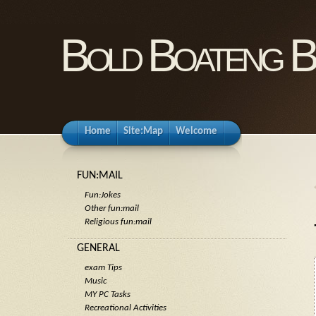
Bold Boateng B
Home
Site:Map
Welcome
FUN:MAIL
Fun:Jokes
Other fun:mail
Religious fun:mail
GENERAL
exam Tips
Music
MY PC Tasks
Recreational Activities