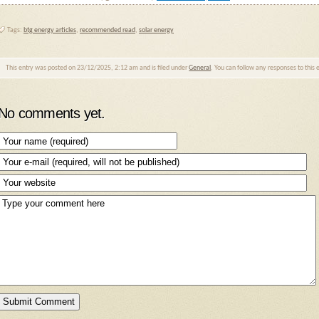
Tags:
btg energy articles
,
recommended read
,
solar energy
This entry was posted on 23/12/2025, 2:12 am and is filed under
General
. You can follow any responses to this
No comments yet.