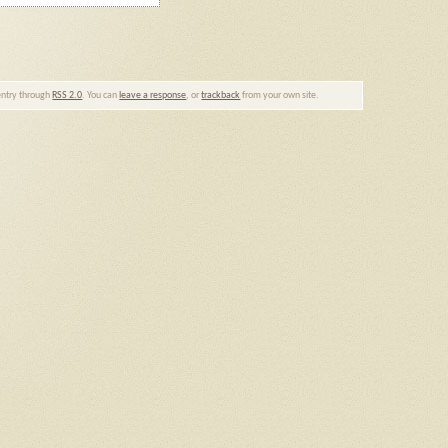
 entry through
RSS 2.0
. You can
leave a response
, or
trackback
from your own site.