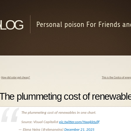
log
Personal poison For Friends an
«
How did solar get cheap?
This is the Costco of ene
The plummeting cost of renewable
The plummeting cost of renewables in one chart.
Source: Visual Capitalist
pic.twitter.com/Hwqkktullf
— Elena Neira (@elenaneira)
December 21, 2025