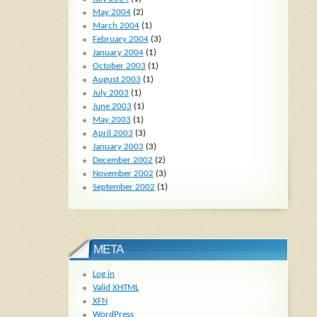
May 2004
(2)
March 2004
(1)
February 2004
(3)
January 2004
(1)
October 2003
(1)
August 2003
(1)
July 2003
(1)
June 2003
(1)
May 2003
(1)
April 2003
(3)
January 2003
(3)
December 2002
(2)
November 2002
(3)
September 2002
(1)
META
Log in
Valid
XHTML
XFN
WordPress