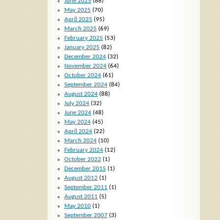
June 2025
(88)
May 2025
(70)
April 2025
(95)
March 2025
(69)
February 2025
(53)
January 2025
(82)
December 2024
(32)
November 2024
(64)
October 2024
(61)
September 2024
(84)
August 2024
(88)
July 2024
(32)
June 2024
(48)
May 2024
(45)
April 2024
(22)
March 2024
(10)
February 2024
(12)
October 2022
(1)
December 2015
(1)
August 2012
(1)
September 2011
(1)
August 2011
(5)
May 2010
(1)
September 2007
(3)