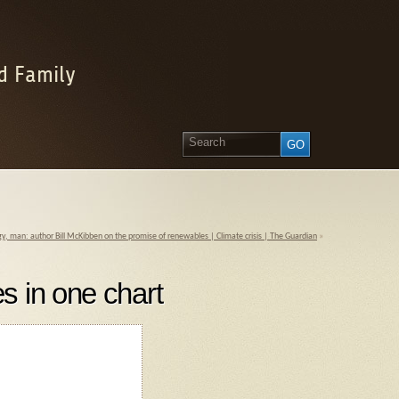
d Family
rgy, man: author Bill McKibben on the promise of renewables | Climate crisis | The Guardian
»
s in one chart