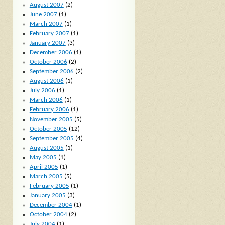
August 2007
(2)
June 2007
(1)
March 2007
(1)
February 2007
(1)
January 2007
(3)
December 2006
(1)
October 2006
(2)
September 2006
(2)
August 2006
(1)
July 2006
(1)
March 2006
(1)
February 2006
(1)
November 2005
(5)
October 2005
(12)
September 2005
(4)
August 2005
(1)
May 2005
(1)
April 2005
(1)
March 2005
(5)
February 2005
(1)
January 2005
(3)
December 2004
(1)
October 2004
(2)
July 2004
(1)