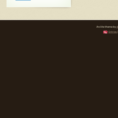
Arclite theme by
d
Entries 