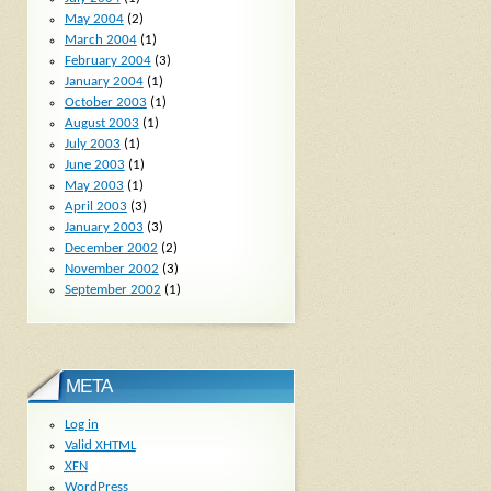
May 2004
(2)
March 2004
(1)
February 2004
(3)
January 2004
(1)
October 2003
(1)
August 2003
(1)
July 2003
(1)
June 2003
(1)
May 2003
(1)
April 2003
(3)
January 2003
(3)
December 2002
(2)
November 2002
(3)
September 2002
(1)
META
Log in
Valid
XHTML
XFN
WordPress