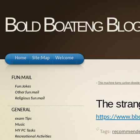
Bold Boateng Blo
Home
Site:Map
Welcome
FUN:MAIL
«
This machine turns carbon dioxide 
Fun:Jokes
Other fun:mail
Religious fun:mail
The strang
GENERAL
https://www.bbc
exam Tips
Music
MY PC Tasks
Tags:
recommende
Recreational Activities