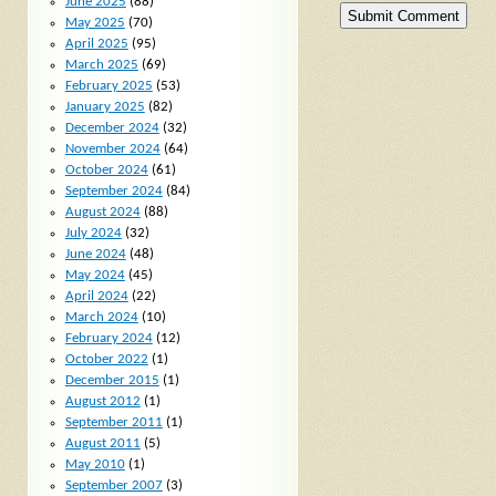
June 2025
(88)
May 2025
(70)
April 2025
(95)
March 2025
(69)
February 2025
(53)
January 2025
(82)
December 2024
(32)
November 2024
(64)
October 2024
(61)
September 2024
(84)
August 2024
(88)
July 2024
(32)
June 2024
(48)
May 2024
(45)
April 2024
(22)
March 2024
(10)
February 2024
(12)
October 2022
(1)
December 2015
(1)
August 2012
(1)
September 2011
(1)
August 2011
(5)
May 2010
(1)
September 2007
(3)