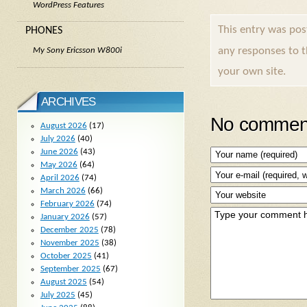
WordPress Features
This entry was po
PHONES
any responses to 
My Sony Ericsson W800i
your own site.
ARCHIVES
No comment
August 2026
(17)
July 2026
(40)
June 2026
(43)
May 2026
(64)
April 2026
(74)
March 2026
(66)
February 2026
(74)
January 2026
(57)
December 2025
(78)
November 2025
(38)
October 2025
(41)
September 2025
(67)
August 2025
(54)
July 2025
(45)