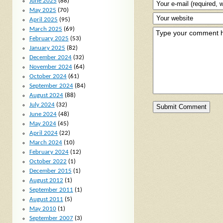
June 2025
(88)
May 2025
(70)
April 2025
(95)
March 2025
(69)
February 2025
(53)
January 2025
(82)
December 2024
(32)
November 2024
(64)
October 2024
(61)
September 2024
(84)
August 2024
(88)
July 2024
(32)
June 2024
(48)
May 2024
(45)
April 2024
(22)
March 2024
(10)
February 2024
(12)
October 2022
(1)
December 2015
(1)
August 2012
(1)
September 2011
(1)
August 2011
(5)
May 2010
(1)
September 2007
(3)