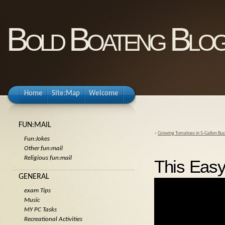
Bold Boateng Blo
Home
Site:Map
Welcome
FUN:MAIL
«
Growing Tomatoes in 5-Gallon Buc
Fun:Jokes
Other fun:mail
Religious fun:mail
This Easy
GENERAL
exam Tips
Music
MY PC Tasks
Recreational Activities