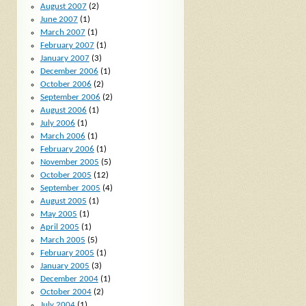
August 2007
(2)
June 2007
(1)
March 2007
(1)
February 2007
(1)
January 2007
(3)
December 2006
(1)
October 2006
(2)
September 2006
(2)
August 2006
(1)
July 2006
(1)
March 2006
(1)
February 2006
(1)
November 2005
(5)
October 2005
(12)
September 2005
(4)
August 2005
(1)
May 2005
(1)
April 2005
(1)
March 2005
(5)
February 2005
(1)
January 2005
(3)
December 2004
(1)
October 2004
(2)
July 2004
(1)