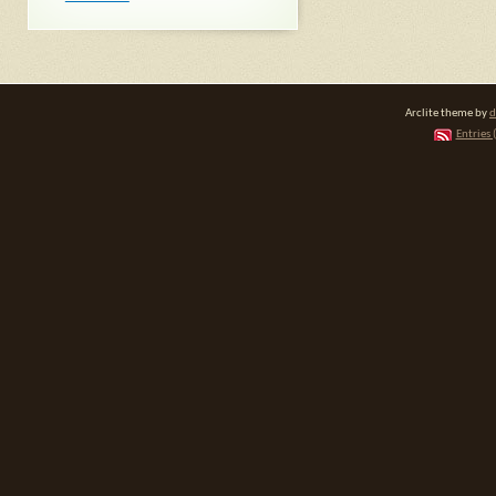
Arclite theme by
d
Entries 