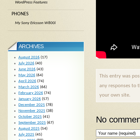
WordPress Features
PHONES
My Sony Ericsson W800i
ARCHIVES
August 2026
(17)
July 2026
(40)
June 2026
(43)
May 2026
(64)
This entry was po
April 2026
(74)
any responses to 
March 2026
(66)
February 2026
(74)
your own site.
January 2026
(57)
December 2025
(78)
November 2025
(38)
No comment
October 2025
(41)
September 2025
(67)
August 2025
(54)
July 2025
(45)