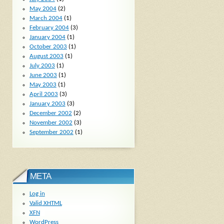
May 2004
(2)
March 2004
(1)
February 2004
(3)
January 2004
(1)
October 2003
(1)
August 2003
(1)
July 2003
(1)
June 2003
(1)
May 2003
(1)
April 2003
(3)
January 2003
(3)
December 2002
(2)
November 2002
(3)
September 2002
(1)
META
Log in
Valid
XHTML
XFN
WordPress