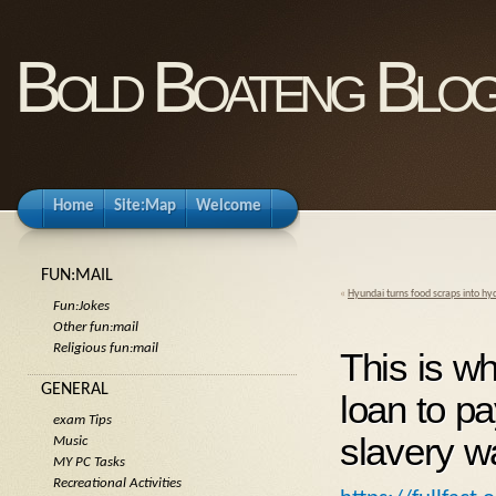
Bold Boateng Blo
Home
Site:Map
Welcome
FUN:MAIL
«
Hyundai turns food scraps into h
Fun:Jokes
Other fun:mail
Religious fun:mail
This is w
GENERAL
loan to p
exam Tips
slavery w
Music
MY PC Tasks
Recreational Activities