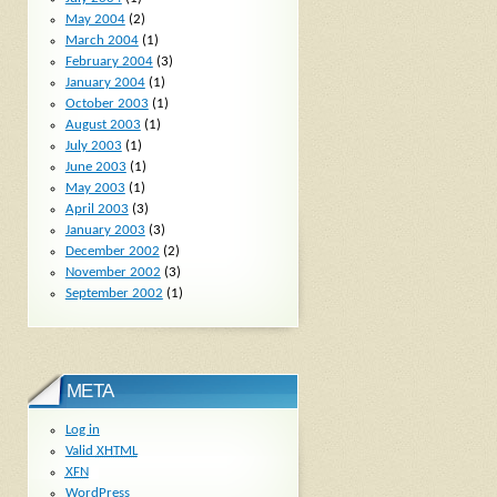
May 2004
(2)
March 2004
(1)
February 2004
(3)
January 2004
(1)
October 2003
(1)
August 2003
(1)
July 2003
(1)
June 2003
(1)
May 2003
(1)
April 2003
(3)
January 2003
(3)
December 2002
(2)
November 2002
(3)
September 2002
(1)
META
Log in
Valid
XHTML
XFN
WordPress