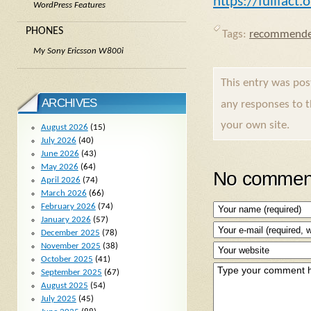
https://fullfact
WordPress Features
PHONES
Tags:
recommende
My Sony Ericsson W800i
This entry was po
ARCHIVES
any responses to 
your own site.
August 2026
(15)
July 2026
(40)
June 2026
(43)
May 2026
(64)
No comment
April 2026
(74)
March 2026
(66)
February 2026
(74)
January 2026
(57)
December 2025
(78)
November 2025
(38)
October 2025
(41)
September 2025
(67)
August 2025
(54)
July 2025
(45)