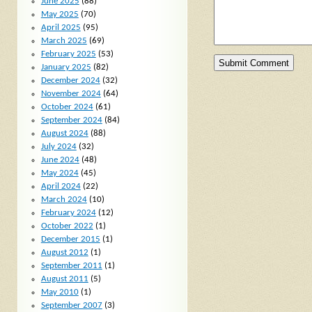
June 2025
(88)
May 2025
(70)
April 2025
(95)
March 2025
(69)
February 2025
(53)
January 2025
(82)
December 2024
(32)
November 2024
(64)
October 2024
(61)
September 2024
(84)
August 2024
(88)
July 2024
(32)
June 2024
(48)
May 2024
(45)
April 2024
(22)
March 2024
(10)
February 2024
(12)
October 2022
(1)
December 2015
(1)
August 2012
(1)
September 2011
(1)
August 2011
(5)
May 2010
(1)
September 2007
(3)