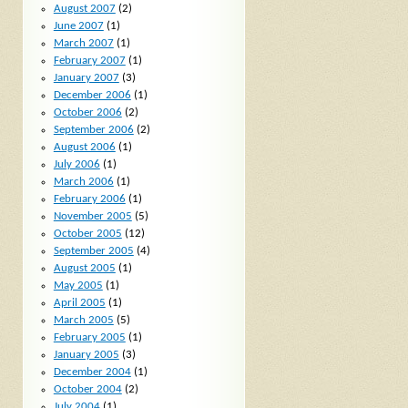
August 2007
(2)
June 2007
(1)
March 2007
(1)
February 2007
(1)
January 2007
(3)
December 2006
(1)
October 2006
(2)
September 2006
(2)
August 2006
(1)
July 2006
(1)
March 2006
(1)
February 2006
(1)
November 2005
(5)
October 2005
(12)
September 2005
(4)
August 2005
(1)
May 2005
(1)
April 2005
(1)
March 2005
(5)
February 2005
(1)
January 2005
(3)
December 2004
(1)
October 2004
(2)
July 2004
(1)