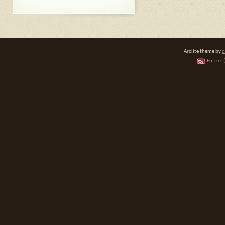
Arclite theme by
d
Entries 