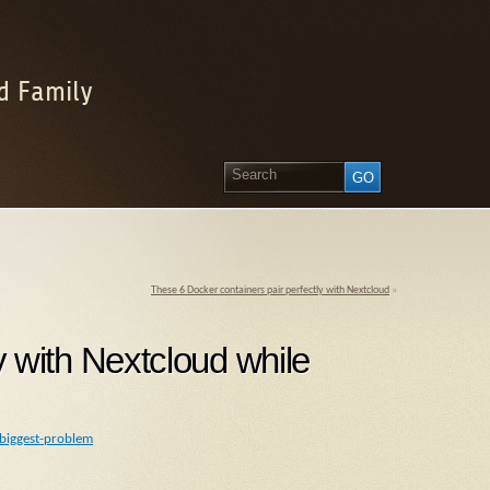
d Family
These 6 Docker containers pair perfectly with Nextcloud
»
tly with Nextcloud while
-biggest-problem