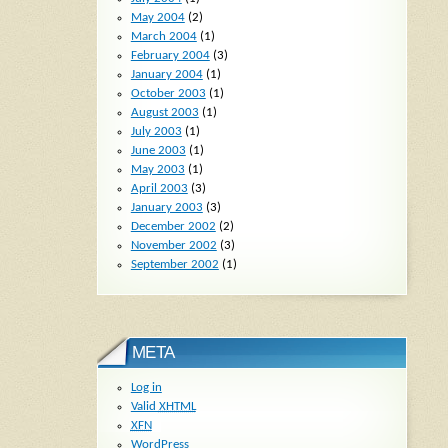
May 2004
(2)
March 2004
(1)
February 2004
(3)
January 2004
(1)
October 2003
(1)
August 2003
(1)
July 2003
(1)
June 2003
(1)
May 2003
(1)
April 2003
(3)
January 2003
(3)
December 2002
(2)
November 2002
(3)
September 2002
(1)
META
Log in
Valid
XHTML
XFN
WordPress