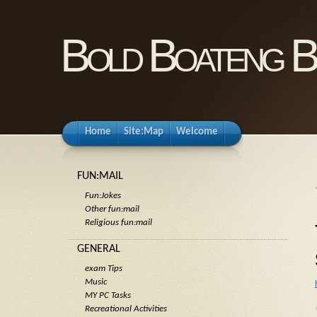
Bold Boateng B
Home
Site:Map
Welcome
FUN:MAIL
Fun:Jokes
Other fun:mail
Religious fun:mail
GENERAL
exam Tips
Music
MY PC Tasks
Recreational Activities