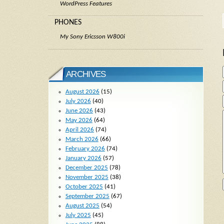
WordPress Features
PHONES
My Sony Ericsson W800i
ARCHIVES
August 2026
(15)
July 2026
(40)
June 2026
(43)
May 2026
(64)
April 2026
(74)
March 2026
(66)
February 2026
(74)
January 2026
(57)
December 2025
(78)
November 2025
(38)
October 2025
(41)
September 2025
(67)
August 2025
(54)
July 2025
(45)