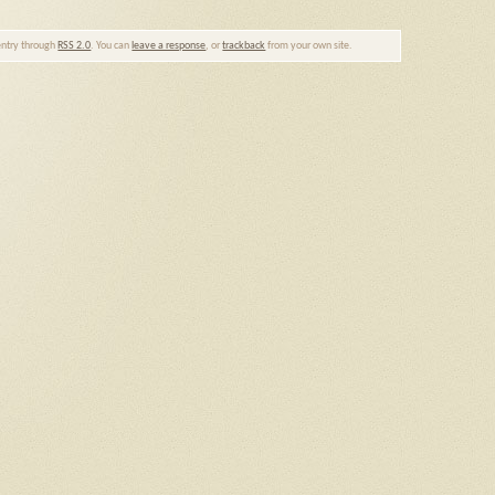
 entry through
RSS 2.0
. You can
leave a response
, or
trackback
from your own site.