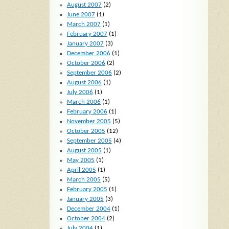
August 2007
(2)
June 2007
(1)
March 2007
(1)
February 2007
(1)
January 2007
(3)
December 2006
(1)
October 2006
(2)
September 2006
(2)
August 2006
(1)
July 2006
(1)
March 2006
(1)
February 2006
(1)
November 2005
(5)
October 2005
(12)
September 2005
(4)
August 2005
(1)
May 2005
(1)
April 2005
(1)
March 2005
(5)
February 2005
(1)
January 2005
(3)
December 2004
(1)
October 2004
(2)
July 2004
(1)