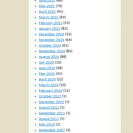
June 2025
(88)
May 2025
(70)
April 2025
(95)
March 2025
(69)
February 2025
(53)
January 2025
(82)
December 2024
(32)
November 2024
(64)
October 2024
(61)
September 2024
(84)
August 2024
(88)
July 2024
(32)
June 2024
(48)
May 2024
(45)
April 2024
(22)
March 2024
(10)
February 2024
(12)
October 2022
(1)
December 2015
(1)
August 2012
(1)
September 2011
(1)
August 2011
(5)
May 2010
(1)
September 2007
(3)