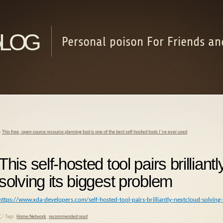
log
Personal poison For Friends an
«
This free, open-source resource planning tool is one of the best self-hosted tools I’ve ever used
This self-hosted tool pairs brillian
solving its biggest problem
https://www.xda-developers.com/self-hosted-tool-pairs-brilliantly-nextcloud-solving
Tags:
Home Network
,
recommended read