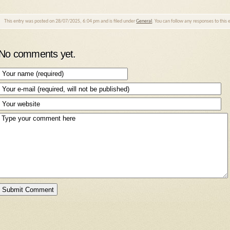
This entry was posted on 28/07/2025, 6:04 pm and is filed under
General
. You can follow any responses to this
No comments yet.