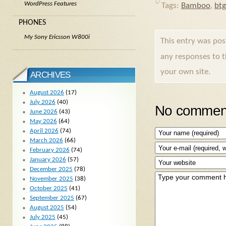
WordPress Features
Tags:
Bamboo
,
btg
PHONES
My Sony Ericsson W800i
This entry was po
any responses to 
your own site.
ARCHIVES
August 2026
(17)
July 2026
(40)
No comment
June 2026
(43)
May 2026
(64)
April 2026
(74)
March 2026
(66)
February 2026
(74)
January 2026
(57)
December 2025
(78)
November 2025
(38)
October 2025
(41)
September 2025
(67)
August 2025
(54)
July 2025
(45)