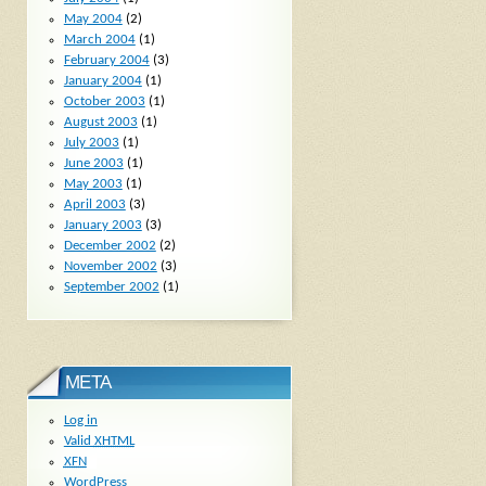
May 2004
(2)
March 2004
(1)
February 2004
(3)
January 2004
(1)
October 2003
(1)
August 2003
(1)
July 2003
(1)
June 2003
(1)
May 2003
(1)
April 2003
(3)
January 2003
(3)
December 2002
(2)
November 2002
(3)
September 2002
(1)
META
Log in
Valid
XHTML
XFN
WordPress