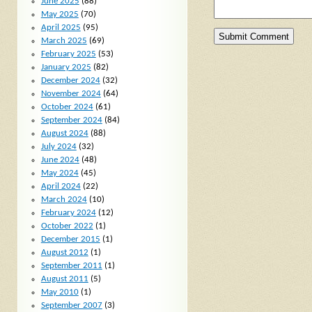
June 2025
(88)
May 2025
(70)
April 2025
(95)
March 2025
(69)
February 2025
(53)
January 2025
(82)
December 2024
(32)
November 2024
(64)
October 2024
(61)
September 2024
(84)
August 2024
(88)
July 2024
(32)
June 2024
(48)
May 2024
(45)
April 2024
(22)
March 2024
(10)
February 2024
(12)
October 2022
(1)
December 2015
(1)
August 2012
(1)
September 2011
(1)
August 2011
(5)
May 2010
(1)
September 2007
(3)