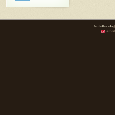
Arclite theme by
d
Entries 