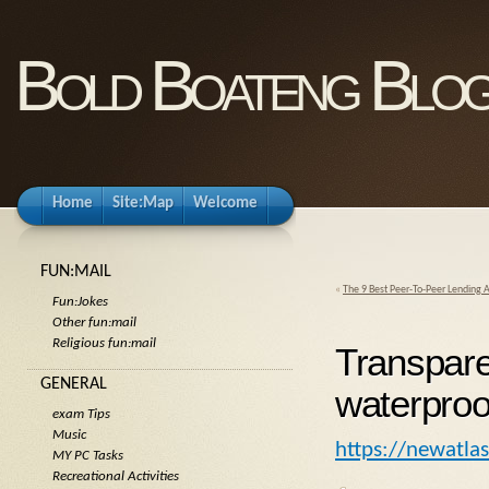
Bold Boateng Blo
Home
Site:Map
Welcome
FUN:MAIL
«
The 9 Best Peer-To-Peer Lending 
Fun:Jokes
Other fun:mail
Religious fun:mail
Transpare
GENERAL
waterproof
exam Tips
Music
https://newatla
MY PC Tasks
Recreational Activities