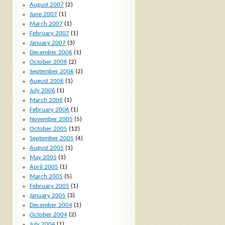
August 2007
(2)
June 2007
(1)
March 2007
(1)
February 2007
(1)
January 2007
(3)
December 2006
(1)
October 2006
(2)
September 2006
(2)
August 2006
(1)
July 2006
(1)
March 2006
(1)
February 2006
(1)
November 2005
(5)
October 2005
(12)
September 2005
(4)
August 2005
(1)
May 2005
(1)
April 2005
(1)
March 2005
(5)
February 2005
(1)
January 2005
(3)
December 2004
(1)
October 2004
(2)
July 2004
(1)