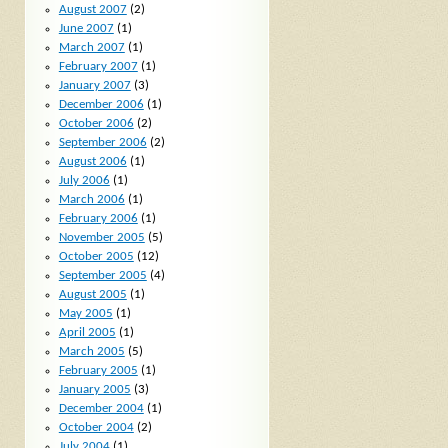
August 2007
(2)
June 2007
(1)
March 2007
(1)
February 2007
(1)
January 2007
(3)
December 2006
(1)
October 2006
(2)
September 2006
(2)
August 2006
(1)
July 2006
(1)
March 2006
(1)
February 2006
(1)
November 2005
(5)
October 2005
(12)
September 2005
(4)
August 2005
(1)
May 2005
(1)
April 2005
(1)
March 2005
(5)
February 2005
(1)
January 2005
(3)
December 2004
(1)
October 2004
(2)
July 2004
(1)