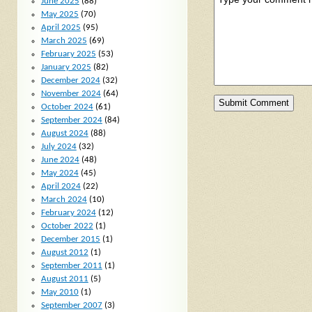
June 2025
(88)
May 2025
(70)
April 2025
(95)
March 2025
(69)
February 2025
(53)
January 2025
(82)
December 2024
(32)
November 2024
(64)
October 2024
(61)
September 2024
(84)
August 2024
(88)
July 2024
(32)
June 2024
(48)
May 2024
(45)
April 2024
(22)
March 2024
(10)
February 2024
(12)
October 2022
(1)
December 2015
(1)
August 2012
(1)
September 2011
(1)
August 2011
(5)
May 2010
(1)
September 2007
(3)