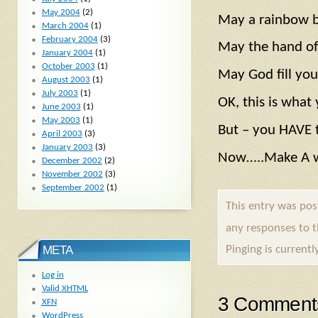
May 2004
(2)
May a rainbow be
March 2004
(1)
February 2004
(3)
May the hand of 
January 2004
(1)
October 2003
(1)
May God fill you
August 2003
(1)
July 2003
(1)
OK, this is what 
June 2003
(1)
May 2003
(1)
But – you HAVE t
April 2003
(3)
January 2003
(3)
Now…..Make A wi
December 2002
(2)
November 2002
(3)
September 2002
(1)
This entry was po
any responses to 
Pinging is currentl
META
Log in
Valid
XHTML
3 Comment
XFN
WordPress