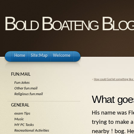
Bold Boateng Blo
Home
Site:Map
Welcome
FUN:MAIL
«
How could God let something like
Fun:Jokes
Other fun:mail
Religious fun:mail
What goe
GENERAL
His name was Fle
exam Tips
Music
trying to make a 
MY PC Tasks
nearby ! bog. He
Recreational Activities