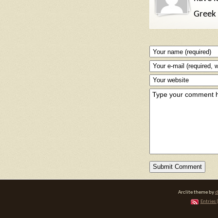
Greek 
Arclite theme by
d
Entries 