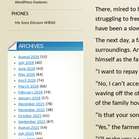
WordPress Features
There, mired to 
PHONES
struggling to fr
My Sony Ericsson W800i
have been a slow
The next day, a 
ARCHIVES
surroundings. A
August 2026
(15)
himself as the f
July 2026
(40)
June 2026
(43)
“I want to repay
May 2026
(64)
April 2026
(74)
“No, I can’t acc
March 2026
(66)
February 2026
(74)
waving off the o
January 2026
(57)
of the family hov
December 2025
(78)
November 2025
(38)
“Is that your so
October 2025
(41)
September 2025
(67)
“Yes,” the farmer
August 2025
(54)
July 2025
(45)