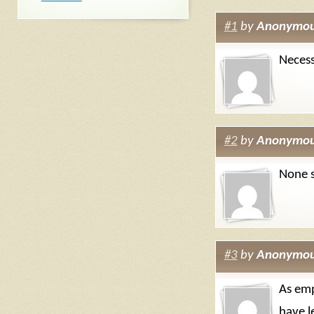
#1
by
Anonymo
Necess
#2
by
Anonymo
None s
#3
by
Anonymo
As emp
have l