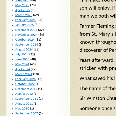
“I’ll make you a
June 2025
(88)
May 2025
(70)
son will enjoy. I
April 2025
(95)
March 2025
(69)
man we both will
February 2025
(53)
January 2025
(82)
Farmer Fleming’s
December 2024
(32)
from St. Mary’s
November 2024
(64)
October 2024
(61)
known throughou
September 2024
(84)
discoverer of Pen
August 2024
(88)
July 2024
(32)
June 2024
(48)
Years afterward
May 2024
(45)
stricken with p
April 2024
(22)
March 2024
(10)
What saved his li
February 2024
(12)
October 2022
(1)
The name of the
December 2015
(1)
August 2012
(1)
Sir Winston Chur
September 2011
(1)
August 2011
(5)
Someone once s
May 2010
(1)
September 2007
(3)