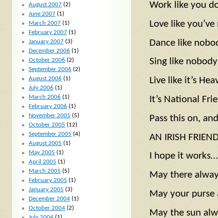
Work like you d
August 2007
(2)
June 2007
(1)
Love like you’ve
March 2007
(1)
February 2007
(1)
Dance like nobo
January 2007
(3)
December 2006
(1)
Sing like nobody’
October 2006
(2)
September 2006
(2)
August 2006
(1)
Live like it’s He
July 2006
(1)
March 2006
(1)
It’s National Fr
February 2006
(1)
November 2005
(5)
Pass this on, an
October 2005
(12)
September 2005
(4)
AN IRISH FRIEND
August 2005
(1)
May 2005
(1)
I hope it works…
April 2005
(1)
March 2005
(5)
May there alway
February 2005
(1)
January 2005
(3)
May your purse 
December 2004
(1)
October 2004
(2)
May the sun alw
July 2004
(1)