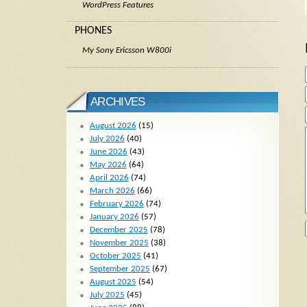
WordPress Features
PHONES
My Sony Ericsson W800i
ARCHIVES
August 2026
(15)
July 2026
(40)
June 2026
(43)
May 2026
(64)
April 2026
(74)
March 2026
(66)
February 2026
(74)
January 2026
(57)
December 2025
(78)
November 2025
(38)
October 2025
(41)
September 2025
(67)
August 2025
(54)
July 2025
(45)