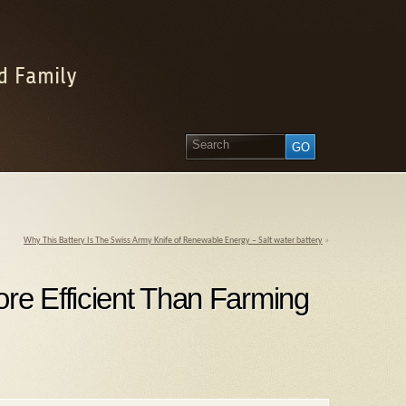
d Family
Why This Battery Is The Swiss Army Knife of Renewable Energy – Salt water battery
»
re Efficient Than Farming