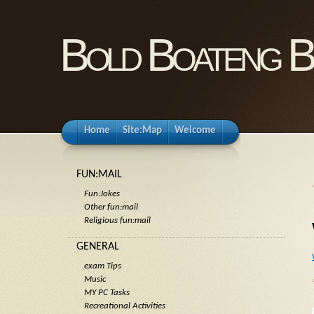
Bold Boateng B
Home
Site:Map
Welcome
FUN:MAIL
Fun:Jokes
Other fun:mail
Religious fun:mail
GENERAL
exam Tips
Music
MY PC Tasks
Recreational Activities