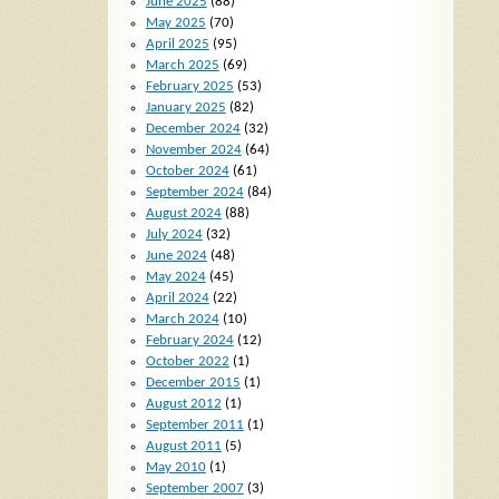
June 2025
(88)
May 2025
(70)
April 2025
(95)
March 2025
(69)
February 2025
(53)
January 2025
(82)
December 2024
(32)
November 2024
(64)
October 2024
(61)
September 2024
(84)
August 2024
(88)
July 2024
(32)
June 2024
(48)
May 2024
(45)
April 2024
(22)
March 2024
(10)
February 2024
(12)
October 2022
(1)
December 2015
(1)
August 2012
(1)
September 2011
(1)
August 2011
(5)
May 2010
(1)
September 2007
(3)