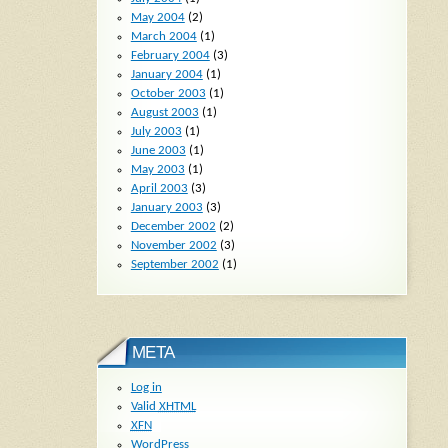
May 2004
(2)
March 2004
(1)
February 2004
(3)
January 2004
(1)
October 2003
(1)
August 2003
(1)
July 2003
(1)
June 2003
(1)
May 2003
(1)
April 2003
(3)
January 2003
(3)
December 2002
(2)
November 2002
(3)
September 2002
(1)
META
Log in
Valid
XHTML
XFN
WordPress