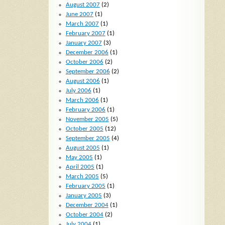
August 2007
(2)
June 2007
(1)
March 2007
(1)
February 2007
(1)
January 2007
(3)
December 2006
(1)
October 2006
(2)
September 2006
(2)
August 2006
(1)
July 2006
(1)
March 2006
(1)
February 2006
(1)
November 2005
(5)
October 2005
(12)
September 2005
(4)
August 2005
(1)
May 2005
(1)
April 2005
(1)
March 2005
(5)
February 2005
(1)
January 2005
(3)
December 2004
(1)
October 2004
(2)
July 2004
(1)