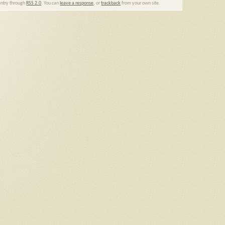
 entry through
RSS 2.0
. You can
leave a response
, or
trackback
from your own site.