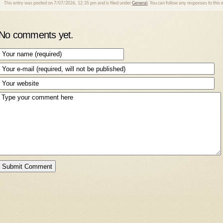
This entry was posted on 7/07/2026, 12:35 pm and is filed under
General
. You can follow any responses to this
No comments yet.