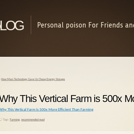
log
Personal poison For Friends an
«
How Mars Technology Gave Us Cheap Energy Storage
Why This Vertical Farm is 500x Mo
Why This Vertical Farm is 500x More Efficient Than Farming
Tags:
Farming
,
recommended read