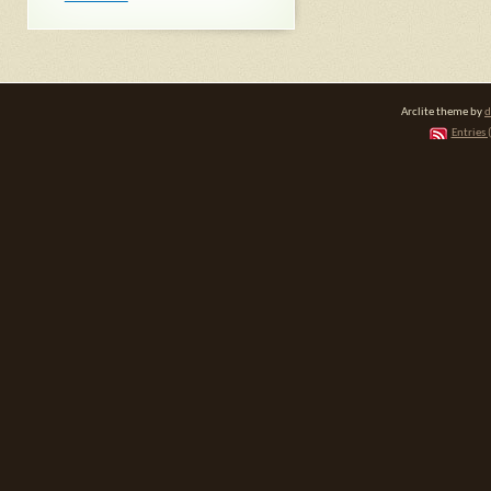
Arclite theme by
d
Entries 