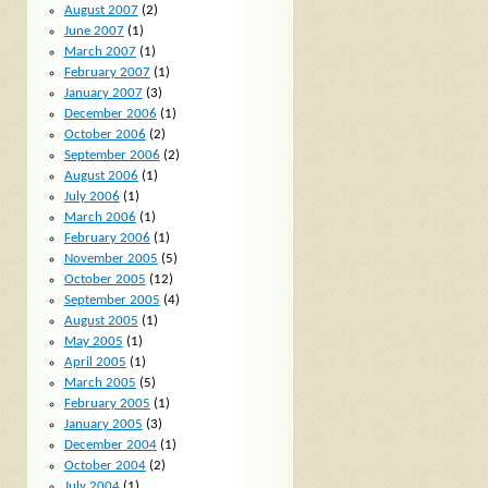
August 2007
(2)
June 2007
(1)
March 2007
(1)
February 2007
(1)
January 2007
(3)
December 2006
(1)
October 2006
(2)
September 2006
(2)
August 2006
(1)
July 2006
(1)
March 2006
(1)
February 2006
(1)
November 2005
(5)
October 2005
(12)
September 2005
(4)
August 2005
(1)
May 2005
(1)
April 2005
(1)
March 2005
(5)
February 2005
(1)
January 2005
(3)
December 2004
(1)
October 2004
(2)
July 2004
(1)