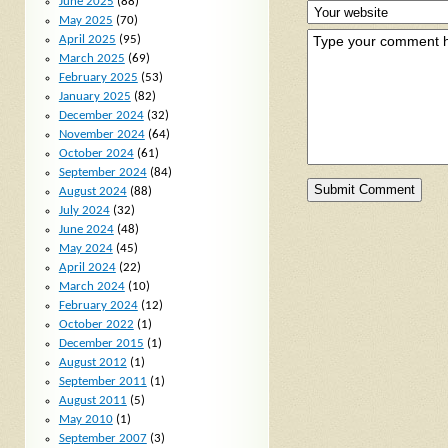
June 2025
(88)
May 2025
(70)
April 2025
(95)
March 2025
(69)
February 2025
(53)
January 2025
(82)
December 2024
(32)
November 2024
(64)
October 2024
(61)
September 2024
(84)
August 2024
(88)
July 2024
(32)
June 2024
(48)
May 2024
(45)
April 2024
(22)
March 2024
(10)
February 2024
(12)
October 2022
(1)
December 2015
(1)
August 2012
(1)
September 2011
(1)
August 2011
(5)
May 2010
(1)
September 2007
(3)