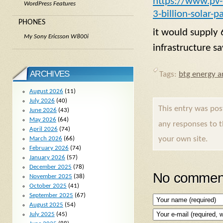
https://www.pv
WordPress Features
3-billion-solar-p
PHONES
it would supply
My Sony Ericsson W800i
infrastructure 
ARCHIVES
Tags:
btg energy ar
August 2026
(11)
July 2026
(40)
This entry was po
June 2026
(43)
May 2026
(64)
any responses to 
April 2026
(74)
your own site.
March 2026
(66)
February 2026
(74)
January 2026
(57)
December 2025
(78)
No comment
November 2025
(38)
October 2025
(41)
September 2025
(67)
August 2025
(54)
July 2025
(45)