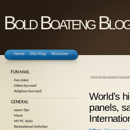
Bold Boateng Blo
Home
Site:Map
Welcome
FUN:MAIL
«
Let go of your passion if you want
Fun:Jokes
Other fun:mail
Religious fun:mail
World’s hi
GENERAL
panels, s
exam Tips
Internatio
Music
MY PC Tasks
Recreational Activities