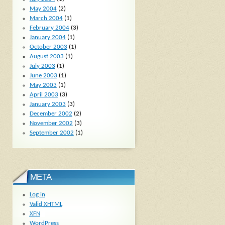
May 2004
(2)
March 2004
(1)
February 2004
(3)
January 2004
(1)
October 2003
(1)
August 2003
(1)
July 2003
(1)
June 2003
(1)
May 2003
(1)
April 2003
(3)
January 2003
(3)
December 2002
(2)
November 2002
(3)
September 2002
(1)
META
Log in
Valid
XHTML
XFN
WordPress