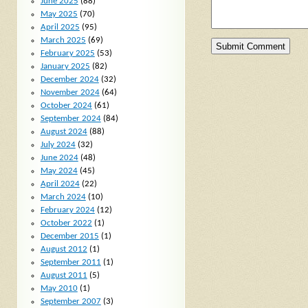
June 2025
(88)
May 2025
(70)
April 2025
(95)
March 2025
(69)
February 2025
(53)
January 2025
(82)
December 2024
(32)
November 2024
(64)
October 2024
(61)
September 2024
(84)
August 2024
(88)
July 2024
(32)
June 2024
(48)
May 2024
(45)
April 2024
(22)
March 2024
(10)
February 2024
(12)
October 2022
(1)
December 2015
(1)
August 2012
(1)
September 2011
(1)
August 2011
(5)
May 2010
(1)
September 2007
(3)