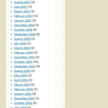
August 2007
(2)
June 2007
(1)
March 2007
(1)
February 2007
(1)
January 2007
(3)
December 2006
(1)
October 2006
(2)
September 2006
(2)
August 2006
(1)
July 2006
(1)
March 2006
(1)
February 2006
(1)
November 2005
(5)
October 2005
(12)
September 2005
(4)
August 2005
(1)
May 2005
(1)
April 2005
(1)
March 2005
(5)
February 2005
(1)
January 2005
(3)
December 2004
(1)
October 2004
(2)
July 2004
(1)