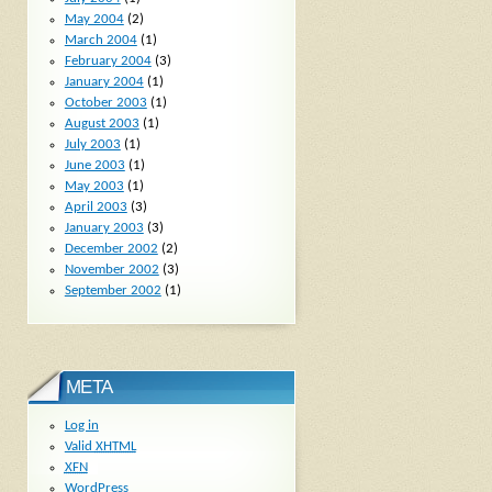
May 2004
(2)
March 2004
(1)
February 2004
(3)
January 2004
(1)
October 2003
(1)
August 2003
(1)
July 2003
(1)
June 2003
(1)
May 2003
(1)
April 2003
(3)
January 2003
(3)
December 2002
(2)
November 2002
(3)
September 2002
(1)
META
Log in
Valid
XHTML
XFN
WordPress