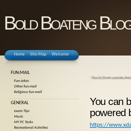
Bold Boateng Blo
Home
Site:Map
Welcome
FUN:MAIL
«
Plans for Wragby anaerobic diges
Fun:Jokes
Other fun:mail
Religious fun:mail
You can b
GENERAL
powered b
exam Tips
Music
MY PC Tasks
https://www.xda
Recreational Activities