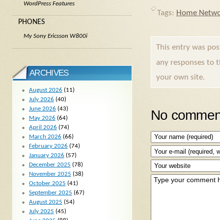
WordPress Features
Tags:
Home Netwo
PHONES
My Sony Ericsson W800i
This entry was po
any responses to 
ARCHIVES
your own site.
August 2026
(11)
July 2026
(40)
June 2026
(43)
No comment
May 2026
(64)
April 2026
(74)
March 2026
(66)
February 2026
(74)
January 2026
(57)
December 2025
(78)
November 2025
(38)
October 2025
(41)
September 2025
(67)
August 2025
(54)
July 2025
(45)