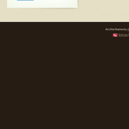
Arclite theme by
d
Entries 