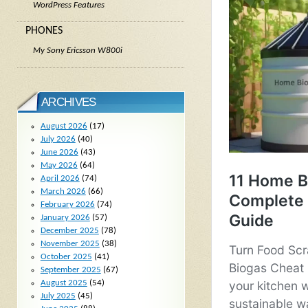
WordPress Features
PHONES
My Sony Ericsson W800i
ARCHIVES
August 2026
(17)
July 2026
(40)
June 2026
(43)
May 2026
(64)
April 2026
(74)
March 2026
(66)
February 2026
(74)
January 2026
(57)
December 2025
(78)
November 2025
(38)
October 2025
(41)
September 2025
(67)
August 2025
(54)
July 2025
(45)