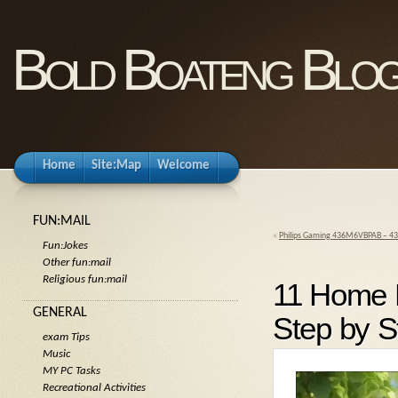
Bold Boateng Blo
Home
Site:Map
Welcome
FUN:MAIL
«
Philips Gaming 436M6VBPAB – 43
Fun:Jokes
Other fun:mail
Religious fun:mail
11 Home 
GENERAL
Step by 
exam Tips
Music
MY PC Tasks
Recreational Activities