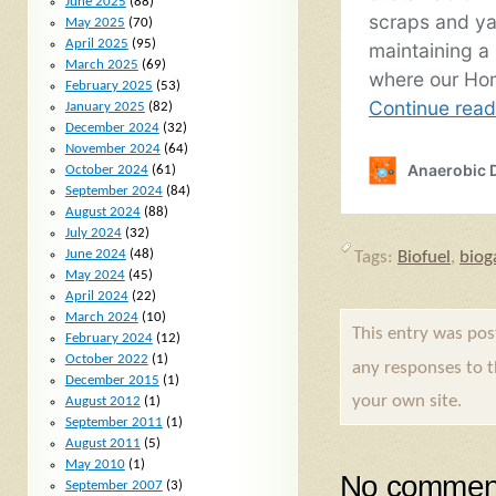
June 2025
(88)
May 2025
(70)
April 2025
(95)
March 2025
(69)
February 2025
(53)
January 2025
(82)
December 2024
(32)
November 2024
(64)
October 2024
(61)
September 2024
(84)
August 2024
(88)
July 2024
(32)
June 2024
(48)
Tags:
Biofuel
,
biog
May 2024
(45)
April 2024
(22)
March 2024
(10)
This entry was po
February 2024
(12)
October 2022
(1)
any responses to 
December 2015
(1)
your own site.
August 2012
(1)
September 2011
(1)
August 2011
(5)
May 2010
(1)
No comment
September 2007
(3)