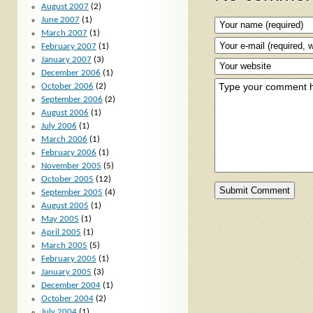
August 2007
(2)
June 2007
(1)
March 2007
(1)
February 2007
(1)
January 2007
(3)
December 2006
(1)
October 2006
(2)
September 2006
(2)
August 2006
(1)
July 2006
(1)
March 2006
(1)
February 2006
(1)
November 2005
(5)
October 2005
(12)
September 2005
(4)
August 2005
(1)
May 2005
(1)
April 2005
(1)
March 2005
(5)
February 2005
(1)
January 2005
(3)
December 2004
(1)
October 2004
(2)
July 2004
(1)