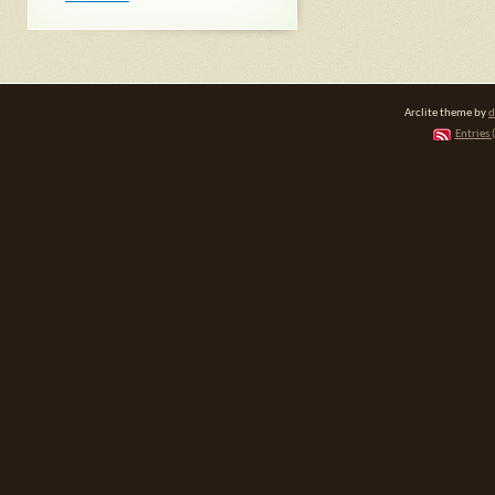
Arclite theme by
d
Entries 