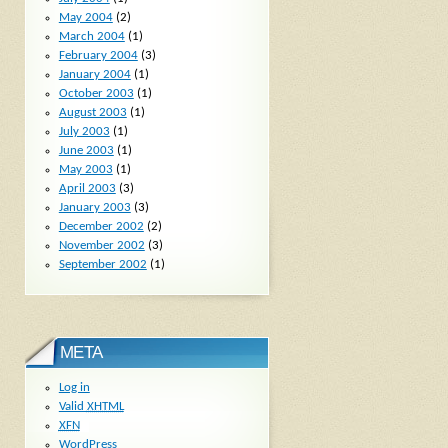
May 2004
(2)
March 2004
(1)
February 2004
(3)
January 2004
(1)
October 2003
(1)
August 2003
(1)
July 2003
(1)
June 2003
(1)
May 2003
(1)
April 2003
(3)
January 2003
(3)
December 2002
(2)
November 2002
(3)
September 2002
(1)
META
Log in
Valid
XHTML
XFN
WordPress