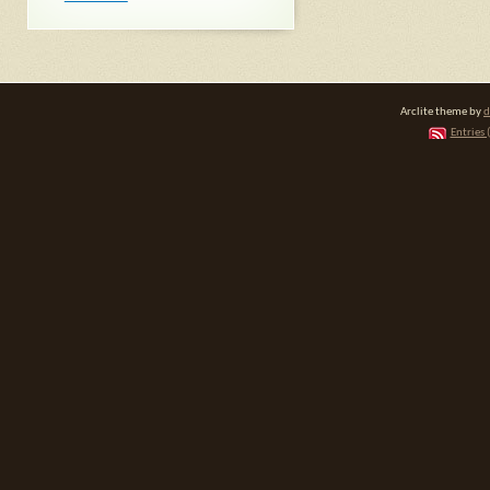
Arclite theme by
d
Entries 