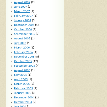
August 2007
(2)
June 2007
(1)
March 2007
(1)
February 2007
(1)
January 2007
(3)
December 2006
(1)
October 2006
(2)
September 2006
(2)
August 2006
(1)
July 2006
(1)
March 2006
(1)
February 2006
(1)
November 2005
(5)
October 2005
(12)
September 2005
(4)
August 2005
(1)
May 2005
(1)
April 2005
(1)
March 2005
(5)
February 2005
(1)
January 2005
(3)
December 2004
(1)
October 2004
(2)
July 2004
(1)