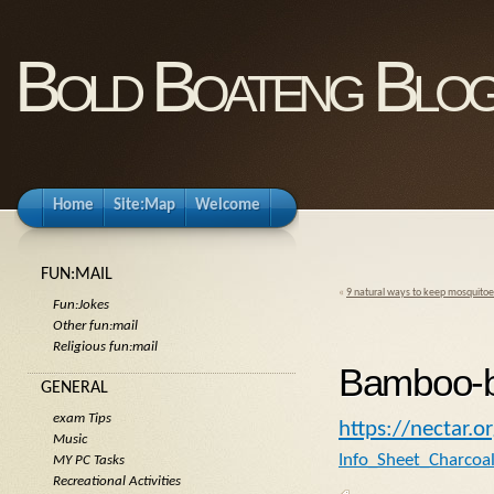
Bold Boateng Blo
Home
Site:Map
Welcome
FUN:MAIL
«
9 natural ways to keep mosquitoes
Fun:Jokes
Other fun:mail
Religious fun:mail
Bamboo-b
GENERAL
exam Tips
https://nectar.o
Music
Info_Sheet_Charcoa
MY PC Tasks
Recreational Activities