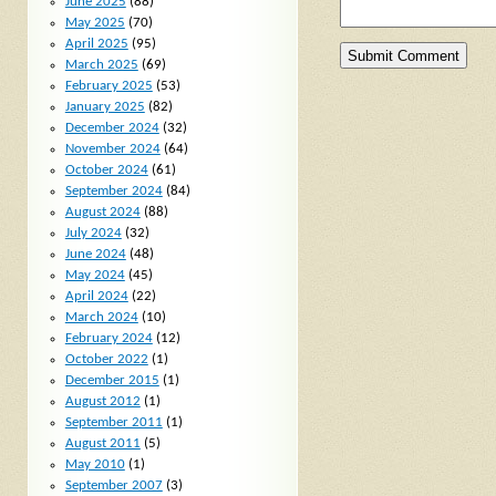
June 2025
(88)
May 2025
(70)
April 2025
(95)
March 2025
(69)
February 2025
(53)
January 2025
(82)
December 2024
(32)
November 2024
(64)
October 2024
(61)
September 2024
(84)
August 2024
(88)
July 2024
(32)
June 2024
(48)
May 2024
(45)
April 2024
(22)
March 2024
(10)
February 2024
(12)
October 2022
(1)
December 2015
(1)
August 2012
(1)
September 2011
(1)
August 2011
(5)
May 2010
(1)
September 2007
(3)