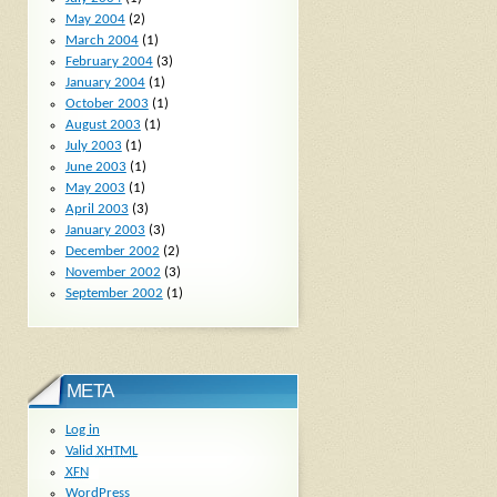
May 2004
(2)
March 2004
(1)
February 2004
(3)
January 2004
(1)
October 2003
(1)
August 2003
(1)
July 2003
(1)
June 2003
(1)
May 2003
(1)
April 2003
(3)
January 2003
(3)
December 2002
(2)
November 2002
(3)
September 2002
(1)
META
Log in
Valid
XHTML
XFN
WordPress