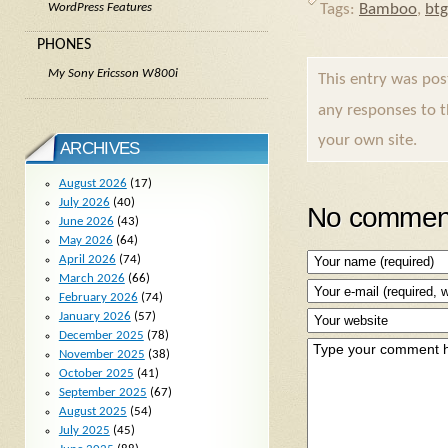
Tags:
Bamboo
,
btg
WordPress Features
PHONES
My Sony Ericsson W800i
This entry was po
any responses to 
your own site.
ARCHIVES
August 2026
(17)
July 2026
(40)
No comment
June 2026
(43)
May 2026
(64)
April 2026
(74)
March 2026
(66)
February 2026
(74)
January 2026
(57)
December 2025
(78)
November 2025
(38)
October 2025
(41)
September 2025
(67)
August 2025
(54)
July 2025
(45)