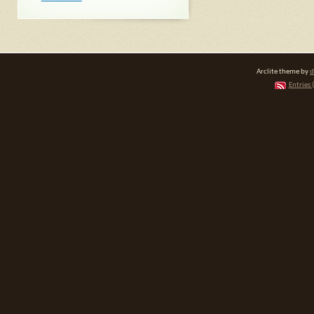
Arclite theme by
d
Entries 