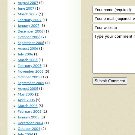
August 2007
(2)
June 2007
(1)
March 2007
(1)
February 2007
(1)
January 2007
(3)
December 2006
(1)
October 2006
(2)
September 2006
(2)
August 2006
(1)
July 2006
(1)
March 2006
(1)
February 2006
(1)
November 2005
(5)
October 2005
(12)
September 2005
(4)
August 2005
(1)
May 2005
(1)
April 2005
(1)
March 2005
(5)
February 2005
(1)
January 2005
(3)
December 2004
(1)
October 2004
(2)
July 2004
(1)