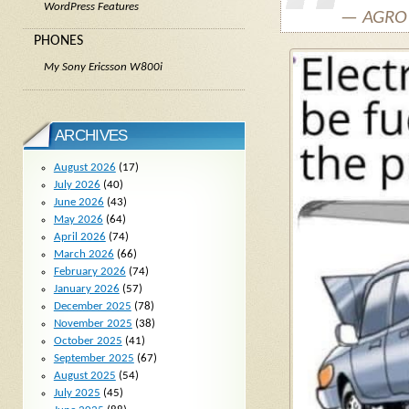
WordPress Features
— AGRO 
PHONES
My Sony Ericsson W800i
ARCHIVES
August 2026
(17)
July 2026
(40)
June 2026
(43)
May 2026
(64)
April 2026
(74)
March 2026
(66)
February 2026
(74)
January 2026
(57)
December 2025
(78)
November 2025
(38)
October 2025
(41)
September 2025
(67)
August 2025
(54)
July 2025
(45)