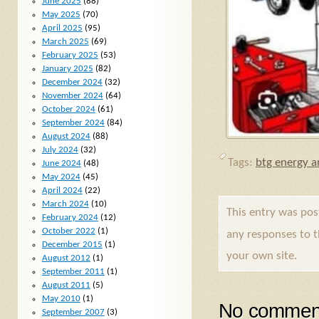
June 2025
(88)
May 2025
(70)
April 2025
(95)
March 2025
(69)
February 2025
(53)
January 2025
(82)
December 2024
(32)
November 2024
(64)
October 2024
(61)
September 2024
(84)
August 2024
(88)
July 2024
(32)
Tags:
btg energy ar
June 2024
(48)
May 2024
(45)
April 2024
(22)
March 2024
(10)
This entry was po
February 2024
(12)
October 2022
(1)
any responses to 
December 2015
(1)
your own site.
August 2012
(1)
September 2011
(1)
August 2011
(5)
May 2010
(1)
No comment
September 2007
(3)