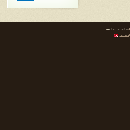
Arclite theme by
d
Entries 