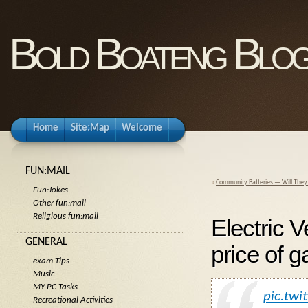
Bold Boateng Blo
Home
Site:Map
Welcome
FUN:MAIL
«
Community Batteries — Will They
Fun:Jokes
Other fun:mail
Religious fun:mail
Electric V
GENERAL
price of g
exam Tips
Music
MY PC Tasks
pic.twi
Recreational Activities