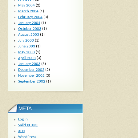
May 2004
(2)
March 2004
(1)
February 2004
(3)
January 2004
(1)
October 2003
(1)
August 2003
(1)
July 2003
(1)
June 2003
(1)
May 2003
(1)
April 2003
(3)
January 2003
(3)
December 2002
(2)
November 2002
(3)
September 2002
(1)
META
Log in
Valid
XHTML
XFN
WordPress