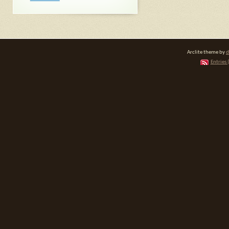
Arclite theme by
d
Entries 