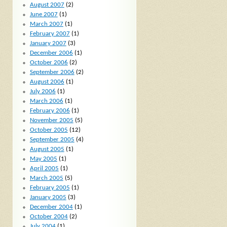
August 2007
(2)
June 2007
(1)
March 2007
(1)
February 2007
(1)
January 2007
(3)
December 2006
(1)
October 2006
(2)
September 2006
(2)
August 2006
(1)
July 2006
(1)
March 2006
(1)
February 2006
(1)
November 2005
(5)
October 2005
(12)
September 2005
(4)
August 2005
(1)
May 2005
(1)
April 2005
(1)
March 2005
(5)
February 2005
(1)
January 2005
(3)
December 2004
(1)
October 2004
(2)
July 2004
(1)