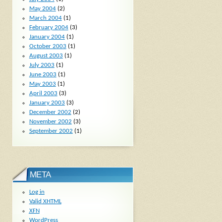
May 2004
(2)
March 2004
(1)
February 2004
(3)
January 2004
(1)
October 2003
(1)
August 2003
(1)
July 2003
(1)
June 2003
(1)
May 2003
(1)
April 2003
(3)
January 2003
(3)
December 2002
(2)
November 2002
(3)
September 2002
(1)
META
Log in
Valid
XHTML
XFN
WordPress