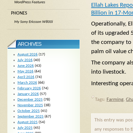
WordPress Features
Ellah Lakes Repo
Billion in 17-Mo
PHONES
My Sony Ericsson W800i
Operationally, E
of its upgraded 
the company to p
ARCHIVES
palm oil value c
August 2026
(17)
July 2026
(40)
The company also
June 2026
(43)
into livestock.
May 2026
(64)
April 2026
(74)
Interesting oper
March 2026
(66)
February 2026
(74)
January 2026
(57)
Tags:
Farming
,
Gh
December 2025
(78)
November 2025
(38)
October 2025
(41)
September 2025
(67)
This entry was po
August 2025
(54)
July 2025
(45)
any responses to 