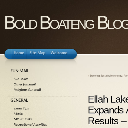
Bold Boateng Blo
Home
Site:Map
Welcome
FUN:MAIL
«
Exploring Sustainable energy: An
Fun:Jokes
Other fun:mail
Religious fun:mail
Ellah Lak
GENERAL
Expands A
exam Tips
Music
Results –
MY PC Tasks
Recreational Activities