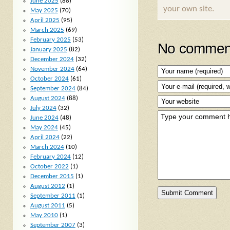
June 2025
(88)
your own site.
May 2025
(70)
April 2025
(95)
March 2025
(69)
February 2025
(53)
No comment
January 2025
(82)
December 2024
(32)
November 2024
(64)
October 2024
(61)
September 2024
(84)
August 2024
(88)
July 2024
(32)
June 2024
(48)
May 2024
(45)
April 2024
(22)
March 2024
(10)
February 2024
(12)
October 2022
(1)
December 2015
(1)
August 2012
(1)
September 2011
(1)
August 2011
(5)
May 2010
(1)
September 2007
(3)