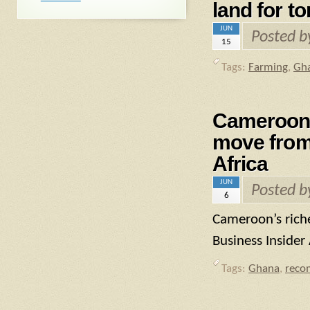
land for t
JUN
Posted 
15
Tags:
Farming
,
Gh
Cameroon’
move from 
Africa
JUN
Posted 
6
Cameroon’s rich
Business Insider 
Tags:
Ghana
,
reco