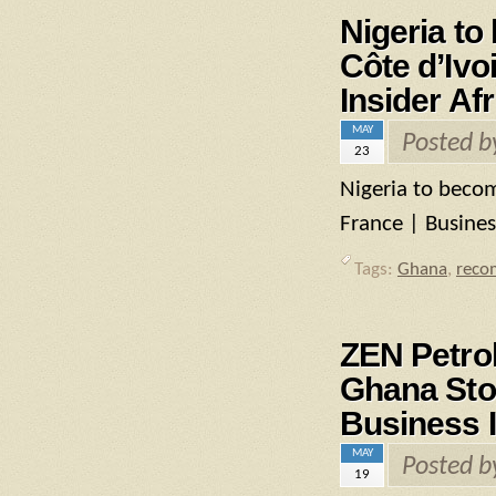
Nigeria to
Côte d’Ivo
Insider Afr
MAY
Posted 
23
Nigeria to becom
France | Business
Tags:
Ghana
,
reco
ZEN Petro
Ghana Stoc
Business I
MAY
Posted 
19