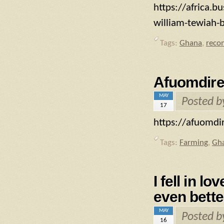
https://africa.b
william-tewiah-
Tags:
Ghana
,
reco
Afuomdire
MAY
Posted 
17
https://afuomdir
Tags:
Farming
,
Gh
I fell in l
even bette
MAY
Posted 
16