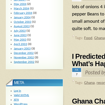
May 2004
(2)
lots of onions 4 
March 2004
(1)
February 2004
(3)
pepper Beans to 
January 2004
(1)
small amount of
October 2003
(1)
August 2003
(1)
quite soft. to m
July 2003
(1)
June 2003
(1)
Tags:
Food
,
Ghana
May 2003
(1)
April 2003
(3)
January 2003
(3)
December 2002
(2)
I Predicte
November 2002
(3)
What’s Ha
September 2002
(1)
JUL
Posted 
7
META
Tags:
Ghana
,
reco
Log in
Valid
XHTML
Ghana Cha
XFN
WordPress