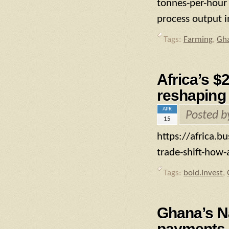
tonnes-per-hour 
process output i
Tags:
Farming
,
Gh
Africa’s $
reshaping 
APR
Posted 
15
https://africa.b
trade-shift-how-
Tags:
bold.Invest
,
Ghana’s N
payments 