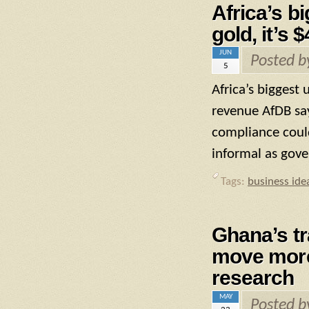
Africa’s b
gold, it’s 
JUN
Posted 
5
Africa’s biggest 
revenue AfDB say
compliance coul
informal as gove
Tags:
business ide
Ghana’s tr
move more 
research
MAY
Posted 