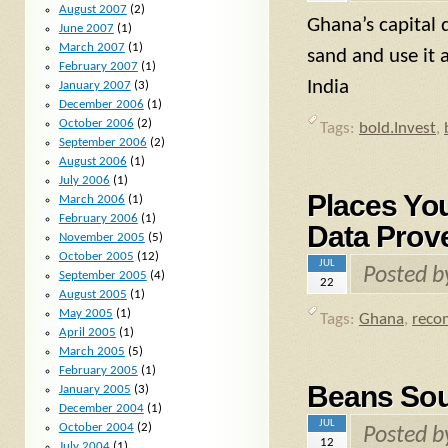
August 2007
(2)
Ghana’s capital 
June 2007
(1)
March 2007
(1)
sand and use it 
February 2007
(1)
India
January 2007
(3)
December 2006
(1)
October 2006
(2)
Tags:
bold.Invest
,
September 2006
(2)
August 2006
(1)
July 2006
(1)
Places Yo
March 2006
(1)
February 2006
(1)
Data Prove
November 2005
(5)
October 2005
(12)
JUL
Posted 
September 2005
(4)
22
August 2005
(1)
May 2005
(1)
Tags:
Ghana
,
reco
April 2005
(1)
March 2005
(5)
February 2005
(1)
Beans Sour
January 2005
(3)
December 2004
(1)
JUL
October 2004
(2)
Posted 
12
July 2004
(1)