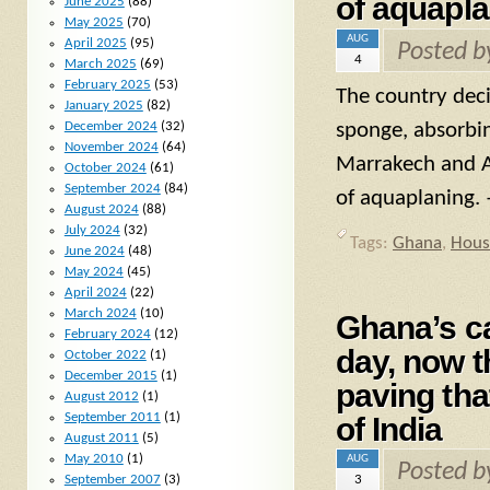
of aquapla
June 2025
(88)
May 2025
(70)
AUG
April 2025
(95)
Posted 
4
March 2025
(69)
February 2025
(53)
The country deci
January 2025
(82)
December 2024
(32)
sponge, absorbin
November 2024
(64)
Marrakech and Ag
October 2024
(61)
September 2024
(84)
of aquaplaning. 
August 2024
(88)
July 2024
(32)
Tags:
Ghana
,
Hous
June 2024
(48)
May 2024
(45)
April 2024
(22)
March 2024
(10)
Ghana’s ca
February 2024
(12)
day, now t
October 2022
(1)
December 2015
(1)
paving tha
August 2012
(1)
September 2011
(1)
of India
August 2011
(5)
May 2010
(1)
AUG
Posted 
September 2007
(3)
3