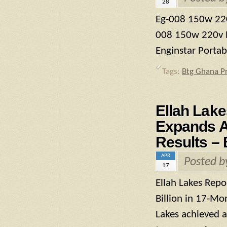
28
Eg-008 150w 220
008 150w 220v P
Enginstar Porta
Tags:
Btg Ghana P
Ellah Lake
Expands As
Results – 
APR
Posted 
17
Ellah Lakes Repo
Billion in 17-Mo
Lakes achieved a