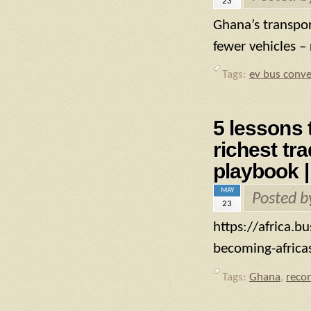
23
Ghana’s transpo
fewer vehicles –
Tags:
ev bus conve
5 lessons 
richest tr
playbook |
MAY
Posted 
23
https://africa.b
becoming-africas
Tags:
Ghana
,
reco