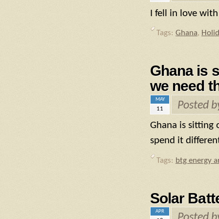
I fell in love wi
Tags:
Ghana
,
Holi
Ghana is s
we need th
MAY
Posted 
11
Ghana is sitting
spend it differen
Tags:
btg energy ar
Solar Batt
APR
Posted 