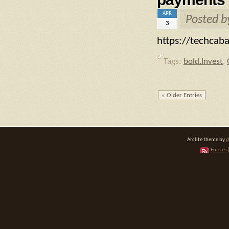
APR
Posted 
3
https://techca
Tags:
bold.Invest
,
« Older Entries
Arclite theme by
d
Entries 