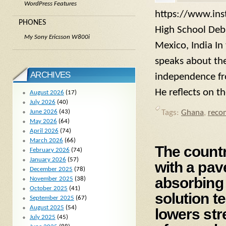
WordPress Features
https://www.ins
PHONES
High School Deba
My Sony Ericsson W800i
Mexico, India In
speaks about the
ARCHIVES
independence fro
He reflects on t
August 2026
(17)
July 2026
(40)
June 2026
(43)
Tags:
Ghana
,
reco
May 2026
(64)
April 2026
(74)
March 2026
(66)
The countr
February 2026
(74)
January 2026
(57)
with a pav
December 2025
(78)
absorbing 
November 2025
(38)
October 2025
(41)
solution t
September 2025
(67)
August 2025
(54)
lowers str
July 2025
(45)