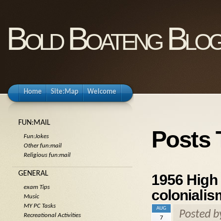
Bold Boateng Blo
Home
Site:Map
Welcome
FUN:MAIL
Posts
Fun:Jokes
Other fun:mail
Religious fun:mail
GENERAL
1956 High
exam Tips
colonialis
Music
MY PC Tasks
AUG
Posted 
Recreational Activities
7