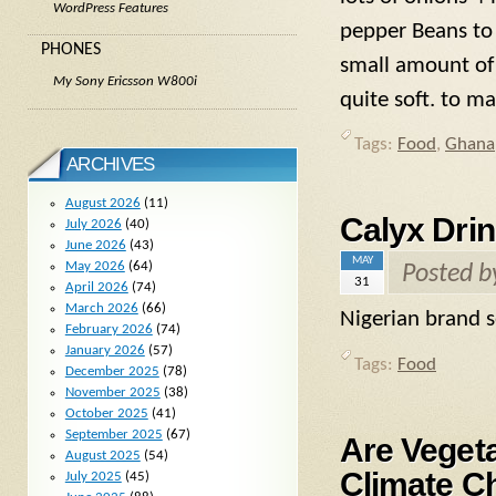
WordPress Features
pepper Beans to 
PHONES
small amount of
My Sony Ericsson W800i
quite soft. to m
Tags:
Food
,
Ghana
ARCHIVES
August 2026
(11)
Calyx Dri
July 2026
(40)
June 2026
(43)
MAY
May 2026
(64)
Posted 
31
April 2026
(74)
March 2026
(66)
Nigerian brand s
February 2026
(74)
January 2026
(57)
Tags:
Food
December 2025
(78)
November 2025
(38)
October 2025
(41)
September 2025
(67)
Are Vegeta
August 2025
(54)
Climate C
July 2025
(45)