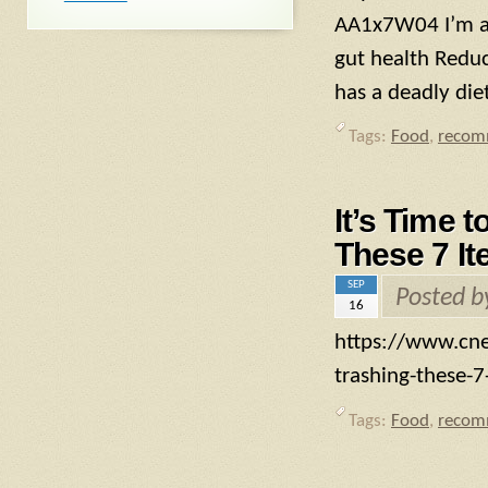
AA1x7W04 I’m a 
gut health Reduc
has a deadly die
Tags:
Food
,
recom
It’s Time t
These 7 It
SEP
Posted 
16
https://www.cnet
trashing-these-7-
Tags:
Food
,
recom