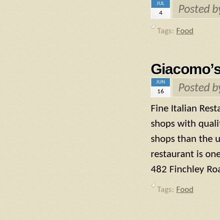
JUL
Posted 
4
Tags:
Food
Giacomo’
JUN
Posted 
16
Fine Italian Res
shops with qualit
shops than the u
restaurant is on
482 Finchley Ro
Tags:
Food