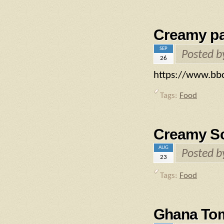
Creamy pa
SEP
Posted 
26
https://www.bb
Tags:
Food
Creamy Sca
AUG
Posted 
23
Tags:
Food
Ghana To