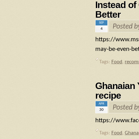
Instead of
Better
SEP
Posted 
4
https://www.msn
may-be-even-be
Tags:
Food
,
recom
Ghanaian 
recipe
APR
Posted 
30
https://www.fa
Tags:
Food
,
Ghana