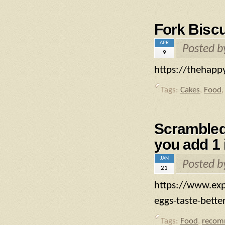
Fork Biscu
APR
Posted 
9
https://thehappy
Tags:
Cakes
,
Food
Scrambled 
you add 1 
JAN
Posted 
21
https://www.exp
eggs-taste-bett
Tags:
Food
,
recom