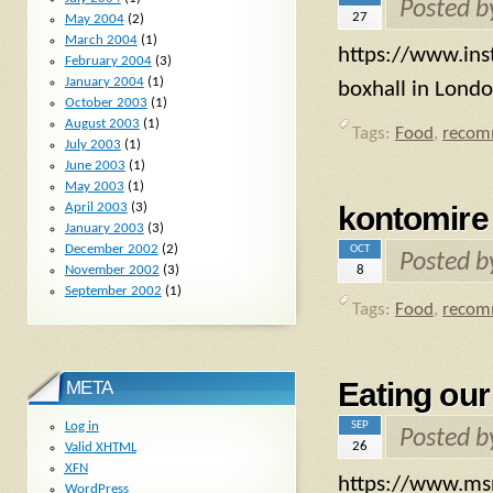
Posted 
27
May 2004
(2)
March 2004
(1)
https://www.ins
February 2004
(3)
January 2004
(1)
boxhall in Londo
October 2003
(1)
August 2003
(1)
Tags:
Food
,
recom
July 2003
(1)
June 2003
(1)
May 2003
(1)
April 2003
(3)
kontomire
January 2003
(3)
December 2002
(2)
OCT
Posted 
8
November 2002
(3)
September 2002
(1)
Tags:
Food
,
recom
Eating our
META
SEP
Log in
Posted 
26
Valid
XHTML
XFN
https://www.msn
WordPress