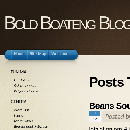
Bold Boateng Blo
Home
Site:Map
Welcome
FUN:MAIL
Posts
Fun:Jokes
Other fun:mail
Religious fun:mail
GENERAL
Beans Sour
exam Tips
JUL
Posted 
Music
12
MY PC Tasks
Recreational Activities
lots of onions 4 