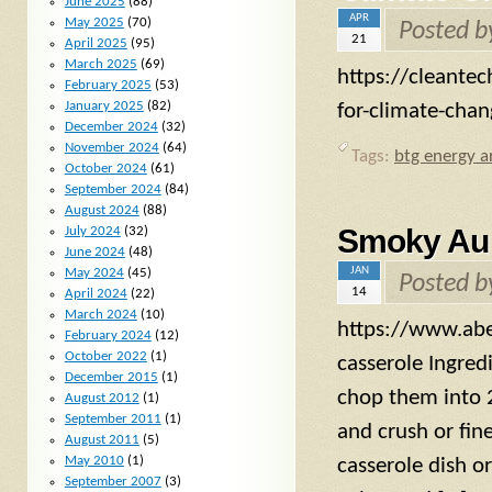
June 2025
(88)
APR
May 2025
(70)
Posted 
21
April 2025
(95)
March 2025
(69)
https://cleante
February 2025
(53)
January 2025
(82)
for-climate-cha
December 2024
(32)
November 2024
(64)
Tags:
btg energy ar
October 2024
(61)
September 2024
(84)
August 2024
(88)
Smoky Aub
July 2024
(32)
June 2024
(48)
JAN
May 2024
(45)
Posted 
14
April 2024
(22)
March 2024
(10)
https://www.abe
February 2024
(12)
October 2022
(1)
casserole Ingred
December 2015
(1)
chop them into 2
August 2012
(1)
September 2011
(1)
and crush or fine
August 2011
(5)
May 2010
(1)
casserole dish 
September 2007
(3)