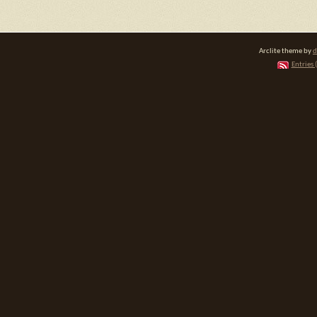
Arclite theme by
d
Entries 