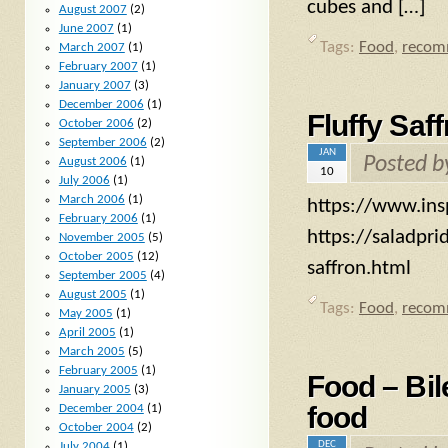
cubes and […]
August 2007
(2)
June 2007
(1)
Tags:
Food
,
recom
March 2007
(1)
February 2007
(1)
January 2007
(3)
December 2006
(1)
Fluffy Saf
October 2006
(2)
September 2006
(2)
JAN
Posted 
August 2006
(1)
10
July 2006
(1)
March 2006
(1)
https://www.insp
February 2006
(1)
https://saladpr
November 2005
(5)
October 2005
(12)
saffron.html
September 2005
(4)
August 2005
(1)
Tags:
Food
,
recom
May 2005
(1)
April 2005
(1)
March 2005
(5)
February 2005
(1)
Food – Bi
January 2005
(3)
food
December 2004
(1)
October 2004
(2)
DEC
July 2004
(1)