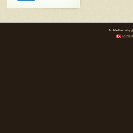
Arclite theme by
d
Entries 