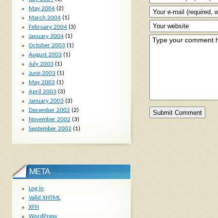
May 2004
(2)
March 2004
(1)
February 2004
(3)
January 2004
(1)
October 2003
(1)
August 2003
(1)
July 2003
(1)
June 2003
(1)
May 2003
(1)
April 2003
(3)
January 2003
(3)
December 2002
(2)
November 2002
(3)
September 2002
(1)
META
Log in
Valid
XHTML
XFN
WordPress