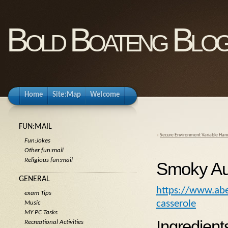
Bold Boateng Blo
Home
Site:Map
Welcome
FUN:MAIL
«
Secure Environment Variable Hand
Fun:Jokes
Other fun:mail
Religious fun:mail
Smoky Au
GENERAL
https://www.abe
exam Tips
casserole
Music
MY PC Tasks
Ingredient
Recreational Activities