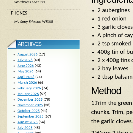
WordPress Features
2 aubergines
PHONES
1 red onion
My Sony Ericsson W800i
3 garlic cloves
A pinch of ca
2 tsp smoked 
ARCHIVES
400g tin of bu
August 2026
(17)
2 x 400g tins
July 2026
(40)
June 2026
(43)
2 bay leaves
May 2026
(64)
2 tbsp balsam
April 2026
(74)
March 2026
(66)
Method
February 2026
(74)
January 2026
(57)
December 2025
(78)
1.Trim the green
November 2025
(38)
October 2025
(41)
chunks. Trim, pe
September 2025
(67)
the garlic cloves.
August 2025
(54)
July 2025
(45)