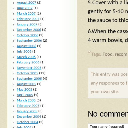
5.Cover with a l
August 2007
(2)
June 2007
(1)
gently for 5-10 
March 2007
(1)
February 2007
(1)
the sauce to thic
January 2007
(3)
December 2006
(1)
6.When the casse
October 2006
(2)
4 warm bowls, di
September 2006
(2)
August 2006
(1)
July 2006
(1)
Tags:
Food
,
recom
March 2006
(1)
February 2006
(1)
November 2005
(5)
October 2005
(12)
This entry was po
September 2005
(4)
any responses to 
August 2005
(1)
May 2005
(1)
your own site.
April 2005
(1)
March 2005
(5)
February 2005
(1)
January 2005
(3)
No comment
December 2004
(1)
October 2004
(2)
July 2004
(1)