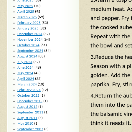
2.Warm 2 tbsp ol
June 2025
(88)
May 2025
(70)
medium heat. Add
April 2025
(95)
and pepper. Fry 
March 2025
(69)
February 2025
(53)
the cooked auber
January 2025
(82)
December 2024
(32)
Repeat with the
November 2024
(64)
the bowl and set
October 2024
(61)
September 2024
(84)
3.Reduce the hea
August 2024
(88)
July 2024
(32)
Season with a pin
June 2024
(48)
May 2024
(45)
golden. Add the 
April 2024
(22)
paprika. Fry, stir
March 2024
(10)
February 2024
(12)
4.Return the aub
October 2022
(1)
December 2015
(1)
them into the pa
August 2012
(1)
September 2011
(1)
the balsamic vin
August 2011
(5)
think it needs it.
May 2010
(1)
September 2007
(3)