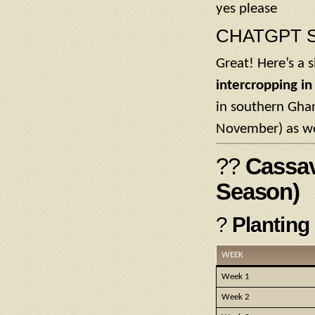
yes please
CHATGPT S
Great! Here’s a 
intercropping i
in southern Ghan
November) as we
??
Cassav
Season)
?
Planting
WEEK
Week 1
Week 2