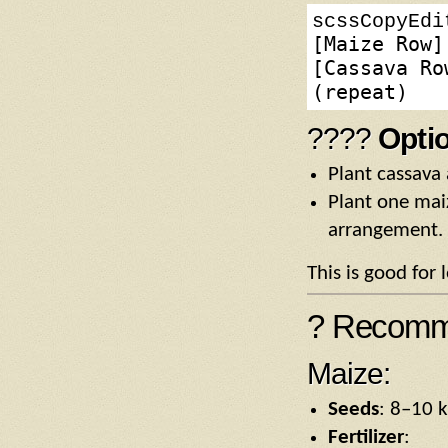
scssCopyEdi
[Maize Row]
[Cassava Ro
????
Opti
Plant cassava 
Plant one mai
arrangement.
This is good for
? Recomme
Maize:
Seeds
: 8–10 k
Fertilizer
: