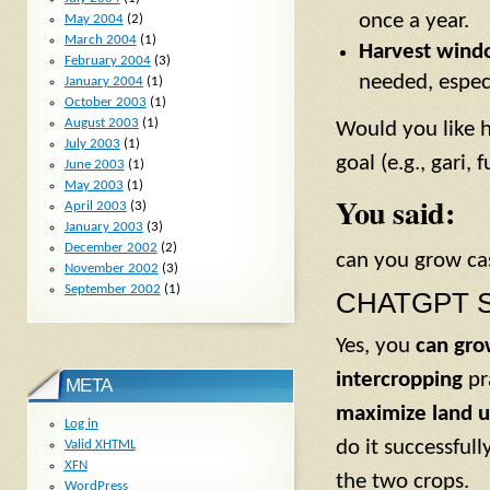
once a year.
May 2004
(2)
March 2004
(1)
Harvest windo
February 2004
(3)
needed, espec
January 2004
(1)
October 2003
(1)
August 2003
(1)
Would you like h
July 2003
(1)
goal (e.g., gari, 
June 2003
(1)
May 2003
(1)
You said:
April 2003
(3)
January 2003
(3)
December 2002
(2)
can you grow ca
November 2002
(3)
September 2002
(1)
CHATGPT S
Yes, you
can gro
intercropping
pr
META
maximize land 
Log in
do it successful
Valid
XHTML
XFN
the two crops.
WordPress