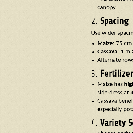
canopy.
2.
Spacing
Use wider spaci
Maize
: 75 cm
Cassava
: 1 m 
Alternate row
3.
Fertiliz
Maize has
hig
side-dress at 
Cassava benef
especially po
4.
Variety S