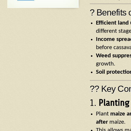
? Benefits 
Efficient land
different stage
Income sprea
before cassav
Weed suppres
growth.
Soil protectio
?? Key Con
1.
Planting
Plant
maize a
after
maize.
This allows ma