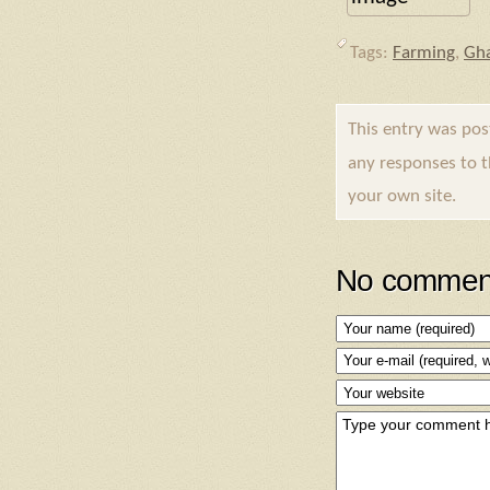
Tags:
Farming
,
Gh
This entry was po
any responses to 
your own site.
No comment