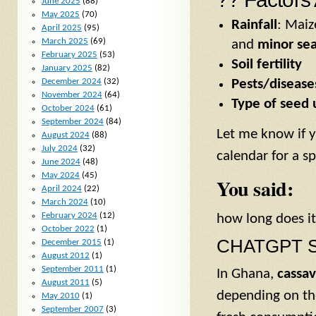
June 2025
(88)
May 2025
(70)
Rainfall
: Maiz
April 2025
(95)
March 2025
(69)
and
minor se
February 2025
(53)
Soil fertility
January 2025
(82)
Pests/disease
December 2024
(32)
November 2024
(64)
Type of seed 
October 2024
(61)
September 2024
(84)
Let me know if y
August 2024
(88)
July 2024
(32)
calendar for a sp
June 2024
(48)
May 2024
(45)
You said:
April 2024
(22)
March 2024
(10)
February 2024
(12)
how long does it
October 2022
(1)
CHATGPT S
December 2015
(1)
August 2012
(1)
September 2011
(1)
In Ghana,
cassa
August 2011
(5)
depending on t
May 2010
(1)
September 2007
(3)