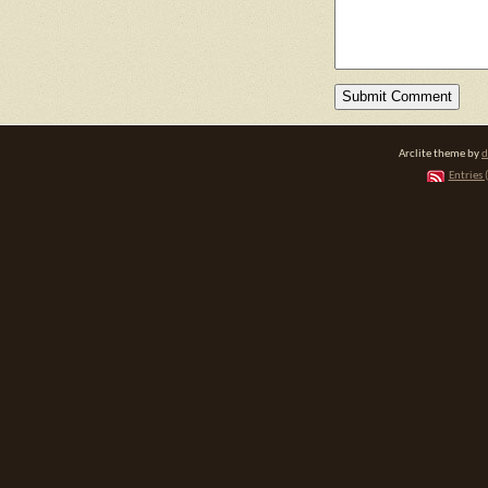
Arclite theme by
d
Entries 