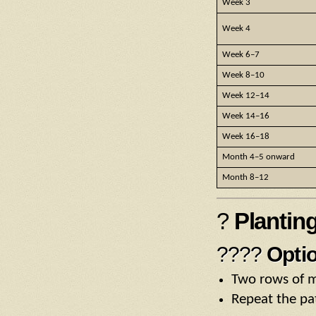
Week 3
Week 4
Week 6–7
Week 8–10
Week 12–14
Week 14–16
Week 16–18
Month 4–5 onward
Month 8–12
?
Plantin
????
Optio
Two rows of m
Repeat the pa