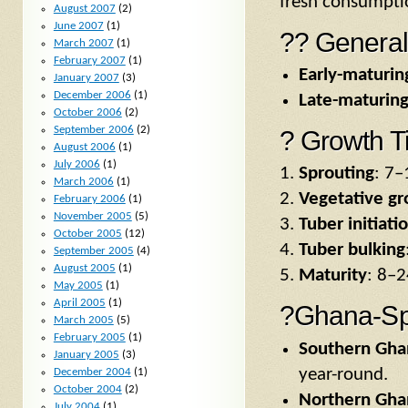
fresh consumptio
August 2007
(2)
June 2007
(1)
?? General
March 2007
(1)
February 2007
(1)
Early-maturing
January 2007
(3)
December 2006
(1)
Late-maturing
October 2006
(2)
September 2006
(2)
? Growth T
August 2006
(1)
July 2006
(1)
Sprouting
: 7–
March 2006
(1)
Vegetative g
February 2006
(1)
November 2005
(5)
Tuber initiati
October 2005
(12)
Tuber bulking
September 2005
(4)
August 2005
(1)
Maturity
: 8–2
May 2005
(1)
April 2005
(1)
?Ghana-Spe
March 2005
(5)
February 2005
(1)
Southern Gha
January 2005
(3)
year-round.
December 2004
(1)
October 2004
(2)
Northern Gha
July 2004
(1)