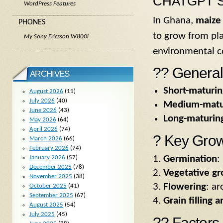
CHATGPT S
WordPress Features
In Ghana,
maize 
PHONES
to grow from pla
My Sony Ericsson W800i
environmental c
?? General
ARCHIVES
Short-maturin
August 2026
(11)
July 2026
(40)
Medium-matur
June 2026
(43)
Long-maturing
May 2026
(64)
April 2026
(74)
? Key Grow
March 2026
(66)
February 2026
(74)
Germination
:
January 2026
(57)
December 2025
(78)
Vegetative g
November 2025
(38)
Flowering
: a
October 2025
(41)
September 2025
(67)
Grain filling 
August 2025
(54)
July 2025
(45)
?? Factors 