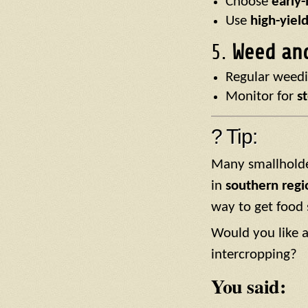
Choose
early
Use
high-yield
5.
Weed an
Regular weedi
Monitor for
s
? Tip:
Many smallholder
in
southern regi
way to get food 
Would you like a
intercropping?
You said: