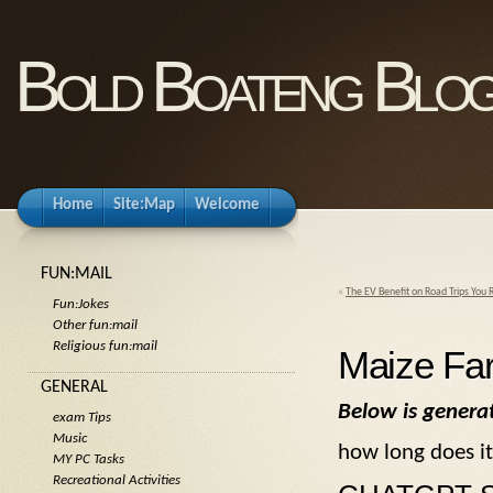
Bold Boateng Blo
Home
Site:Map
Welcome
FUN:MAIL
«
The EV Benefit on Road Trips You 
Fun:Jokes
Other fun:mail
Religious fun:mail
Maize Fa
GENERAL
Below is genera
exam Tips
Music
how long does it
MY PC Tasks
Recreational Activities