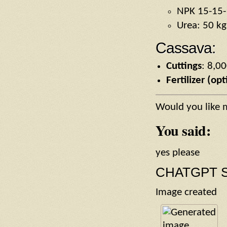
NPK 15-15-
Urea: 50 kg
Cassava:
Cuttings
: 8,0
Fertilizer (opt
Would you like 
You said:
yes please
CHATGPT S
Image created