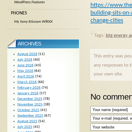
WordPress Features
https://www.the
building-sits-o
PHONES
change-cities
My Sony Ericsson W800i
Tags:
btg energy ar
ARCHIVES
August 2026
(11)
This entry was po
July 2026
(40)
any responses to 
June 2026
(43)
May 2026
(64)
your own site.
April 2026
(74)
March 2026
(66)
February 2026
(74)
January 2026
(57)
No comment
December 2025
(78)
November 2025
(38)
October 2025
(41)
September 2025
(67)
August 2025
(54)
July 2025
(45)