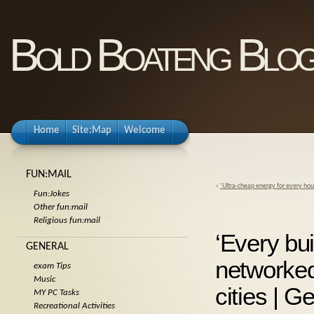
Bold Boateng Blo
Home
Site:Map
Welcome
FUN:MAIL
«
‘Ultra-cheap energy for every hou
Fun:Jokes
Other fun:mail
Religious fun:mail
‘Every bui
GENERAL
networke
exam Tips
Music
cities | 
MY PC Tasks
Recreational Activities