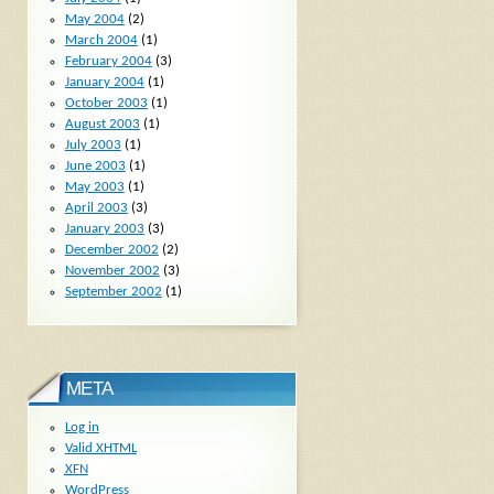
May 2004
(2)
March 2004
(1)
February 2004
(3)
January 2004
(1)
October 2003
(1)
August 2003
(1)
July 2003
(1)
June 2003
(1)
May 2003
(1)
April 2003
(3)
January 2003
(3)
December 2002
(2)
November 2002
(3)
September 2002
(1)
META
Log in
Valid
XHTML
XFN
WordPress