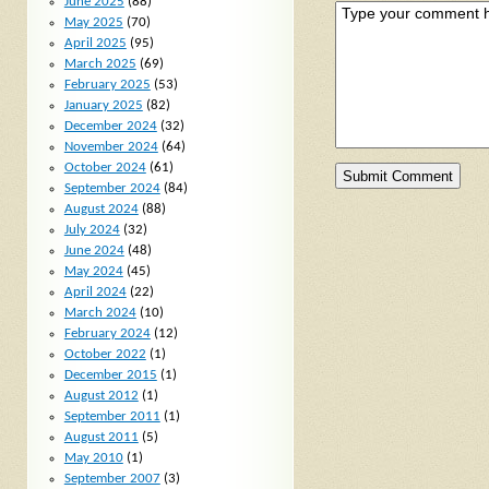
June 2025
(88)
May 2025
(70)
April 2025
(95)
March 2025
(69)
February 2025
(53)
January 2025
(82)
December 2024
(32)
November 2024
(64)
October 2024
(61)
September 2024
(84)
August 2024
(88)
July 2024
(32)
June 2024
(48)
May 2024
(45)
April 2024
(22)
March 2024
(10)
February 2024
(12)
October 2022
(1)
December 2015
(1)
August 2012
(1)
September 2011
(1)
August 2011
(5)
May 2010
(1)
September 2007
(3)