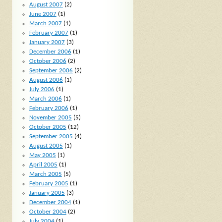
August 2007
(2)
June 2007
(1)
March 2007
(1)
February 2007
(1)
January 2007
(3)
December 2006
(1)
October 2006
(2)
September 2006
(2)
August 2006
(1)
July 2006
(1)
March 2006
(1)
February 2006
(1)
November 2005
(5)
October 2005
(12)
September 2005
(4)
August 2005
(1)
May 2005
(1)
April 2005
(1)
March 2005
(5)
February 2005
(1)
January 2005
(3)
December 2004
(1)
October 2004
(2)
July 2004
(1)