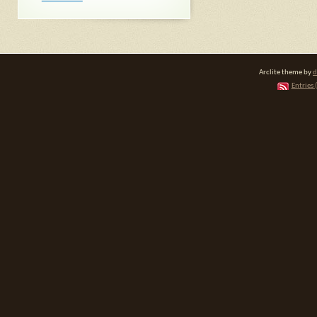
Arclite theme by
d
Entries 