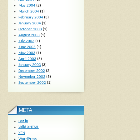
May 2004
(2)
March 2004
(1)
February 2004
(3)
January 2004
(1)
October 2003
(1)
August 2003
(1)
July 2003
(1)
June 2003
(1)
May 2003
(1)
April 2003
(3)
January 2003
(3)
December 2002
(2)
November 2002
(3)
September 2002
(1)
META
Log in
Valid
XHTML
XFN
WordPress