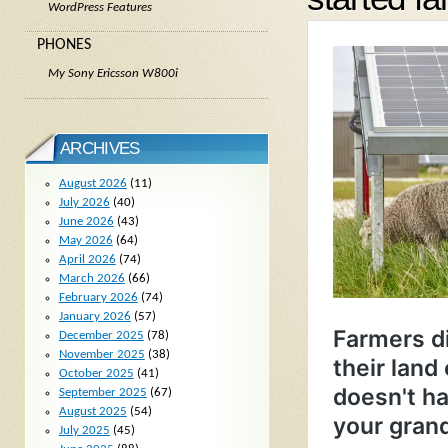
WordPress Features
PHONES
My Sony Ericsson W800i
ARCHIVES
August 2026
(11)
July 2026
(40)
June 2026
(43)
May 2026
(64)
April 2026
(74)
March 2026
(66)
February 2026
(74)
January 2026
(57)
December 2025
(78)
November 2025
(38)
October 2025
(41)
September 2025
(67)
August 2025
(54)
July 2025
(45)