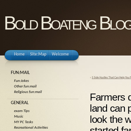
Bold Boateng Blo
Home
Site:Map
Welcome
FUN:MAIL
«
5 Side Hustles That Can Help You 
Fun:Jokes
Other fun:mail
Religious fun:mail
Farmers d
GENERAL
land can p
exam Tips
look the 
Music
MY PC Tasks
started fa
Recreational Activities