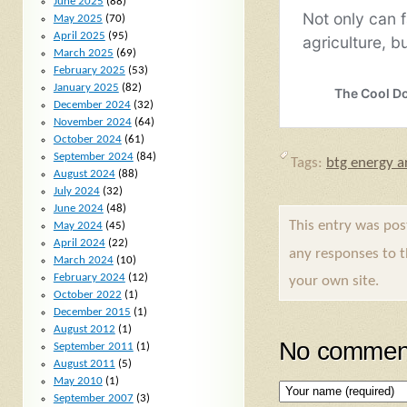
June 2025
(88)
May 2025
(70)
April 2025
(95)
March 2025
(69)
February 2025
(53)
January 2025
(82)
December 2024
(32)
November 2024
(64)
October 2024
(61)
September 2024
(84)
Tags:
btg energy ar
August 2024
(88)
July 2024
(32)
June 2024
(48)
This entry was po
May 2024
(45)
April 2024
(22)
any responses to 
March 2024
(10)
February 2024
(12)
your own site.
October 2022
(1)
December 2015
(1)
August 2012
(1)
No comment
September 2011
(1)
August 2011
(5)
May 2010
(1)
September 2007
(3)