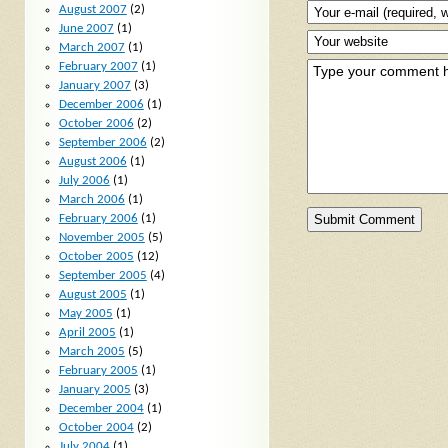
August 2007
(2)
June 2007
(1)
March 2007
(1)
February 2007
(1)
January 2007
(3)
December 2006
(1)
October 2006
(2)
September 2006
(2)
August 2006
(1)
July 2006
(1)
March 2006
(1)
February 2006
(1)
November 2005
(5)
October 2005
(12)
September 2005
(4)
August 2005
(1)
May 2005
(1)
April 2005
(1)
March 2005
(5)
February 2005
(1)
January 2005
(3)
December 2004
(1)
October 2004
(2)
July 2004
(1)