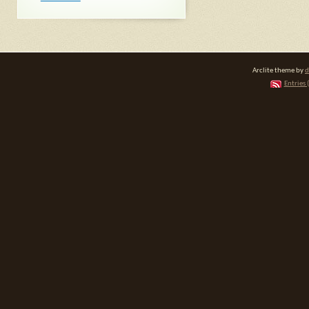
Arclite theme by
d
Entries 