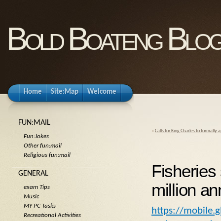
Bold Boateng Blo
Home
Site:Map
Welcome
FUN:MAIL
«
Calls for King Charles to formally
Fun:Jokes
Other fun:mail
Religious fun:mail
Fisheries
GENERAL
million a
exam Tips
Music
MY PC Tasks
https://mobile
Recreational Activities