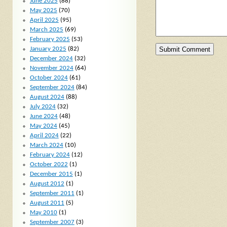
June 2025
(88)
May 2025
(70)
April 2025
(95)
March 2025
(69)
February 2025
(53)
January 2025
(82)
December 2024
(32)
November 2024
(64)
October 2024
(61)
September 2024
(84)
August 2024
(88)
July 2024
(32)
June 2024
(48)
May 2024
(45)
April 2024
(22)
March 2024
(10)
February 2024
(12)
October 2022
(1)
December 2015
(1)
August 2012
(1)
September 2011
(1)
August 2011
(5)
May 2010
(1)
September 2007
(3)