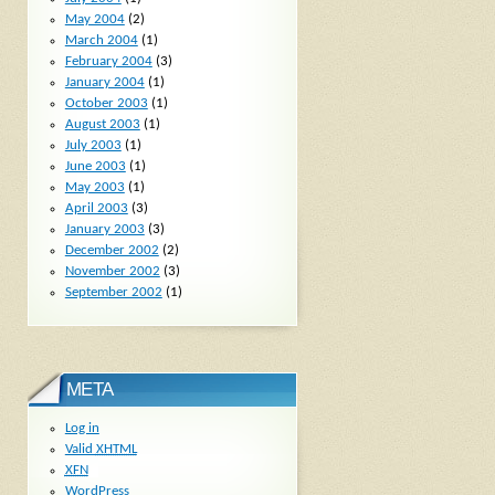
May 2004
(2)
March 2004
(1)
February 2004
(3)
January 2004
(1)
October 2003
(1)
August 2003
(1)
July 2003
(1)
June 2003
(1)
May 2003
(1)
April 2003
(3)
January 2003
(3)
December 2002
(2)
November 2002
(3)
September 2002
(1)
META
Log in
Valid
XHTML
XFN
WordPress