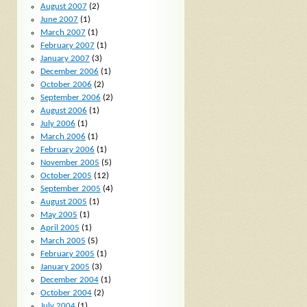
August 2007
(2)
June 2007
(1)
March 2007
(1)
February 2007
(1)
January 2007
(3)
December 2006
(1)
October 2006
(2)
September 2006
(2)
August 2006
(1)
July 2006
(1)
March 2006
(1)
February 2006
(1)
November 2005
(5)
October 2005
(12)
September 2005
(4)
August 2005
(1)
May 2005
(1)
April 2005
(1)
March 2005
(5)
February 2005
(1)
January 2005
(3)
December 2004
(1)
October 2004
(2)
July 2004
(1)