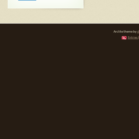
Arclite theme by
d
Entries 