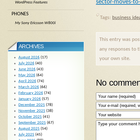
sector-moves-to
WordPress Features
PHONES
Tags:
business ide
My Sony Ericsson W800i
This entry was po
ARCHIVES
any responses to 
August 2026
(17)
your own site.
July 2026
(40)
June 2026
(43)
May 2026
(64)
No comment
April 2026
(74)
March 2026
(66)
February 2026
(74)
January 2026
(57)
December 2025
(78)
November 2025
(38)
October 2025
(41)
September 2025
(67)
August 2025
(54)
July 2025
(45)