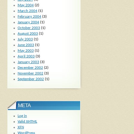
May 2004
(2)
March 2004
(1)
February 2004
(3)
January 2004
(1)
October 2003
(1)
August 2003
(1)
July 2003
(1)
June 2003
(1)
May 2003
(1)
April 2003
(3)
January 2003
(3)
December 2002
(2)
November 2002
(3)
September 2002
(1)
META
Log in
Valid
XHTML
XFN
WordPress