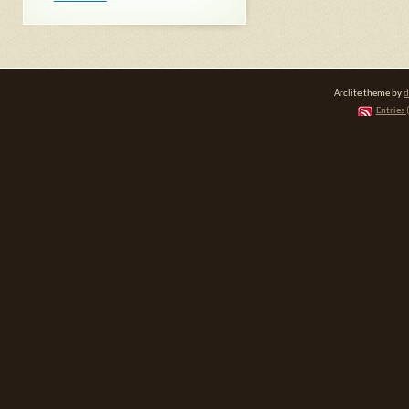
Arclite theme by
d
Entries 