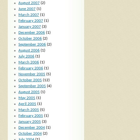
August 2007
(2)
June 2007
(1)
March 2007
(1)
February 2007
(1)
January 2007
(3)
December 2006
(1)
October 2006
(2)
September 2006
(2)
August 2006
(1)
July 2006
(1)
March 2006
(1)
February 2006
(1)
November 2005
(5)
October 2005
(12)
September 2005
(4)
August 2005
(1)
May 2005
(1)
April 2005
(1)
March 2005
(5)
February 2005
(1)
January 2005
(3)
December 2004
(1)
October 2004
(2)
July 2004
(1)