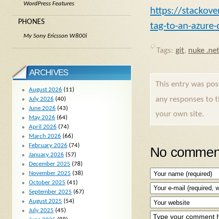
WordPress Features
https://stackov
PHONES
tag-to-an-azure-
My Sony Ericsson W800i
Tags:
git
,
nuke .ne
ARCHIVES
This entry was po
August 2026
(11)
any responses to 
July 2026
(40)
June 2026
(43)
your own site.
May 2026
(64)
April 2026
(74)
March 2026
(66)
February 2026
(74)
No comment
January 2026
(57)
December 2025
(78)
November 2025
(38)
October 2025
(41)
September 2025
(67)
August 2025
(54)
July 2025
(45)