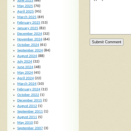
June 2025
(88)
May 2025
(70)
April 2025
(95)
March 2025
(69)
February 2025
(53)
January 2025
(82)
December 2024
(32)
November 2024
(64)
October 2024
(61)
September 2024
(84)
August 2024
(88)
July 2024
(32)
June 2024
(48)
May 2024
(45)
April 2024
(22)
March 2024
(10)
February 2024
(12)
October 2022
(1)
December 2015
(1)
August 2012
(1)
September 2011
(1)
August 2011
(5)
May 2010
(1)
September 2007
(3)