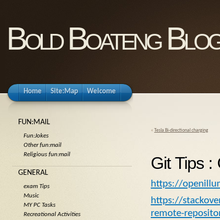
Bold Boateng Blo
Home
Site:Map
Welcome
FUN:MAIL
«
Tesla Bi-directional charging
Fun:Jokes
Other fun:mail
Religious fun:mail
Git Tips :
GENERAL
https://openill
exam Tips
Music
https://stackov
MY PC Tasks
remote-repositor
Recreational Activities