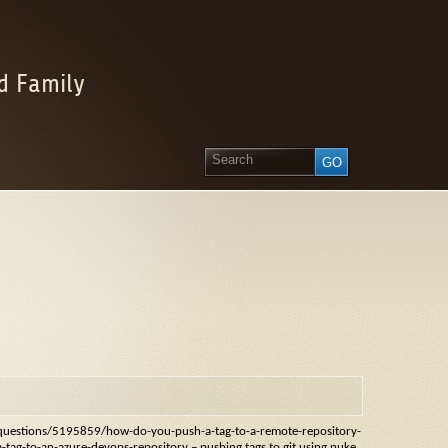
d Family
m/questions/5195859/how-do-you-push-a-tag-to-a-remote-repository-
tag-to-an-azure-devops-repository – pushing tags to git using nuke