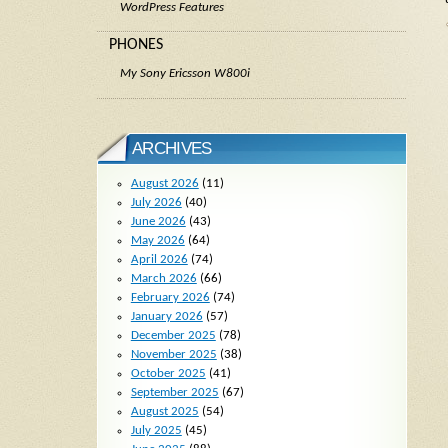
WordPress Features
PHONES
My Sony Ericsson W800i
ARCHIVES
August 2026
(11)
July 2026
(40)
June 2026
(43)
May 2026
(64)
April 2026
(74)
March 2026
(66)
February 2026
(74)
January 2026
(57)
December 2025
(78)
November 2025
(38)
October 2025
(41)
September 2025
(67)
August 2025
(54)
July 2025
(45)