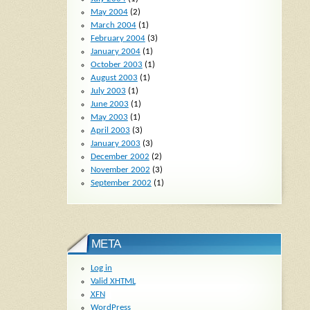
May 2004
(2)
March 2004
(1)
February 2004
(3)
January 2004
(1)
October 2003
(1)
August 2003
(1)
July 2003
(1)
June 2003
(1)
May 2003
(1)
April 2003
(3)
January 2003
(3)
December 2002
(2)
November 2002
(3)
September 2002
(1)
META
Log in
Valid
XHTML
XFN
WordPress