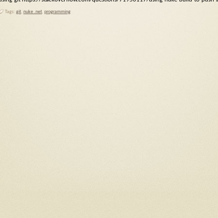
Tags:
git
,
nuke .net
,
programming