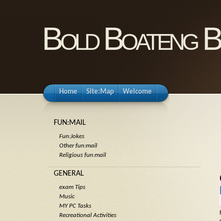
Bold Boateng B
Home
Site:Map
Welcome
FUN:MAIL
Fun:Jokes
Other fun:mail
Religious fun:mail
GENERAL
exam Tips
Music
MY PC Tasks
Recreational Activities