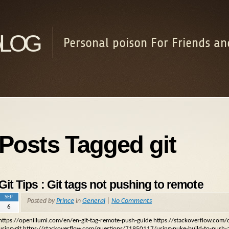
log
Personal poison For Friends an
Posts Tagged git
Git Tips : Git tags not pushing to remote
SEP
Posted by
Prince
in
General
|
No Comments
6
https://openillumi.com/en/en-git-tag-remote-push-guide https://stackoverflow.co
using-git https://stackoverflow.com/questions/71950117/using-nuke-build-to-push-a-