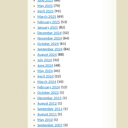
June 2025
(88)
May 2025
(70)
April 2025
(95)
March 2025
(69)
February 2025
(53)
January 2025
(82)
December 2024
(32)
November 2024
(64)
October 2024
(61)
September 2024
(84)
August 2024
(88)
July 2024
(32)
June 2024
(48)
May 2024
(45)
April 2024
(22)
March 2024
(10)
February 2024
(12)
October 2022
(1)
December 2015
(1)
August 2012
(1)
September 2011
(1)
August 2011
(5)
May 2010
(1)
September 2007
(3)