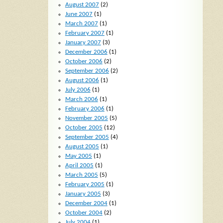
August 2007
(2)
June 2007
(1)
March 2007
(1)
February 2007
(1)
January 2007
(3)
December 2006
(1)
October 2006
(2)
September 2006
(2)
August 2006
(1)
July 2006
(1)
March 2006
(1)
February 2006
(1)
November 2005
(5)
October 2005
(12)
September 2005
(4)
August 2005
(1)
May 2005
(1)
April 2005
(1)
March 2005
(5)
February 2005
(1)
January 2005
(3)
December 2004
(1)
October 2004
(2)
July 2004
(1)