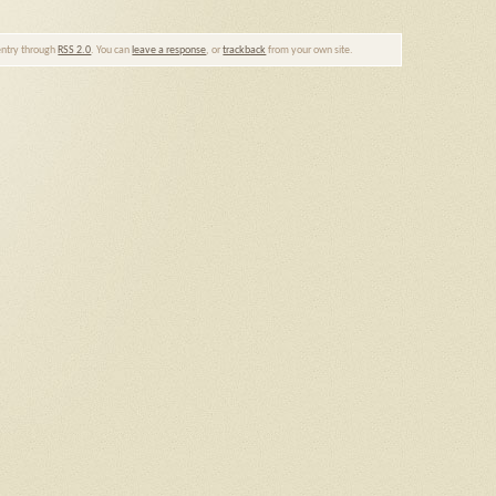
 entry through
RSS 2.0
. You can
leave a response
, or
trackback
from your own site.