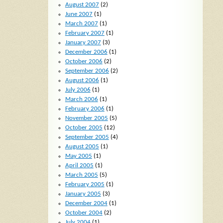
August 2007
(2)
June 2007
(1)
March 2007
(1)
February 2007
(1)
January 2007
(3)
December 2006
(1)
October 2006
(2)
September 2006
(2)
August 2006
(1)
July 2006
(1)
March 2006
(1)
February 2006
(1)
November 2005
(5)
October 2005
(12)
September 2005
(4)
August 2005
(1)
May 2005
(1)
April 2005
(1)
March 2005
(5)
February 2005
(1)
January 2005
(3)
December 2004
(1)
October 2004
(2)
July 2004
(1)