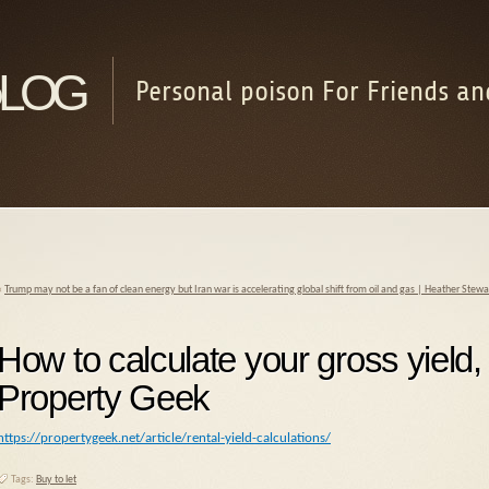
log
Personal poison For Friends an
«
Trump may not be a fan of clean energy but Iran war is accelerating global shift from oil and gas | Heather Stew
How to calculate your gross yield,
Property Geek
https://propertygeek.net/article/rental-yield-calculations/
Tags:
Buy to let