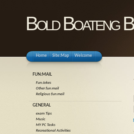
Bold Boateng B
Home
Site:Map
Welcome
FUN:MAIL
Fun:Jokes
Other fun:mail
Religious fun:mail
GENERAL
exam Tips
Music
MY PC Tasks
Recreational Activities