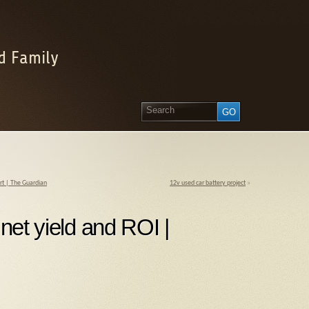
d Family
art | The Guardian
12v used car battery project
»
 net yield and ROI |