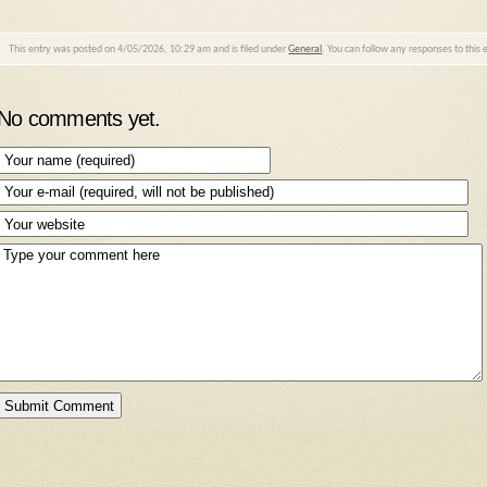
This entry was posted on 4/05/2026, 10:29 am and is filed under
General
. You can follow any responses to this
No comments yet.