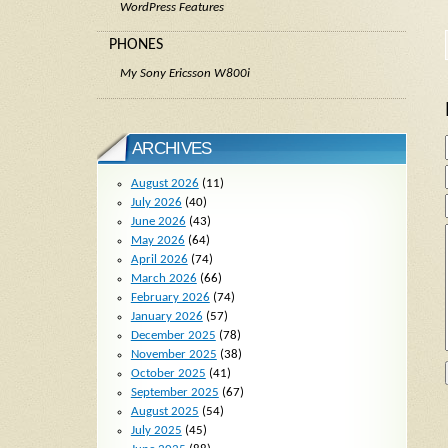
WordPress Features
PHONES
My Sony Ericsson W800i
ARCHIVES
August 2026
(11)
July 2026
(40)
June 2026
(43)
May 2026
(64)
April 2026
(74)
March 2026
(66)
February 2026
(74)
January 2026
(57)
December 2025
(78)
November 2025
(38)
October 2025
(41)
September 2025
(67)
August 2025
(54)
July 2025
(45)