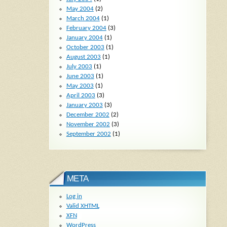
May 2004
(2)
March 2004
(1)
February 2004
(3)
January 2004
(1)
October 2003
(1)
August 2003
(1)
July 2003
(1)
June 2003
(1)
May 2003
(1)
April 2003
(3)
January 2003
(3)
December 2002
(2)
November 2002
(3)
September 2002
(1)
META
Log in
Valid
XHTML
XFN
WordPress