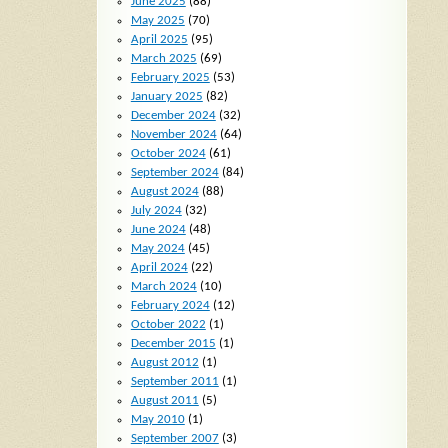
June 2025
(88)
May 2025
(70)
April 2025
(95)
March 2025
(69)
February 2025
(53)
January 2025
(82)
December 2024
(32)
November 2024
(64)
October 2024
(61)
September 2024
(84)
August 2024
(88)
July 2024
(32)
June 2024
(48)
May 2024
(45)
April 2024
(22)
March 2024
(10)
February 2024
(12)
October 2022
(1)
December 2015
(1)
August 2012
(1)
September 2011
(1)
August 2011
(5)
May 2010
(1)
September 2007
(3)