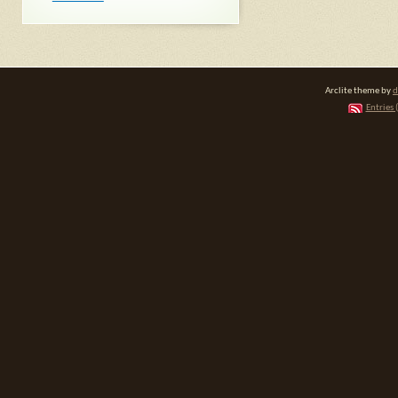
Arclite theme by
d
Entries 