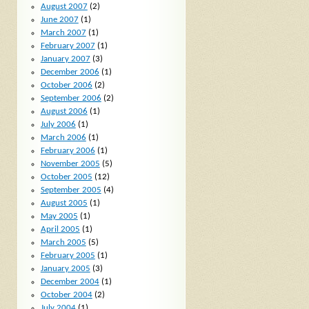
August 2007
(2)
June 2007
(1)
March 2007
(1)
February 2007
(1)
January 2007
(3)
December 2006
(1)
October 2006
(2)
September 2006
(2)
August 2006
(1)
July 2006
(1)
March 2006
(1)
February 2006
(1)
November 2005
(5)
October 2005
(12)
September 2005
(4)
August 2005
(1)
May 2005
(1)
April 2005
(1)
March 2005
(5)
February 2005
(1)
January 2005
(3)
December 2004
(1)
October 2004
(2)
July 2004
(1)