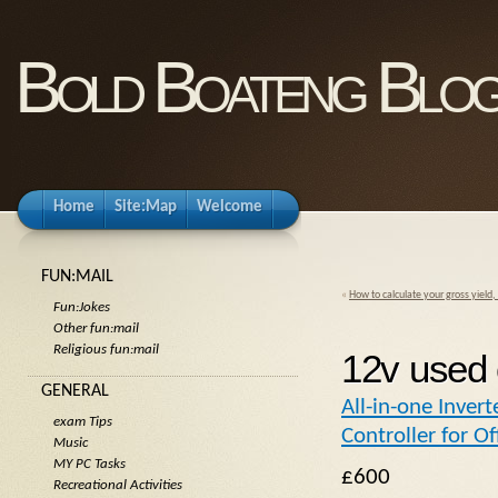
Bold Boateng Blo
Home
Site:Map
Welcome
FUN:MAIL
«
How to calculate your gross yield,
Fun:Jokes
Other fun:mail
Religious fun:mail
12v used 
GENERAL
All-in-one Inver
exam Tips
Controller for O
Music
MY PC Tasks
£600
Recreational Activities