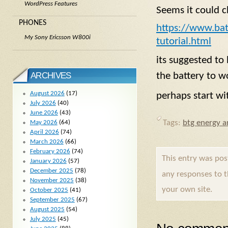
WordPress Features
Seems it could c
PHONES
https://www.batt
My Sony Ericsson W800i
tutorial.html
its suggested to 
ARCHIVES
the battery to w
August 2026
(17)
perhaps start wi
July 2026
(40)
June 2026
(43)
Tags:
btg energy ar
May 2026
(64)
April 2026
(74)
March 2026
(66)
February 2026
(74)
This entry was po
January 2026
(57)
December 2025
(78)
any responses to 
November 2025
(38)
your own site.
October 2025
(41)
September 2025
(67)
August 2025
(54)
July 2025
(45)