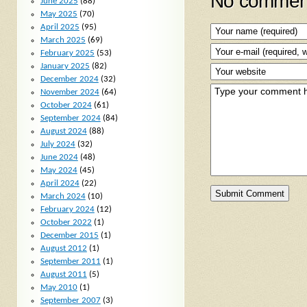
No comment
June 2025
(88)
May 2025
(70)
April 2025
(95)
March 2025
(69)
February 2025
(53)
January 2025
(82)
December 2024
(32)
November 2024
(64)
October 2024
(61)
September 2024
(84)
August 2024
(88)
July 2024
(32)
June 2024
(48)
May 2024
(45)
April 2024
(22)
March 2024
(10)
February 2024
(12)
October 2022
(1)
December 2015
(1)
August 2012
(1)
September 2011
(1)
August 2011
(5)
May 2010
(1)
September 2007
(3)