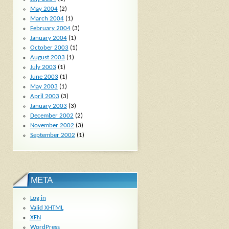
May 2004
(2)
March 2004
(1)
February 2004
(3)
January 2004
(1)
October 2003
(1)
August 2003
(1)
July 2003
(1)
June 2003
(1)
May 2003
(1)
April 2003
(3)
January 2003
(3)
December 2002
(2)
November 2002
(3)
September 2002
(1)
META
Log in
Valid
XHTML
XFN
WordPress