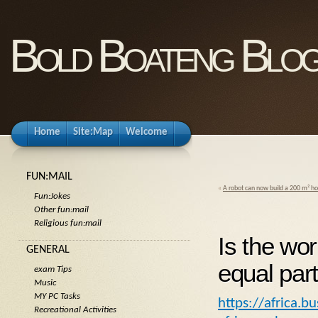
Bold Boateng Blo
Home
Site:Map
Welcome
FUN:MAIL
«
A robot can now build a 200 m² ho
Fun:Jokes
Other fun:mail
Religious fun:mail
Is the wor
GENERAL
equal part
exam Tips
Music
MY PC Tasks
https://africa.b
Recreational Activities