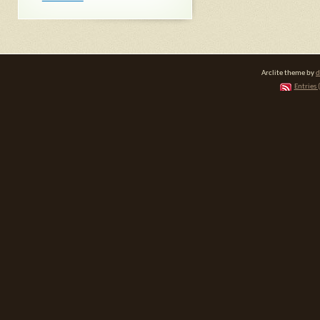
Arclite theme by
d
Entries 