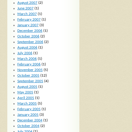
August 2007
(2)
June 2007
(1)
March 2007
(1)
February 2007
(1)
January 2007
(3)
December 2006
(1)
October 2006
(2)
September 2006
(2)
August 2006
(1)
July 2006
(1)
March 2006
(1)
February 2006
(1)
November 2005
(5)
October 2005
(12)
September 2005
(4)
August 2005
(1)
May 2005
(1)
April 2005
(1)
March 2005
(5)
February 2005
(1)
January 2005
(3)
December 2004
(1)
October 2004
(2)
July 2004
(1)