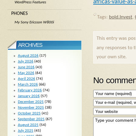
africas-value-as
WordPress Features
PHONES
Tags:
bold.Invest
,
My Sony Ericsson W800i
This entry was po
ARCHIVES
any responses to 
August 2026
(17)
your own site.
July 2026
(40)
June 2026
(43)
May 2026
(64)
No comment
April 2026
(74)
March 2026
(66)
February 2026
(74)
January 2026
(57)
December 2025
(78)
November 2025
(38)
October 2025
(41)
September 2025
(67)
August 2025
(54)
July 2025
(45)