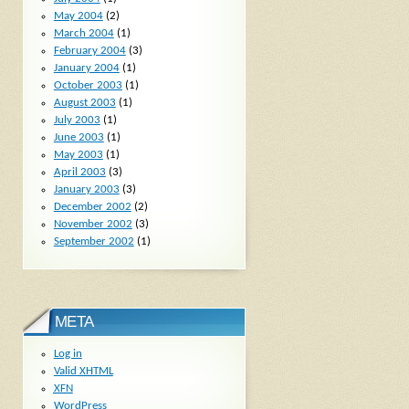
May 2004
(2)
March 2004
(1)
February 2004
(3)
January 2004
(1)
October 2003
(1)
August 2003
(1)
July 2003
(1)
June 2003
(1)
May 2003
(1)
April 2003
(3)
January 2003
(3)
December 2002
(2)
November 2002
(3)
September 2002
(1)
META
Log in
Valid
XHTML
XFN
WordPress