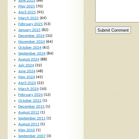
June 2025
(88)
May 2025
(70)
April 2025
(95)
March 2025
(69)
February 2025
(53)
January 2025
(82)
December 2024
(32)
November 2024
(64)
October 2024
(61)
September 2024
(84)
August 2024
(88)
July 2024
(32)
June 2024
(48)
May 2024
(45)
April 2024
(22)
March 2024
(10)
February 2024
(12)
October 2022
(1)
December 2015
(1)
August 2012
(1)
September 2011
(1)
August 2011
(5)
May 2010
(1)
September 2007
(3)