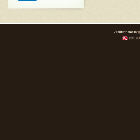
Arclite theme by
d
Entries 