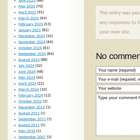
June 2025
(88)
May 2025
(70)
April 2025
(95)
This entry was po
March 2025
(69)
any responses to 
February 2025
(53)
January 2025
(82)
your own site.
December 2024
(32)
November 2024
(64)
October 2024
(61)
No comment
September 2024
(84)
August 2024
(88)
July 2024
(32)
June 2024
(48)
May 2024
(45)
April 2024
(22)
March 2024
(10)
February 2024
(12)
October 2022
(1)
December 2015
(1)
August 2012
(1)
September 2011
(1)
August 2011
(5)
May 2010
(1)
September 2007
(3)