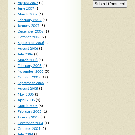
August 2007
(2)
June 2007
(1)
March 2007
(1)
February 2007
(1)
January 2007
(3)
December 2006
(1)
October 2006
(2)
September 2006
(2)
August 2006
(1)
July 2006
(1)
March 2006
(1)
February 2006
(1)
November 2005
(5)
October 2005
(12)
September 2005
(4)
August 2005
(1)
May 2005
(1)
April 2005
(1)
March 2005
(5)
February 2005
(1)
January 2005
(3)
December 2004
(1)
October 2004
(2)
July 2004
(1)