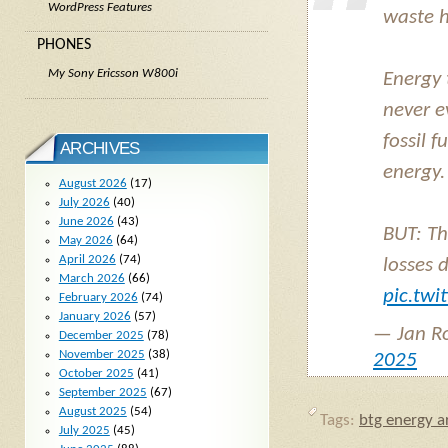
WordPress Features
waste h
PHONES
My Sony Ericsson W800i
Energy 
never e
fossil 
ARCHIVES
energy.
August 2026
(17)
July 2026
(40)
June 2026
(43)
BUT: Th
May 2026
(64)
April 2026
(74)
losses 
March 2026
(66)
pic.tw
February 2026
(74)
January 2026
(57)
— Jan R
December 2025
(78)
November 2025
(38)
2025
October 2025
(41)
September 2025
(67)
August 2025
(54)
Tags:
btg energy ar
July 2025
(45)