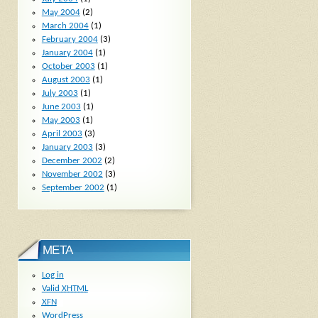
May 2004
(2)
March 2004
(1)
February 2004
(3)
January 2004
(1)
October 2003
(1)
August 2003
(1)
July 2003
(1)
June 2003
(1)
May 2003
(1)
April 2003
(3)
January 2003
(3)
December 2002
(2)
November 2002
(3)
September 2002
(1)
META
Log in
Valid
XHTML
XFN
WordPress