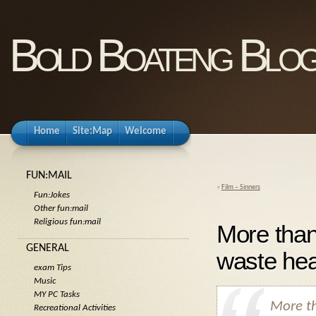
Bold Boateng Blo
Home
Site:Map
Welcome
FUN:MAIL
«
Film – Sinners
Fun:Jokes
Other fun:mail
Religious fun:mail
More than 
GENERAL
waste hea
exam Tips
Music
MY PC Tasks
More th
Recreational Activities