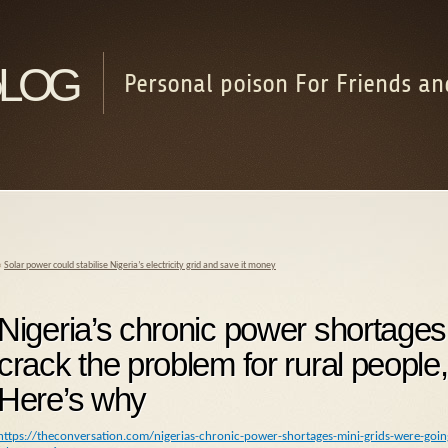
log
Personal poison For Friends an
«
Solar power could stabilise Nigeria’s electricity grid and save it money
Nigeria’s chronic power shortages:
crack the problem for rural people,
Here’s why
https://theconversation.com/nigerias-chronic-power-shortages-mini-grids-were-goin