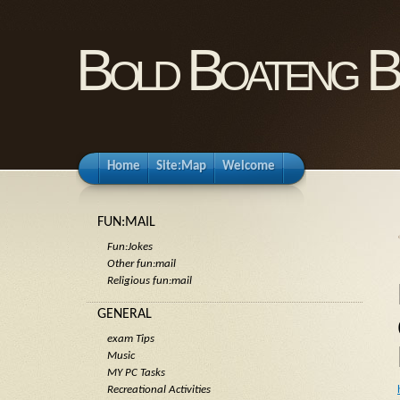
Bold Boateng B
Home
Site:Map
Welcome
FUN:MAIL
Fun:Jokes
Other fun:mail
Religious fun:mail
GENERAL
exam Tips
Music
MY PC Tasks
Recreational Activities