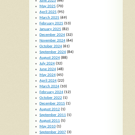
June 2025
(88)
May 2025
(70)
April 2025
(95)
March 2025
(69)
February 2025
(53)
January 2025
(82)
December 2024
(32)
November 2024
(64)
October 2024
(61)
September 2024
(84)
August 2024
(88)
July 2024
(32)
June 2024
(48)
May 2024
(45)
April 2024
(22)
March 2024
(10)
February 2024
(12)
October 2022
(1)
December 2015
(1)
August 2012
(1)
September 2011
(1)
August 2011
(5)
May 2010
(1)
September 2007
(3)