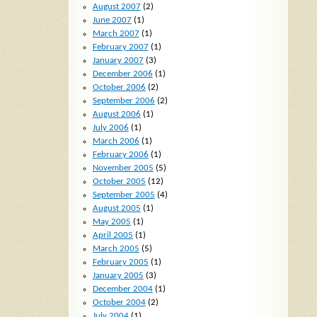
August 2007
(2)
June 2007
(1)
March 2007
(1)
February 2007
(1)
January 2007
(3)
December 2006
(1)
October 2006
(2)
September 2006
(2)
August 2006
(1)
July 2006
(1)
March 2006
(1)
February 2006
(1)
November 2005
(5)
October 2005
(12)
September 2005
(4)
August 2005
(1)
May 2005
(1)
April 2005
(1)
March 2005
(5)
February 2005
(1)
January 2005
(3)
December 2004
(1)
October 2004
(2)
July 2004
(1)