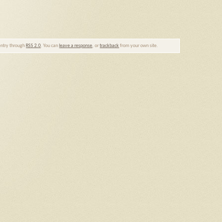
 entry through
RSS 2.0
. You can
leave a response
, or
trackback
from your own site.