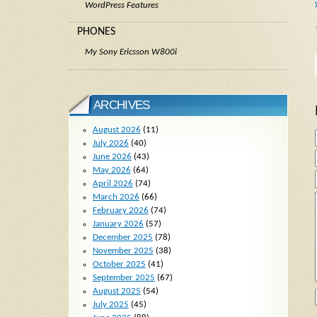
WordPress Features
PHONES
My Sony Ericsson W800i
ARCHIVES
August 2026
(11)
July 2026
(40)
June 2026
(43)
May 2026
(64)
April 2026
(74)
March 2026
(66)
February 2026
(74)
January 2026
(57)
December 2025
(78)
November 2025
(38)
October 2025
(41)
September 2025
(67)
August 2025
(54)
July 2025
(45)