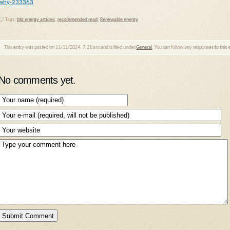
why-233363
Tags:
btg energy articles
,
recommended read
,
Renewable energy
This entry was posted on 11/11/2024, 7:21 am and is filed under
General
. You can follow any responses to this
No comments yet.