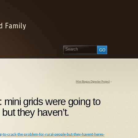
d Family
Mini Biogas Digester Project
»
 mini grids were going to
 but they haven’t.
g-to-crack-the-problem-for-rural-people-but-they-havent-heres-