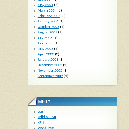
May 2004
(2)
March 2004
(1)
February 2004
(3)
January 2004
(1)
October 2003
(1)
August 2003
(1)
July 2003
(1)
June 2003
(1)
May 2003
(1)
April 2003
(3)
January 2003
(3)
December 2002
(2)
November 2002
(3)
September 2002
(1)
META
Log in
Valid
XHTML
XFN
WordPress