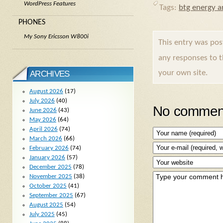
WordPress Features
Tags:
btg energy ar
PHONES
My Sony Ericsson W800i
This entry was po
any responses to 
your own site.
ARCHIVES
August 2026
(17)
July 2026
(40)
No comment
June 2026
(43)
May 2026
(64)
April 2026
(74)
March 2026
(66)
February 2026
(74)
January 2026
(57)
December 2025
(78)
November 2025
(38)
October 2025
(41)
September 2025
(67)
August 2025
(54)
July 2025
(45)