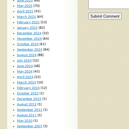
June 2025
(88)
May 2025
(70)
April 2025
(95)
March 2025
(69)
February 2025
(53)
January 2025
(82)
December 2024
(32)
November 2024
(64)
October 2024
(61)
September 2024
(84)
August 2024
(88)
July 2024
(32)
June 2024
(48)
May 2024
(45)
April 2024
(22)
March 2024
(10)
February 2024
(12)
October 2022
(1)
December 2015
(1)
August 2012
(1)
September 2011
(1)
August 2011
(5)
May 2010
(1)
September 2007
(3)