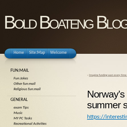
Bold Boateng Blo
Home
Site:Map
Welcome
FUN:MAIL
«
Imagine funding wars every time 
Fun:Jokes
Other fun:mail
Religious fun:mail
Norway’s 
GENERAL
summer so
exam Tips
Music
https://interes
MY PC Tasks
Recreational Activities