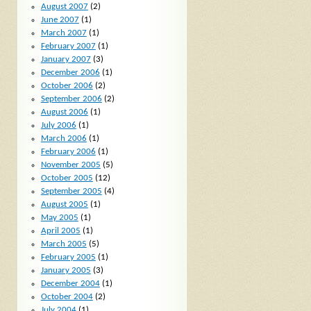
August 2007
(2)
June 2007
(1)
March 2007
(1)
February 2007
(1)
January 2007
(3)
December 2006
(1)
October 2006
(2)
September 2006
(2)
August 2006
(1)
July 2006
(1)
March 2006
(1)
February 2006
(1)
November 2005
(5)
October 2005
(12)
September 2005
(4)
August 2005
(1)
May 2005
(1)
April 2005
(1)
March 2005
(5)
February 2005
(1)
January 2005
(3)
December 2004
(1)
October 2004
(2)
July 2004
(1)