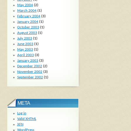
May 2004
(2)
March 2004
(1)
February 2004
(3)
January 2004
(1)
October 2003
(1)
August 2003
(1)
July 2003
(1)
June 2003
(1)
May 2003
(1)
April 2003
(3)
January 2003
(3)
December 2002
(2)
November 2002
(3)
September 2002
(1)
META
Log in
Valid
XHTML
XFN
WordPress