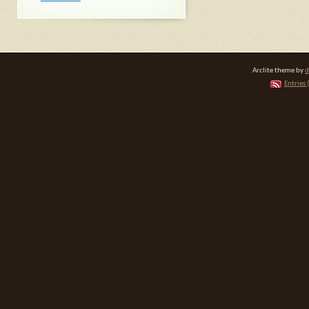
Arclite theme by
d
Entries 