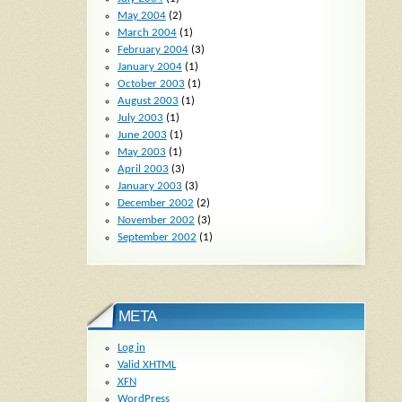
May 2004
(2)
March 2004
(1)
February 2004
(3)
January 2004
(1)
October 2003
(1)
August 2003
(1)
July 2003
(1)
June 2003
(1)
May 2003
(1)
April 2003
(3)
January 2003
(3)
December 2002
(2)
November 2002
(3)
September 2002
(1)
META
Log in
Valid
XHTML
XFN
WordPress