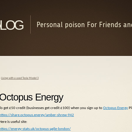
log
Personal poison For Friends an
«
Living with a used Tesla Model 3
Octopus Energy
To get £50 credit (businesses get credit £100) when you sign up to
Octopus Energy
Pl
https://share.octopus.energy/amber-shrew-942
Here is useful site:
https://energy-stats.uk/octopus-agile-london/