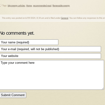
Tags:
btg energy articles
,
Home
,
recommended read
,
Renewable energy
This entry was posted on 6/09/2024, 8:34 am and is filed under
General
. You can follow any responses to this 
No comments yet.