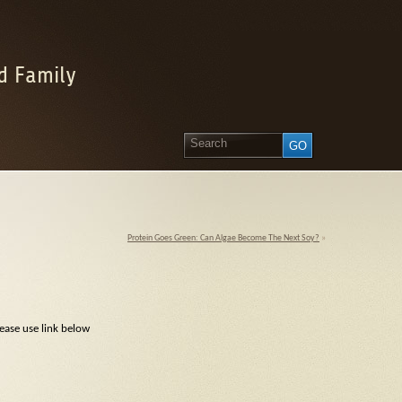
d Family
Protein Goes Green: Can Algae Become The Next Soy?
»
ease use link below