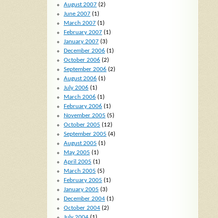
August 2007
(2)
June 2007
(1)
March 2007
(1)
February 2007
(1)
January 2007
(3)
December 2006
(1)
October 2006
(2)
September 2006
(2)
August 2006
(1)
July 2006
(1)
March 2006
(1)
February 2006
(1)
November 2005
(5)
October 2005
(12)
September 2005
(4)
August 2005
(1)
May 2005
(1)
April 2005
(1)
March 2005
(5)
February 2005
(1)
January 2005
(3)
December 2004
(1)
October 2004
(2)
July 2004
(1)