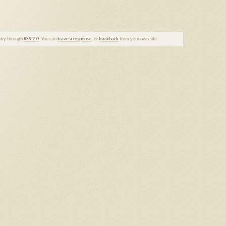
entry through
RSS 2.0
. You can
leave a response
, or
trackback
from your own site.