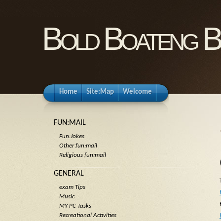
Bold Boateng B
Home
Site:Map
Welcome
FUN:MAIL
Fun:Jokes
Other fun:mail
Religious fun:mail
GENERAL
exam Tips
Music
MY PC Tasks
Recreational Activities