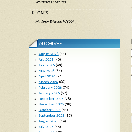
WordPress Features
PHONES
My Sony Ericsson W800i
ARCHIVES
August 2026
(11)
July 2026
(40)
June 2026
(43)
May 2026
(64)
April 2026
(74)
March 2026
(66)
February 2026
(74)
January 2026
(57)
December 2025
(78)
November 2025
(38)
October 2025
(41)
September 2025
(67)
August 2025
(54)
July 2025
(45)