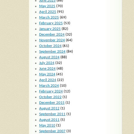
June 2025
(88)
May 2025
(70)
April 2025
(95)
March 2025
(69)
February 2025
(53)
January 2025
(82)
December 2024
(32)
November 2024
(64)
October 2024
(61)
September 2024
(84)
August 2024
(88)
July 2024
(32)
June 2024
(48)
May 2024
(45)
April 2024
(22)
March 2024
(10)
February 2024
(12)
October 2022
(1)
December 2015
(1)
August 2012
(1)
September 2011
(1)
August 2011
(5)
May 2010
(1)
September 2007
(3)