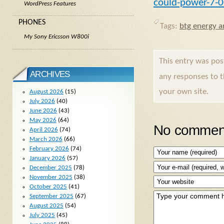
could-power-7-
WordPress Features
PHONES
Tags:
btg energy ar
My Sony Ericsson W800i
This entry was po
ARCHIVES
any responses to 
your own site.
August 2026
(15)
July 2026
(40)
June 2026
(43)
May 2026
(64)
No comment
April 2026
(74)
March 2026
(66)
February 2026
(74)
January 2026
(57)
December 2025
(78)
November 2025
(38)
October 2025
(41)
September 2025
(67)
August 2025
(54)
July 2025
(45)