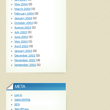
May 2004
(2)
March 2004
(1)
February 2004
(3)
January 2004
(1)
October 2003
(1)
August 2003
(1)
July 2003
(1)
June 2003
(1)
May 2003
(1)
April 2003
(3)
January 2003
(3)
December 2002
(2)
November 2002
(3)
September 2002
(1)
META
Log in
Valid
XHTML
XFN
WordPress