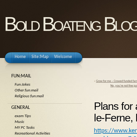
Bold Boateng Blo
Home
Site:Map
Welcome
FUN:MAIL
«
Grow for me – Crowed funded far
Fun:Jokes
No, you’re not fine ju
Other fun:mail
Religious fun:mail
Plans for 
GENERAL
le-Ferne,
exam Tips
Music
MY PC Tasks
https://www.ken
Recreational Activities