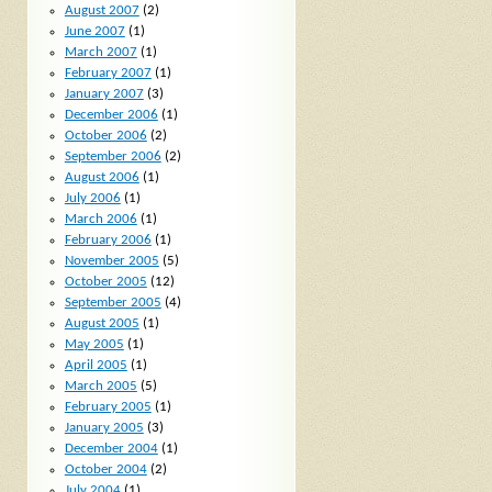
August 2007
(2)
June 2007
(1)
March 2007
(1)
February 2007
(1)
January 2007
(3)
December 2006
(1)
October 2006
(2)
September 2006
(2)
August 2006
(1)
July 2006
(1)
March 2006
(1)
February 2006
(1)
November 2005
(5)
October 2005
(12)
September 2005
(4)
August 2005
(1)
May 2005
(1)
April 2005
(1)
March 2005
(5)
February 2005
(1)
January 2005
(3)
December 2004
(1)
October 2004
(2)
July 2004
(1)