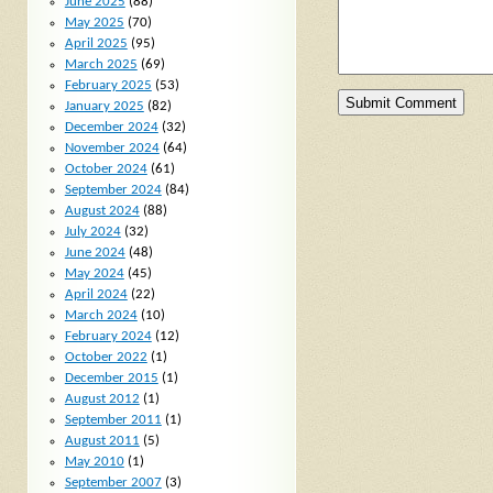
June 2025
(88)
May 2025
(70)
April 2025
(95)
March 2025
(69)
February 2025
(53)
January 2025
(82)
December 2024
(32)
November 2024
(64)
October 2024
(61)
September 2024
(84)
August 2024
(88)
July 2024
(32)
June 2024
(48)
May 2024
(45)
April 2024
(22)
March 2024
(10)
February 2024
(12)
October 2022
(1)
December 2015
(1)
August 2012
(1)
September 2011
(1)
August 2011
(5)
May 2010
(1)
September 2007
(3)