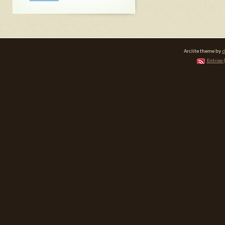
Arclite theme by
d
Entries 