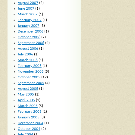
August 2007
(2)
June 2007
(1)
March 2007
(1)
February 2007
(1)
January 2007
(3)
December 2006
(1)
October 2006
(2)
September 2006
(2)
August 2006
(1)
July 2006
(1)
March 2006
(1)
February 2006
(1)
November 2005
(5)
October 2005
(12)
September 2005
(4)
August 2005
(1)
May 2005
(1)
April 2005
(1)
March 2005
(5)
February 2005
(1)
January 2005
(3)
December 2004
(1)
October 2004
(2)
July 2004
(1)