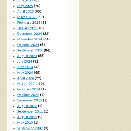
June 2025
(88)
May 2025
(70)
April 2025
(95)
March 2025
(69)
February 2025
(53)
January 2025
(82)
December 2024
(32)
November 2024
(64)
October 2024
(61)
September 2024
(84)
August 2024
(88)
July 2024
(32)
June 2024
(48)
May 2024
(45)
April 2024
(22)
March 2024
(10)
February 2024
(12)
October 2022
(1)
December 2015
(1)
August 2012
(1)
September 2011
(1)
August 2011
(5)
May 2010
(1)
September 2007
(3)