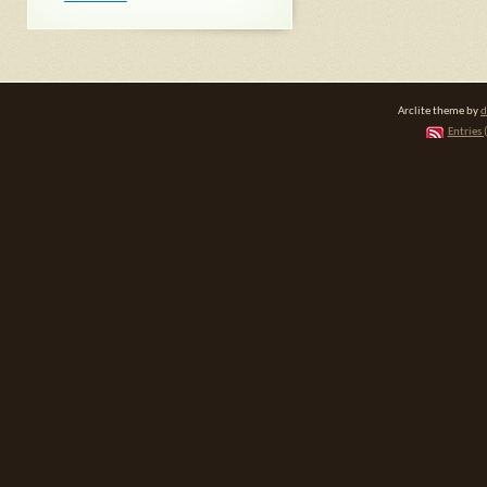
Arclite theme by
d
Entries 