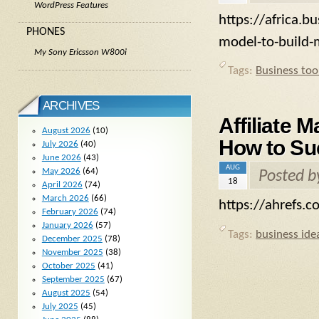
WordPress Features
https://africa.b
PHONES
model-to-build-
My Sony Ericsson W800i
Tags:
Business too
ARCHIVES
Affiliate 
August 2026
(10)
How to Su
July 2026
(40)
June 2026
(43)
AUG
May 2026
(64)
Posted 
18
April 2026
(74)
March 2026
(66)
https://ahrefs.c
February 2026
(74)
January 2026
(57)
Tags:
business ide
December 2025
(78)
November 2025
(38)
October 2025
(41)
September 2025
(67)
August 2025
(54)
July 2025
(45)