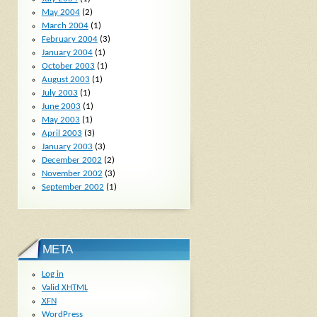
May 2004
(2)
March 2004
(1)
February 2004
(3)
January 2004
(1)
October 2003
(1)
August 2003
(1)
July 2003
(1)
June 2003
(1)
May 2003
(1)
April 2003
(3)
January 2003
(3)
December 2002
(2)
November 2002
(3)
September 2002
(1)
META
Log in
Valid
XHTML
XFN
WordPress