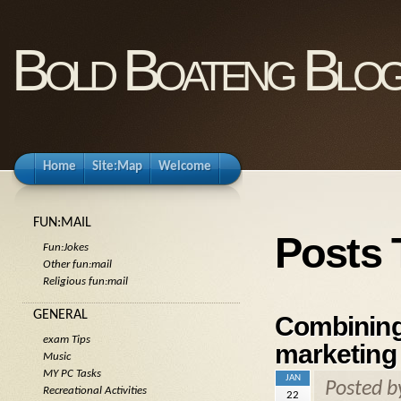
Bold Boateng Blo
Home
Site:Map
Welcome
FUN:MAIL
Posts 
Fun:Jokes
Other fun:mail
Religious fun:mail
GENERAL
Combining
exam Tips
marketing 
Music
MY PC Tasks
JAN
Posted 
Recreational Activities
22