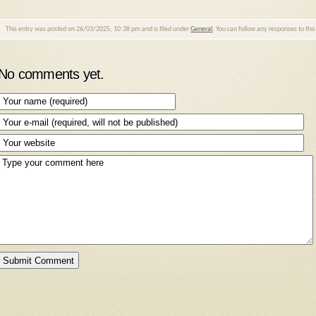
This entry was posted on 26/03/2025, 10:38 pm and is filed under
General
. You can follow any responses to thi
No comments yet.