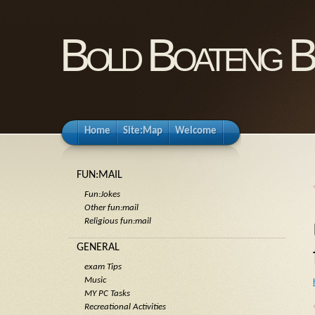
Bold Boateng B
Home
Site:Map
Welcome
FUN:MAIL
Fun:Jokes
Other fun:mail
Religious fun:mail
GENERAL
exam Tips
Music
MY PC Tasks
Recreational Activities