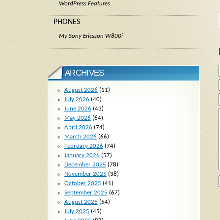
WordPress Features
PHONES
My Sony Ericsson W800i
ARCHIVES
August 2026
(11)
July 2026
(40)
June 2026
(43)
May 2026
(64)
April 2026
(74)
March 2026
(66)
February 2026
(74)
January 2026
(57)
December 2025
(78)
November 2025
(38)
October 2025
(41)
September 2025
(67)
August 2025
(54)
July 2025
(45)