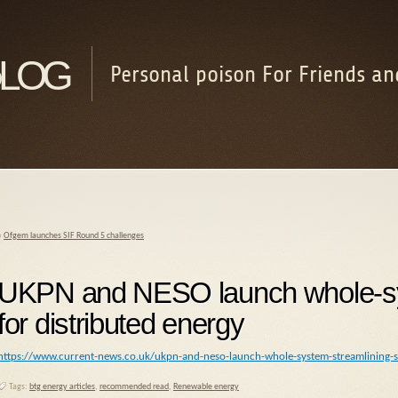
log
Personal poison For Friends an
«
Ofgem launches SIF Round 5 challenges
UKPN and NESO launch whole-sys
for distributed energy
https://www.current-news.co.uk/ukpn-and-neso-launch-whole-system-streamlining-se
Tags:
btg energy articles
,
recommended read
,
Renewable energy