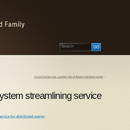
d Family
Covent Garden sale: another sign of Britain’s declining power
»
tem streamlining service
rvice-for-distributed-energy