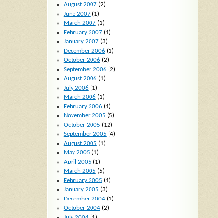
August 2007
(2)
June 2007
(1)
March 2007
(1)
February 2007
(1)
January 2007
(3)
December 2006
(1)
October 2006
(2)
September 2006
(2)
August 2006
(1)
July 2006
(1)
March 2006
(1)
February 2006
(1)
November 2005
(5)
October 2005
(12)
September 2005
(4)
August 2005
(1)
May 2005
(1)
April 2005
(1)
March 2005
(5)
February 2005
(1)
January 2005
(3)
December 2004
(1)
October 2004
(2)
July 2004
(1)