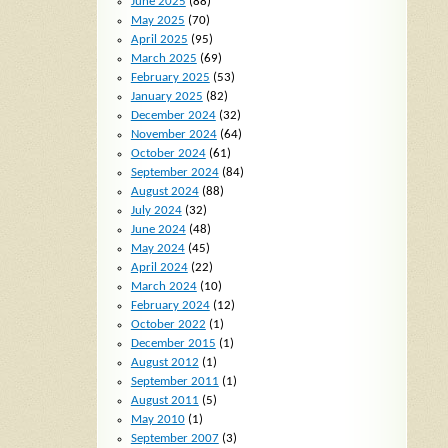
June 2025
(88)
May 2025
(70)
April 2025
(95)
March 2025
(69)
February 2025
(53)
January 2025
(82)
December 2024
(32)
November 2024
(64)
October 2024
(61)
September 2024
(84)
August 2024
(88)
July 2024
(32)
June 2024
(48)
May 2024
(45)
April 2024
(22)
March 2024
(10)
February 2024
(12)
October 2022
(1)
December 2015
(1)
August 2012
(1)
September 2011
(1)
August 2011
(5)
May 2010
(1)
September 2007
(3)