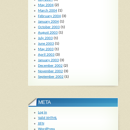
May 2004
(2)
March 2004
(1)
February 2004
(3)
January 2004
(1)
October 2003
(1)
August 2003
(1)
July 2003
(1)
June 2003
(1)
May 2003
(1)
April 2003
(3)
January 2003
(3)
December 2002
(2)
November 2002
(3)
September 2002
(1)
META
Log in
Valid
XHTML
XFN
WordPress