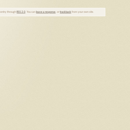
s entry through
RSS 2.0
. You can
leave a response
, or
trackback
from your own site.