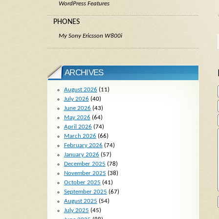
WordPress Features
PHONES
My Sony Ericsson W800i
ARCHIVES
August 2026
(11)
July 2026
(40)
June 2026
(43)
May 2026
(64)
April 2026
(74)
March 2026
(66)
February 2026
(74)
January 2026
(57)
December 2025
(78)
November 2025
(38)
October 2025
(41)
September 2025
(67)
August 2025
(54)
July 2025
(45)