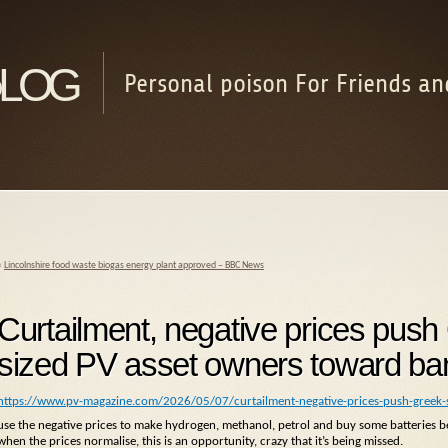
log
Personal poison For Friends an
«
Lincolnshire food waste biogas energy plant approved – BBC News
Curtailment, negative prices pus
sized PV asset owners toward ba
https://www.pv-magazine.com/2026/05/07/curtailment-negative-prices-push-greek
use the negative prices to make hydrogen, methanol, petrol and buy some batteries be
when the prices normalise, this is an opportunity, crazy that it’s being missed.