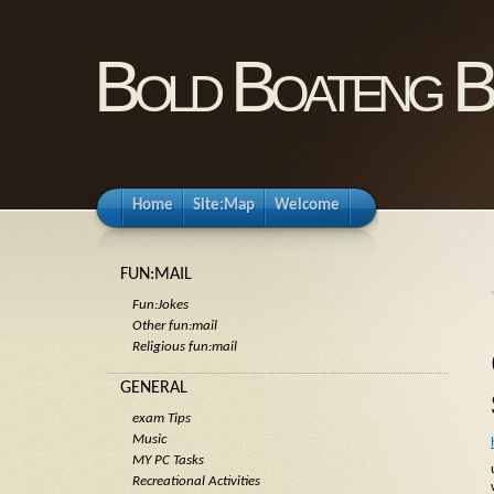
Bold Boateng B
Home
Site:Map
Welcome
FUN:MAIL
Fun:Jokes
Other fun:mail
Religious fun:mail
GENERAL
exam Tips
Music
MY PC Tasks
Recreational Activities