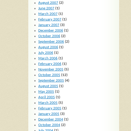
August 2007
(2)
June 2007
(1)
March 2007
(1)
February 2007
(1)
January 2007
(3)
December 2006
(1)
October 2006
(2)
September 2006
(2)
August 2006
(1)
July 2006
(1)
March 2006
(1)
February 2006
(1)
November 2005
(5)
October 2005
(12)
September 2005
(4)
August 2005
(1)
May 2005
(1)
April 2005
(1)
March 2005
(5)
February 2005
(1)
January 2005
(3)
December 2004
(1)
October 2004
(2)
July 2004
(1)