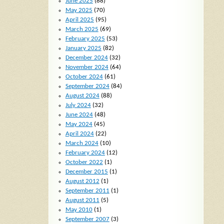
June 2025
(88)
May 2025
(70)
April 2025
(95)
March 2025
(69)
February 2025
(53)
January 2025
(82)
December 2024
(32)
November 2024
(64)
October 2024
(61)
September 2024
(84)
August 2024
(88)
July 2024
(32)
June 2024
(48)
May 2024
(45)
April 2024
(22)
March 2024
(10)
February 2024
(12)
October 2022
(1)
December 2015
(1)
August 2012
(1)
September 2011
(1)
August 2011
(5)
May 2010
(1)
September 2007
(3)