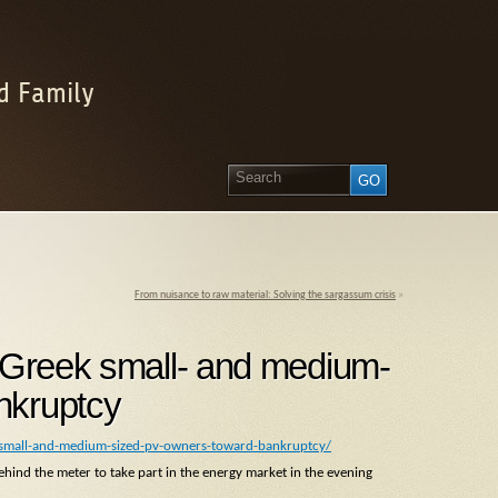
d Family
From nuisance to raw material: Solving the sargassum crisis
»
h Greek small- and medium-
nkruptcy
-small-and-medium-sized-pv-owners-toward-bankruptcy/
hind the meter to take part in the energy market in the evening