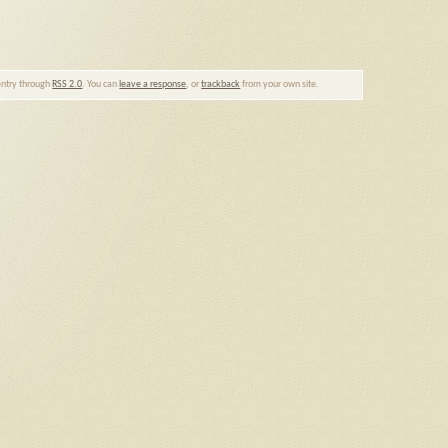
 entry through
RSS 2.0
. You can
leave a response
, or
trackback
from your own site.