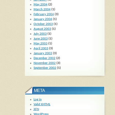
May 2004
(2)
March 2004
(1)
February 2004
(3)
January 2004
(1)
October 2003
(1)
August 2003
(1)
July 2003
(1)
June 2003
(1)
May 2003
(1)
April 2003
(3)
January 2003
(3)
December 2002
(2)
November 2002
(3)
September 2002
(1)
META
Log in
Valid
XHTML
XFN
WordPress