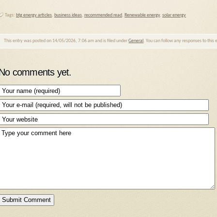
Tags:
btg energy articles
,
business ideas
,
recommended read
,
Renewable energy
,
solar energy
This entry was posted on 14/05/2026, 7:06 am and is filed under
General
. You can follow any responses to this
No comments yet.