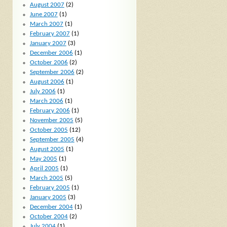
August 2007
(2)
June 2007
(1)
March 2007
(1)
February 2007
(1)
January 2007
(3)
December 2006
(1)
October 2006
(2)
September 2006
(2)
August 2006
(1)
July 2006
(1)
March 2006
(1)
February 2006
(1)
November 2005
(5)
October 2005
(12)
September 2005
(4)
August 2005
(1)
May 2005
(1)
April 2005
(1)
March 2005
(5)
February 2005
(1)
January 2005
(3)
December 2004
(1)
October 2004
(2)
July 2004
(1)