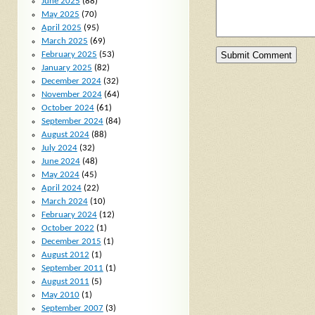
June 2025
(88)
May 2025
(70)
April 2025
(95)
March 2025
(69)
February 2025
(53)
January 2025
(82)
December 2024
(32)
November 2024
(64)
October 2024
(61)
September 2024
(84)
August 2024
(88)
July 2024
(32)
June 2024
(48)
May 2024
(45)
April 2024
(22)
March 2024
(10)
February 2024
(12)
October 2022
(1)
December 2015
(1)
August 2012
(1)
September 2011
(1)
August 2011
(5)
May 2010
(1)
September 2007
(3)