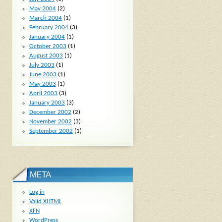
May 2004
(2)
March 2004
(1)
February 2004
(3)
January 2004
(1)
October 2003
(1)
August 2003
(1)
July 2003
(1)
June 2003
(1)
May 2003
(1)
April 2003
(3)
January 2003
(3)
December 2002
(2)
November 2002
(3)
September 2002
(1)
META
Log in
Valid
XHTML
XFN
WordPress