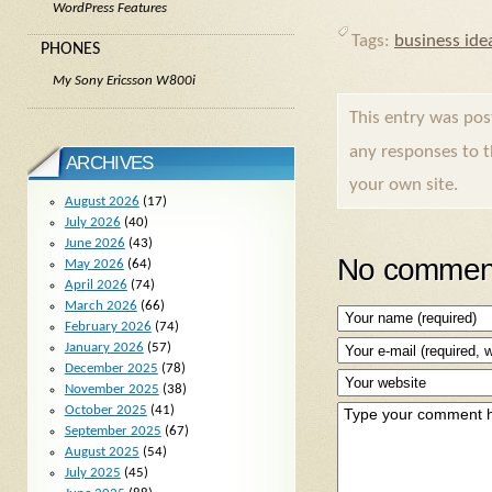
WordPress Features
Tags:
business ide
PHONES
My Sony Ericsson W800i
This entry was po
any responses to 
ARCHIVES
your own site.
August 2026
(17)
July 2026
(40)
June 2026
(43)
No comment
May 2026
(64)
April 2026
(74)
March 2026
(66)
February 2026
(74)
January 2026
(57)
December 2025
(78)
November 2025
(38)
October 2025
(41)
September 2025
(67)
August 2025
(54)
July 2025
(45)