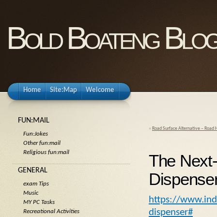
Bold Boateng Blo
Home
Site:Map
Welcome
FUN:MAIL
«
Road Surface Alternative – Road 
Fun:Jokes
Other fun:mail
Religious fun:mail
The Next-
GENERAL
Dispense
exam Tips
Music
https://www.ind
MY PC Tasks
dispenser#
Recreational Activities