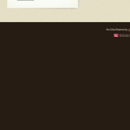
Arclite theme by
d
Entries 