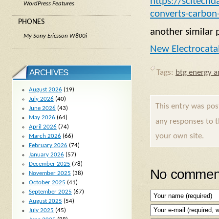
https://scitechd
WordPress Features
converts-carbon-
PHONES
another similar 
My Sony Ericsson W800i
New Electrocatal
ARCHIVES
Tags:
btg energy ar
August 2026
(19)
July 2026
(40)
This entry was po
June 2026
(43)
May 2026
(64)
any responses to 
April 2026
(74)
your own site.
March 2026
(66)
February 2026
(74)
January 2026
(57)
December 2025
(78)
No comment
November 2025
(38)
October 2025
(41)
September 2025
(67)
August 2025
(54)
July 2025
(45)