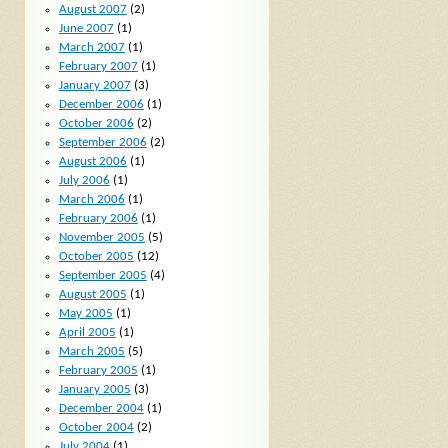
August 2007
(2)
June 2007
(1)
March 2007
(1)
February 2007
(1)
January 2007
(3)
December 2006
(1)
October 2006
(2)
September 2006
(2)
August 2006
(1)
July 2006
(1)
March 2006
(1)
February 2006
(1)
November 2005
(5)
October 2005
(12)
September 2005
(4)
August 2005
(1)
May 2005
(1)
April 2005
(1)
March 2005
(5)
February 2005
(1)
January 2005
(3)
December 2004
(1)
October 2004
(2)
July 2004
(1)