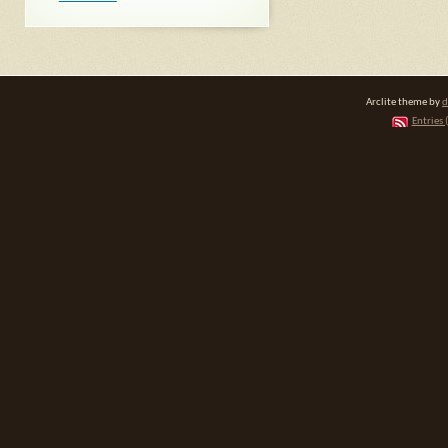
Arclite theme by
d
Entries 