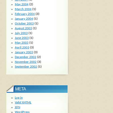
May 2004
(2)
March 2004
(1)
February 2004
(3)
January 2004
(1)
October 2003
(1)
August 2003
(1)
July 2003
(1)
June 2003
(1)
May 2003
(1)
April 2003
(3)
January 2003
(3)
December 2002
(2)
November 2002
(3)
September 2002
(1)
META
Log in
Valid
XHTML
XFN
WordPress