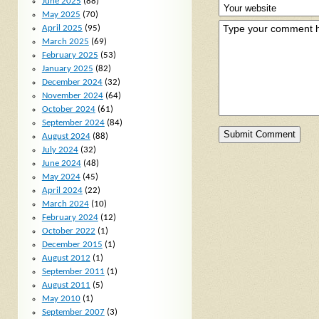
June 2025
(88)
May 2025
(70)
April 2025
(95)
March 2025
(69)
February 2025
(53)
January 2025
(82)
December 2024
(32)
November 2024
(64)
October 2024
(61)
September 2024
(84)
August 2024
(88)
July 2024
(32)
June 2024
(48)
May 2024
(45)
April 2024
(22)
March 2024
(10)
February 2024
(12)
October 2022
(1)
December 2015
(1)
August 2012
(1)
September 2011
(1)
August 2011
(5)
May 2010
(1)
September 2007
(3)