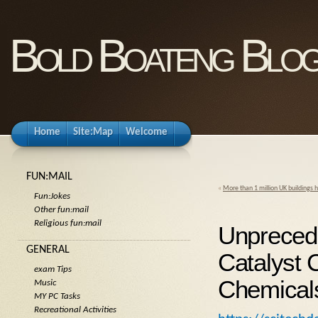
Bold Boateng Blo
Home
Site:Map
Welcome
FUN:MAIL
«
More than 1 million UK buildings h
Fun:Jokes
Other fun:mail
Religious fun:mail
Unpreced
GENERAL
Catalyst 
exam Tips
Chemical
Music
MY PC Tasks
Recreational Activities