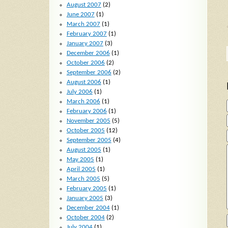
August 2007
(2)
June 2007
(1)
March 2007
(1)
February 2007
(1)
January 2007
(3)
December 2006
(1)
October 2006
(2)
September 2006
(2)
August 2006
(1)
July 2006
(1)
March 2006
(1)
February 2006
(1)
November 2005
(5)
October 2005
(12)
September 2005
(4)
August 2005
(1)
May 2005
(1)
April 2005
(1)
March 2005
(5)
February 2005
(1)
January 2005
(3)
December 2004
(1)
October 2004
(2)
July 2004
(1)