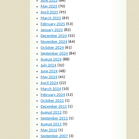
June 2025
(88)
May 2025
(70)
April 2025
(95)
March 2025
(69)
February 2025
(53)
January 2025
(82)
December 2024
(32)
November 2024
(64)
October 2024
(61)
September 2024
(84)
August 2024
(88)
July 2024
(32)
June 2024
(48)
May 2024
(45)
April 2024
(22)
March 2024
(10)
February 2024
(12)
October 2022
(1)
December 2015
(1)
August 2012
(1)
September 2011
(1)
August 2011
(5)
May 2010
(1)
September 2007
(3)