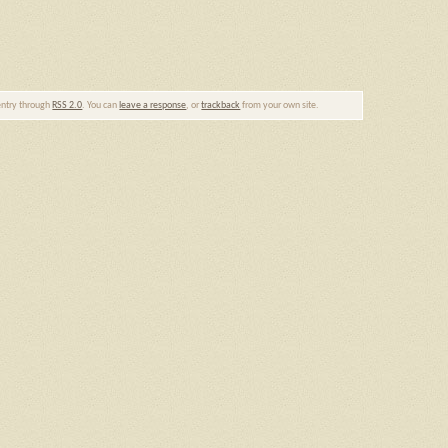
 entry through
RSS 2.0
. You can
leave a response
, or
trackback
from your own site.