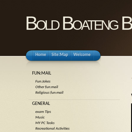
Bold Boateng B
Home
Site:Map
Welcome
FUN:MAIL
Fun:Jokes
Other fun:mail
Religious fun:mail
GENERAL
exam Tips
Music
MY PC Tasks
Recreational Activities