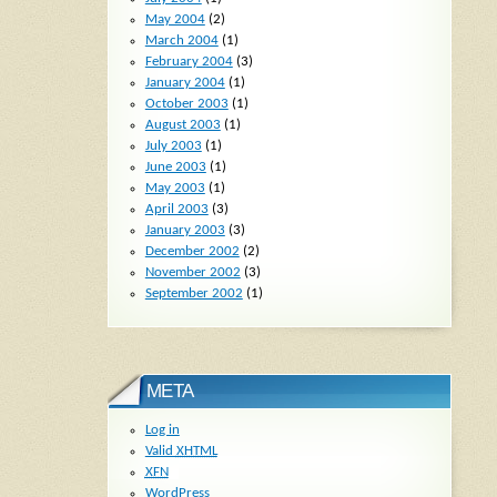
May 2004
(2)
March 2004
(1)
February 2004
(3)
January 2004
(1)
October 2003
(1)
August 2003
(1)
July 2003
(1)
June 2003
(1)
May 2003
(1)
April 2003
(3)
January 2003
(3)
December 2002
(2)
November 2002
(3)
September 2002
(1)
META
Log in
Valid
XHTML
XFN
WordPress