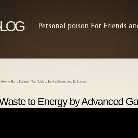
log
Personal poison For Friends an
«
How to Start a Business: Your Guide to Turning Dreams into Big Success
Waste to Energy by Advanced Gas