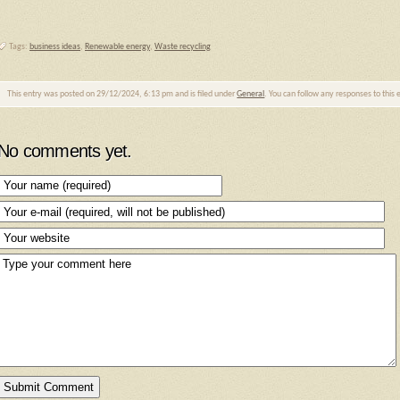
Tags:
business ideas
,
Renewable energy
,
Waste recycling
This entry was posted on 29/12/2024, 6:13 pm and is filed under
General
. You can follow any responses to this
No comments yet.