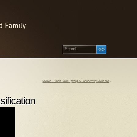
d Family
Soluxio – Smart Solar Lighting & Connectivity Solutions
»
ification