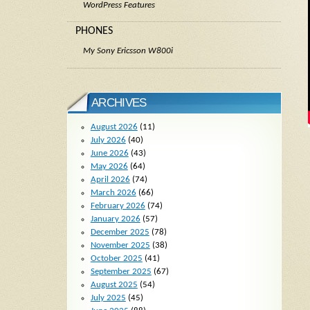
WordPress Features
PHONES
My Sony Ericsson W800i
ARCHIVES
August 2026
(11)
July 2026
(40)
June 2026
(43)
May 2026
(64)
April 2026
(74)
March 2026
(66)
February 2026
(74)
January 2026
(57)
December 2025
(78)
November 2025
(38)
October 2025
(41)
September 2025
(67)
August 2025
(54)
July 2025
(45)